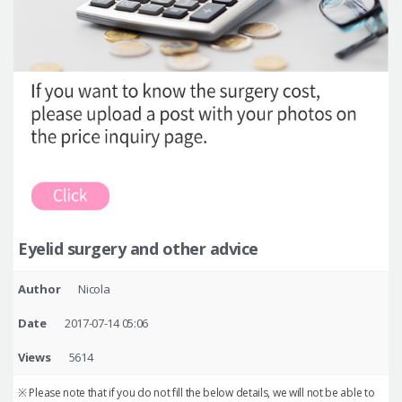
Eyelid surgery and other advice
Author
Nicola
Date
2017-07-14 05:06
Views
5614
※ Please note that if you do not fill the below details, we will not be able to