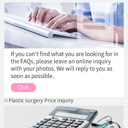
Precautions Surgery
About us
Safe Plastic Surgery
Online Consultation
Real Selfie Review
Plastic surgery Price inquiry