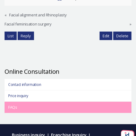
«
Facial alignment and Rhinoplasty
Facial feminisation surgery
»
List
Reply
Edit
Delete
Online Consultation
Contact information
Price inquiry
FAQs
Business inquiry
Franchise Inquiry
|
|