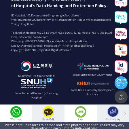
id Hospital's Data Handing and Protection Policy
ID Hospital, 142, Dosan-daero, Gangnam-gu, Seoul, Korea
Walk straight for 200 meters from exit 1 of Sinsa Station (line 3). We’re located next to
Young Dong Hotel.
Tel (English Hotline):
+82-2-3496-9783
/
+82-2-3496-9712
/ ID Mobile :
+82-10-3134-5904
E-mail:
doctor@idhospital.com
Whatsapp:
+82-10-3134-5904
/ Skype, KakaoTalk : idhospitalkorea
Line ID: @idhospitalkorea ( Please add “@” in front of idhospitalkorea )
Copyright ⓒ 2017 ID Hospital All Rights Reserved.
Seoul Metropolitan Government
Ministry of Health and Welfare
Online
Consul-
tation
Korea Health Industry Development
Seoul National University Bundang
Institute
Hospital
TOP
Price Inquiry
Whatsapp
KakaoTalk
Line
Please note: In regards to before and after photos on this site, results may vary
depending on each patients' individual case.