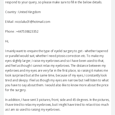
respond to your query, so please make sure to fill in the below details.
Country : United Kingdom
E-Mail : nicolaliu01@hotmail.com
Phone : +447538823352
Hi,
I mainly want to enquire the type of eyelid surgery to get - whether tapered
or parallel would suit, whether I need ptosis correction etc. To make my
eyes slightly larger, I raise my eyebrows and so I have been used to that,
and feel as though I cannot relax my eyebrows. The distance between my
eyebrows and my eyes are very far in the first place, so raising it makes me
look surprised but at the same time, because of my eyes, I constantly look
tired and sleepy. I feel as though my eyes are narrow but I will listen to what
you have to say about them. I would also like to know more about the price
for the surgery.
In addition, I have sent 3 pictures, front, side and 45 degrees. In the pictures,
I have tried to relax my eyebrows, but I might have tried to relax it too much
as I am so used to raising my eyebrows .