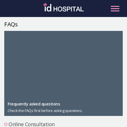
Skip
to
content
FAQs
RU
ES
Facial Contouring
Nose
Orthognathic Surgery
Eye
Anti-aging
Breast
Body Contouring
Male Plastic Surgery
Frequently asked questions
Check the FAQs first before asking questions.
PLACOSMETICS
Let Me In
Online Consultation