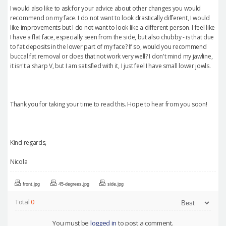
I would also like to ask for your advice about other changes you would
recommend on my face. I do not want to look drastically different, I would
like improvements but I do not want to look like a different person. I feel like
I have a flat face, especially seen from the side, but also chubby - is that due
to fat deposits in the lower part of my face? If so, would you recommend
buccal fat removal or does that not work very well? I don't mind my jawline,
it isn't a sharp V, but I am satisfied with it, I just feel I have small lower jowls.
Thank you for taking your time to read this. Hope to hear from you soon!
Kind regards,
Nicola
front.jpg
45-degrees.jpg
side.jpg
Total
0
You must be
logged in
to post a comment.