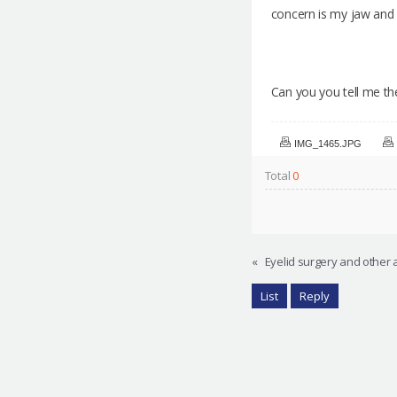
concern is my jaw and 
Can you you tell me the
IMG_1465.JPG
Total
0
«
Eyelid surgery and other 
List
Reply