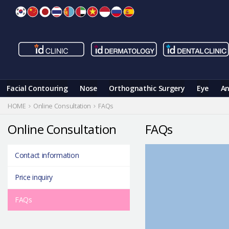
Skip
to
content
Facial Contouring
Nose
Orthognathic Surgery
Eye
An
HOME
Online Consultation
FAQs
Online Consultation
FAQs
Contact information
Price inquiry
FAQs