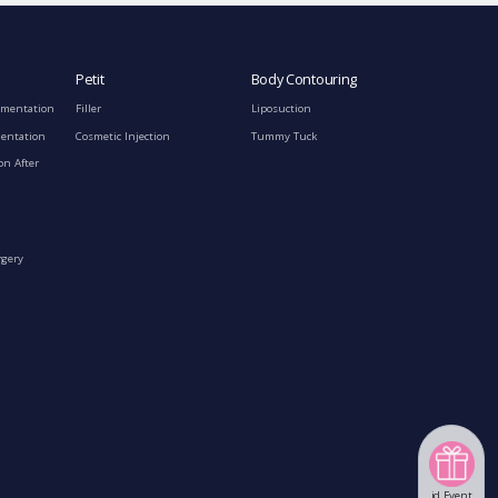
Petit
Body Contouring
gmentation
Filler
Liposuction
mentation
Cosmetic Injection
Tummy Tuck
on After
rgery
id Event