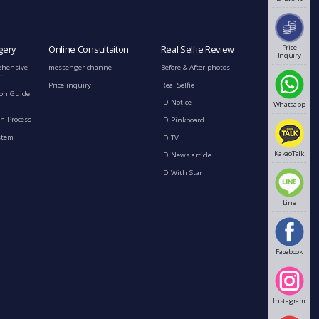
Price
gery
Online Consultaiton
Real Selfie Review
Inquiry
ehensive
messenger channel
Before & After photos
on
Price inquiry
Real Selfie
ion Guide
ID Notice
Whatsapp
n Process
ID Pinkboard
stem
ID TV
KakaoTalk
ID News article
ID With Star
Line
Facebook
Instagram