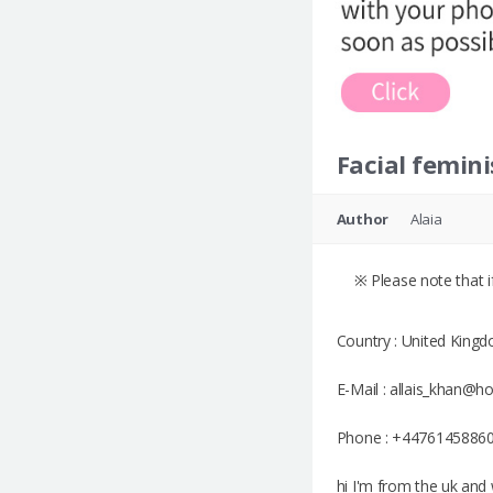
Facial femini
Author
Alaia
※ Please note that if
Country : United King
E-Mail : allais_khan@h
Phone : +4476145886
hi I'm from the uk and 