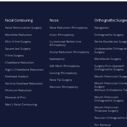
Facial Contouring
Nose
Orthognathic Surge
Facial Feminization Surgery
Nose Reduction Rhinoplasty
Navigation
Mandible Reduction
Asian Rhinoplasty
Orthognathic Surgery
Mini V-line Surgery
Customized Barbie Line
No-tie Double Jaw Surge
Rhinoplasty
Square Jaw Surgery
Undetectable Orthognat
Hump Reduction Rhinoplasty
Surgery
V-line Surgery
Septoplasty
Mandibular Surgery
Cheekbone Reduction
Soft Mesh Rhinoplasty
Surgery-First Approach
Orthognathic Surgery
High-L Cheekbone Reduction
Carving Rhinoplasty
Mouth Protrusion Surge
Forehead Implant
Nose Tip Surgery
Mouth Protrusion Corre
Hairline Forehead Reduction
Surgery
Revision Rhinoplasty
Without Orthodontic Tr
Philtrum Reduction
Mouth Protrusion
Removal of Pins
Orthognathic Surgery
Men’s Facial Contouring
Mouth Protrusion
Three-Jaw Surgery
Revision Orthognathic 
Pin Removal