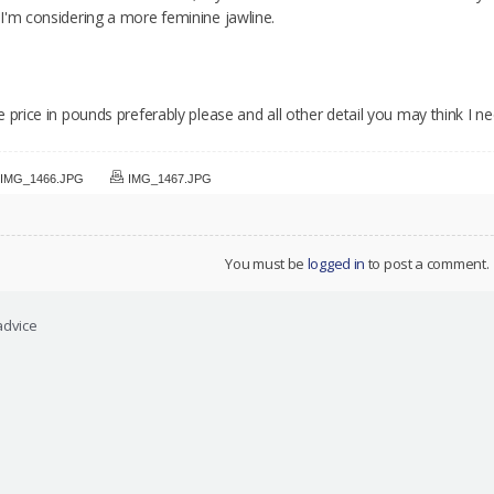
I'm considering a more feminine jawline.
 price in pounds preferably please and all other detail you may think I 
IMG_1466.JPG
IMG_1467.JPG
You must be
logged in
to post a comment.
advice