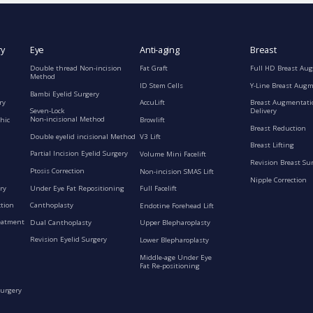
ry
Eye
Anti-aging
Breast
Double thread Non-incision
Fat Graft
Full HD Breast Au
Method
ID Stem Cells
Y-Line Breast Aug
Bambi Eyelid Surgery
ry
AccuLift
Breast Augmentati
Seven-Lock
Delivery
Non-incisional Method
hic
Browlift
Breast Reduction
Double eyelid incisional Method
V3 Lift
Breast Lifting
Partial Incision Eyelid Surgery
Volume Mini Facelift
Revision Breast Su
Ptosis Correction
Non-incision SMAS Lift
Nipple Correction
ry
Under Eye Fat Repositioning
Full Facelift
ction
Canthoplasty
Endotine Forehead Lift
eatment
Dual Canthoplasty
Upper Blepharoplasty
Revision Eyelid Surgery
Lower Blepharoplasty
Middle-age Under Eye
Fat Re-positioning
Surgery