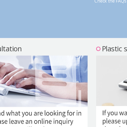
Check the FAQs 
ltation
Plastic 