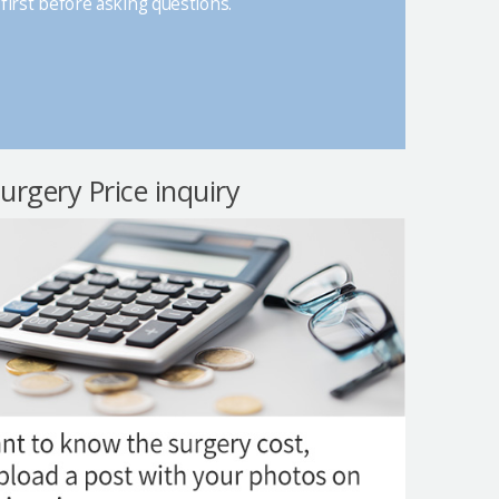
first before asking questions.
surgery Price inquiry