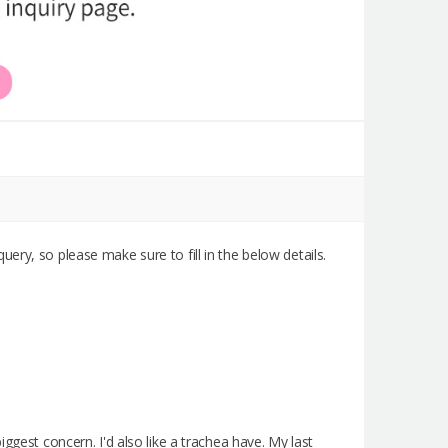
query, so please make sure to fill in the below details.
ggest concern. I'd also like a trachea have. My last