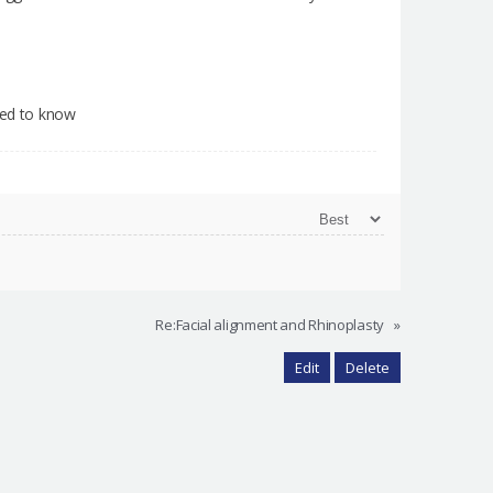
need to know
Re:Facial alignment and Rhinoplasty
»
Edit
Delete