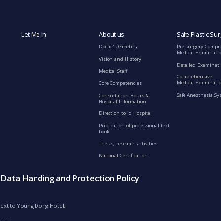
Let Me In
About us
Safe Plastic Sur
Doctor’s Greeting
Pre-surgery Compr
Medical Examinati
Vision and History
Detailed Examinat
Medical Staff
Comprehensive
Medical Examinatio
Core Competencies
Safe Anesthesia Sy
Consultation Hours &
Hospital Information
Direction to id Hospital
Publication of professional text
book
Thesis, research activities
National Certification
s Data Handing and Protection Policy
d next to Young Dong Hotel.