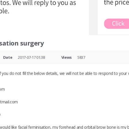
sation surgery
Date
2017-07-17 01:38
Views
5837
 you do not fill the below details, we will not be able to respond to your 
dom
otmail.com
0
would like facial feminisation, my forehead and orbital brow bone is my bi