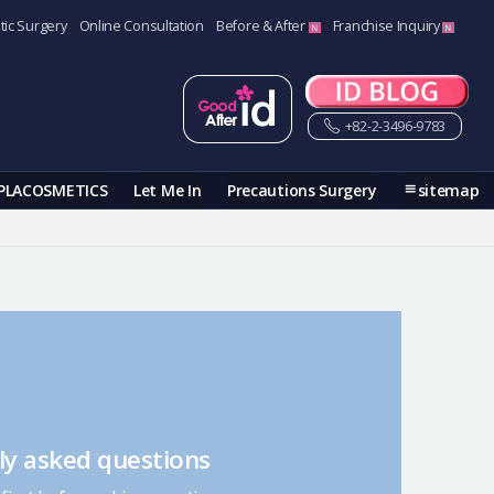
tic Surgery
Online Consultation
Before & After
Franchise Inquiry
+82-2-3496-9783
PLACOSMETICS
Let Me In
Precautions Surgery
sitemap
ly asked questions