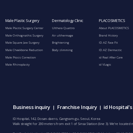
Male Plastic Surgery
Dermatology Clinic
PLACOSMETICS
Male Plastic Surgery Center
Ulthera Quattro
About PLACOSMETICS
Male Orthognathic Surgery
Air ulthermage
Brand History
Male Square Jaw Surgery
Brightening
ID.AZ Face Fit
Male Cheekbone Reduction
Body slimming
ID.AZ Dermastic
Male Ptosis Correction
id Real After Care
Male Rhinoplasty
id VLogic
Business inquiry
Franchise Inquiry
id Hospital'
|
|
ID Hospital, 142, Dosan-daero, Gangnam-gu, Seoul, Korea
Walk straight for 200 meters from exit 1 of Sinsa Station (line 3). We’re locate