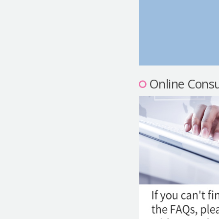
Online Consu