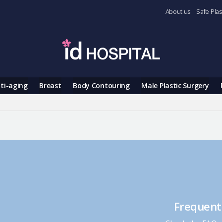
About us
Safe Plas
ti-aging
Breast
Body Contouring
Male Plastic Surgery
Frequent