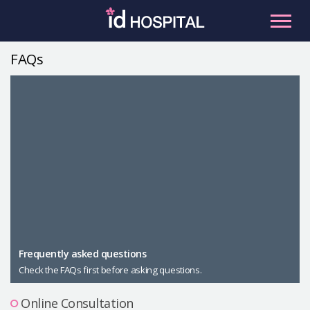
Skip
to
content
FAQs
RU
ES
Facial Contouring
Nose
Orthognathic Surgery
Eye
Anti-aging
Breast
Body Contouring
Male Plastic Surgery
Frequently asked questions
Check the FAQs first before asking questions.
PLACOSMETICS
Let Me In
Online Consultation