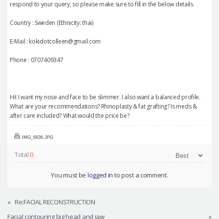
respond to your query, so please make sure to fill in the below details.
Country : Sweden (Ethnicity: thai)
E-Mail : kokidotcolleen@gmail.com
Phone : 0707409347
Hi! I want my nose and face to be slimmer. I also want a balanced profile.
What are your recommendations? Rhinoplasty & fat grafting? Is meds &
after care included? What would the price be?
IMG_6836.JPG
Total
0
You must be
logged in
to post a comment.
«
Re:FACIAL RECONSTRUCTION
Facial contouring big head and jaw
»