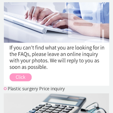
Precautions Surgery
About us
Safe Plastic Surgery
Online Consultation
Real Selfie Review
Plastic surgery Price inquiry