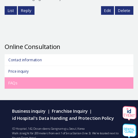
List
Reply
Edit
Delete
Online Consultation
Contact information
Price inquiry
FAQs
Business inquiry
Franchise Inquiry
|
|
id Hospital's Data Handing and Protection Policy
ID Hospital, 142, Dosan-daero, Gangnam-gu, Seoul, Korea
Walk straight for 200 meters from exit 1 of Sinsa Station (line 3). We’re located next to
Young Dong Hotel.