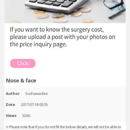
Nose & face
Author
Suchawadee
Date
2017-07-18 03:55
Views
5266
※ Please note that if you do not fill the below details, we will not be able to