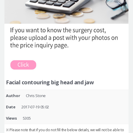
Facial contouring big head and jaw
Author
Chris Stone
Date
2017-07-19 05:02
Views
5305
※ Please note that if you do not fill the below details, we will not be able to