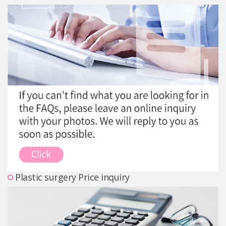
Precautions Surgery
About us
Safe Plastic Surgery
Online Consultation
Real Selfie Review
Plastic surgery Price inquiry