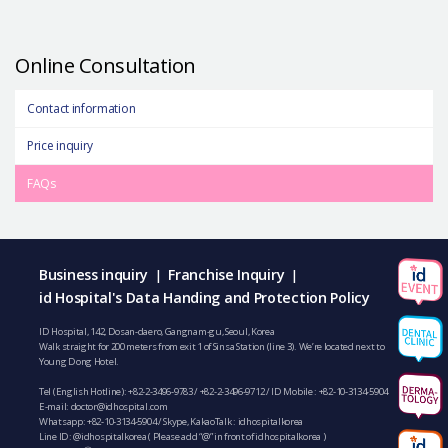
Online Consultation
Contact information
Price inquiry
FAQs
Business inquiry
Franchise Inquiry
|
|
id Hospital's Data Handing and Protection Policy
ID Hospital, 142, Dosan-daero, Gangnam-gu, Seoul, Korea
Walk straight for 200 meters from exit 1 of Sinsa Station (line 3). We’re located next to
Young Dong Hotel.
Tel (English Hotline):
+82-2-3496-9783
/
+82-2-3496-9712
/ ID Mobile :
+82-10-3134-5904
E-mail:
doctor@idhospital.com
Whatsapp:
+82-10-3134-5904
/ Skype, KakaoTalk : idhospitalkorea
Line ID: @idhospitalkorea ( Please add “@” in front of idhospitalkorea )