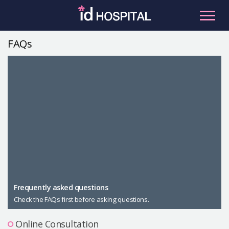
Skip
to
content
FAQs
RU
ES
Facial Contouring
Nose
Orthognathic Surgery
Eye
Anti-aging
Breast
Body Contouring
Male Plastic Surgery
Frequently asked questions
Check the FAQs first before asking questions.
PLACOSMETICS
Let Me In
Online Consultation