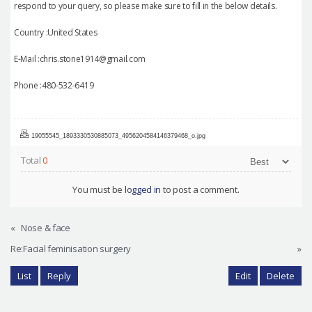
respond to your query, so please make sure to fill in the below details.
Country :United States
E-Mail :chris.stone1914@gmail.com
Phone :480-532-6419
19055545_1893330530885073_4956204584146379468_o.jpg
Total
0
You must be
logged in
to post a comment.
«
Nose & face
Re:Facial feminisation surgery
»
List
Reply
Edit
Delete