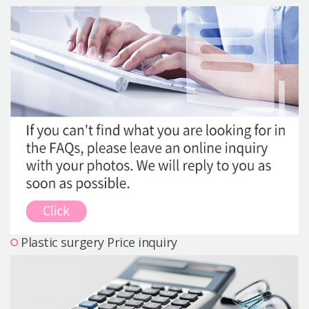
Precautions Surgery
About us
Safe Plastic Surgery
Online Consultation
Real Selfie Review
Plastic surgery Price inquiry