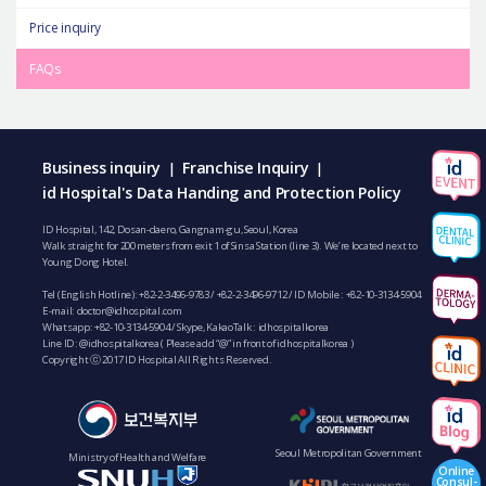
Price inquiry
FAQs
Business inquiry
Franchise Inquiry
|
|
id Hospital's Data Handing and Protection Policy
ID Hospital, 142, Dosan-daero, Gangnam-gu, Seoul, Korea
Walk straight for 200 meters from exit 1 of Sinsa Station (line 3). We’re located next to
Young Dong Hotel.
Tel (English Hotline):
+82-2-3496-9783
/
+82-2-3496-9712
/ ID Mobile :
+82-10-3134-5904
E-mail:
doctor@idhospital.com
Whatsapp:
+82-10-3134-5904
/ Skype, KakaoTalk : idhospitalkorea
Line ID: @idhospitalkorea ( Please add “@” in front of idhospitalkorea )
Copyright ⓒ 2017 ID Hospital All Rights Reserved.
Seoul Metropolitan Government
Ministry of Health and Welfare
Online
Consul-