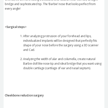
bridge and sophisticated tip. The ‘Barbie’ nose that looks perfect from
every angle!
<Surgical steps>
After analyzing protrusion of your forehead and lips,
individualized implants will be designed that perfectly fits
shape of your nose before the surgery using a 3D scanner
and Cad.
Analyzing the width of alar and columella, create natural
Barbie doll like nose tip and ideal bridge that you want using
double cartilage (cartilage of ear and nasal septum).
Cheekbone reduction surgery