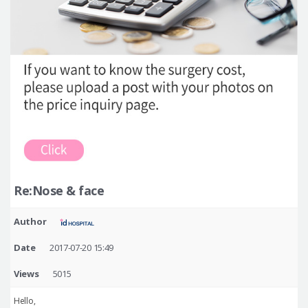
Re:Nose & face
Author
Date
2017-07-20 15:49
Views
5015
Hello,