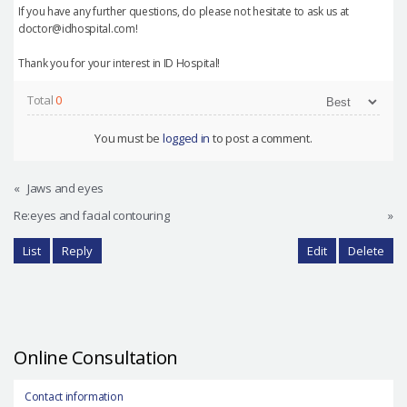
If you have any further questions, do please not hesitate to ask us at
doctor@idhospital.com!
Thank you for your interest in ID Hospital!
Total
0
You must be
logged in
to post a comment.
«
Jaws and eyes
Re:eyes and facial contouring
»
List
Reply
Edit
Delete
Online Consultation
Contact information