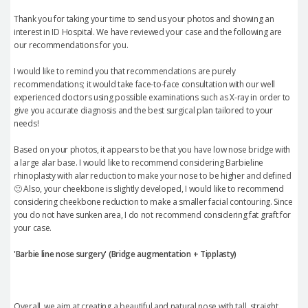
Thank you for taking your time to send us your photos and showing an
interest in ID Hospital. We have reviewed your case and the following are
our recommendations for you.
I would like to remind you that recommendations are purely
recommendations; it would take face-to-face consultation with our well
experienced doctors using possible examinations such as X-ray in order to
give you accurate diagnosis and the best surgical plan tailored to your
needs!
Based on your photos, it appears to be that you have low nose bridge with
a large alar base. I would like to recommend considering Barbieline
rhinoplasty with alar reduction to make your nose to be higher and defined
🙂 Also, your cheekbone is slightly developed, I would like to recommend
considering cheekbone reduction to make a smaller facial contouring. Since
you do not have sunken area, I do not recommend considering fat graft for
your case.
'Barbie line nose surgery' (Bridge augmentation + Tipplasty)
Overall, we aim at creating a beautiful and natural nose with tall, straight