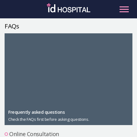
Skip
to
content
FAQs
RU
ES
Facial Contouring
Nose
Orthognathic Surgery
Eye
Anti-aging
Breast
Body Contouring
Male Plastic Surgery
Frequently asked questions
Check the FAQs first before asking questions.
PLACOSMETICS
Let Me In
Online Consultation