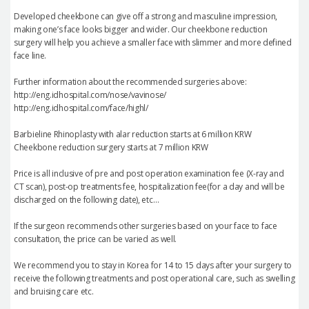
Developed cheekbone can give off a strong and masculine impression,
making one’s face looks bigger and wider. Our cheekbone reduction
surgery will help you achieve a smaller face with slimmer and more defined
face line.
Further information about the recommended surgeries above:
http://eng.idhospital.com/nose/vavinose/
http://eng.idhospital.com/face/highl/
Barbieline Rhinoplasty with alar reduction starts at 6 million KRW
Cheekbone reduction surgery starts at 7 million KRW
Price is all inclusive of pre and post operation examination fee (X-ray and
CT scan), post-op treatments fee, hospitalization fee(for a day and will be
discharged on the following date), etc…
If the surgeon recommends other surgeries based on your face to face
consultation, the price can be varied as well.
We recommend you to stay in Korea for 14 to 15 days after your surgery to
receive the following treatments and post operational care, such as swelling
and bruising care etc.