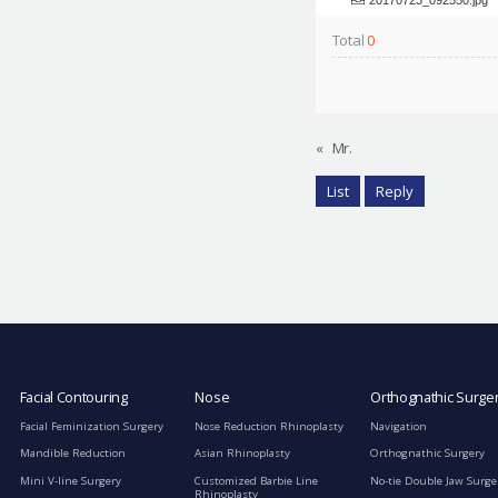
Total
0
«
Mr.
List
Reply
Facial Contouring
Nose
Orthognathic Surge
Facial Feminization Surgery
Nose Reduction Rhinoplasty
Navigation
Mandible Reduction
Asian Rhinoplasty
Orthognathic Surgery
Mini V-line Surgery
Customized Barbie Line
No-tie Double Jaw Surge
Rhinoplasty