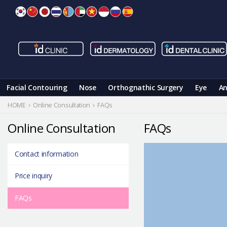
Skip
to
content
Facial Contouring
Nose
Orthognathic Surgery
Eye
An
HOME
Online Consultation
FAQs
Online Consultation
FAQs
Contact information
Price inquiry
FAQs