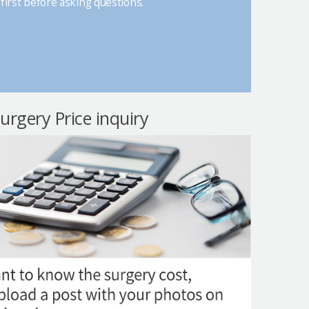
first before asking questions.
surgery Price inquiry