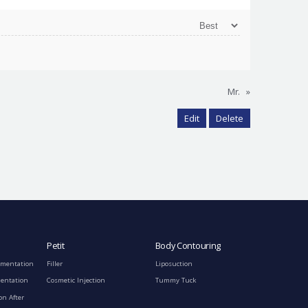
Mr.
»
Edit
Delete
Petit
Body Contouring
gmentation
Filler
Liposuction
mentation
Cosmetic Injection
Tummy Tuck
on After