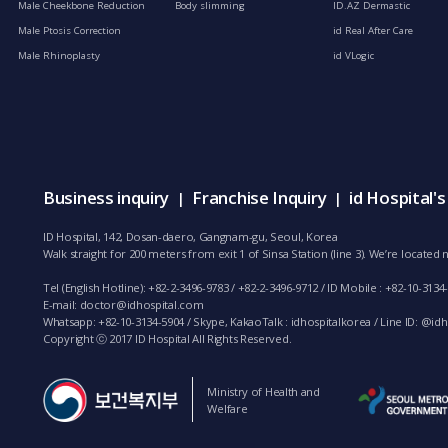
Male Cheekbone Reduction
Body slimming
ID.AZ Dermastic
Male Ptosis Correction
id Real After Care
Male Rhinoplasty
id VLogic
Business inquiry
Franchise Inquiry
id Hospital'
|
|
ID Hospital, 142, Dosan-daero, Gangnam-gu, Seoul, Korea
Walk straight for 200 meters from exit 1 of Sinsa Station (line 3). We’re locate
Tel (English Hotline): +82-2-3496-9783 / +82-2-3496-9712 / ID Mobile : +82-10-3134
E-mail:
doctor@idhospital.com
Whatsapp: +82-10-3134-5904 / Skype, KakaoTalk : idhospitalkorea / Line ID: @idho
Copyright ⓒ 2017 ID Hospital All Rights Reserved.
Ministry of Health and
Welfare