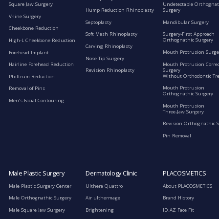
Square Jaw Surgery
Undetectable Orthognat
Hump Reduction Rhinoplasty
Surgery
V-line Surgery
Septoplasty
Mandibular Surgery
Cheekbone Reduction
Soft Mesh Rhinoplasty
Surgery-First Approach
Orthognathic Surgery
High-L Cheekbone Reduction
Carving Rhinoplasty
Mouth Protrusion Surge
Forehead Implant
Nose Tip Surgery
Mouth Protrusion Corre
Hairline Forehead Reduction
Surgery
Revision Rhinoplasty
Without Orthodontic Tr
Philtrum Reduction
Mouth Protrusion
Removal of Pins
Orthognathic Surgery
Men’s Facial Contouring
Mouth Protrusion
Three-Jaw Surgery
Revision Orthognathic 
Pin Removal
Male Plastic Surgery
Dermatology Clinic
PLACOSMETICS
Male Plastic Surgery Center
Ulthera Quattro
About PLACOSMETICS
Male Orthognathic Surgery
Air ulthermage
Brand History
Male Square Jaw Surgery
Brightening
ID.AZ Face Fit