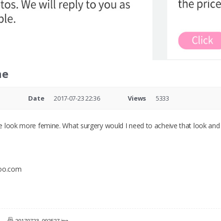
ne
e
Date
2017-07-23 22:36
Views
5333
 look more femine. What surgery would I need to acheive that look and
hoo.com
20170723_092527.jpg