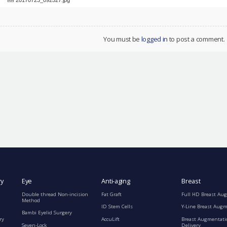
You must be
logged in
to post a comment.
ry
Eye
Anti-aging
Breast
Double thread Non-incision
Fat Graft
Full HD Breast Au
Method
ID Stem Cells
Y-Line Breast Aug
Bambi Eyelid Surgery
ry
AccuLift
Breast Augmentati
Seven-Lock
Delivery