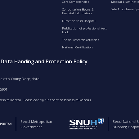
Medical Examinatio
Core Competencies
Safe Anesthesia Sy
Consultation Hours &
Hospital Information
Direction to id Hospital
Publication of professional text
book
Thesis, research activities
National Certification
s Data Handing and Protection Policy
d next to Young Dong Hotel.
-5904
spitalkorea ( Please add “@” in front of idhospitalkorea )
Seoul Metropolitan
Seoul National U
Government
Bundang Hospita