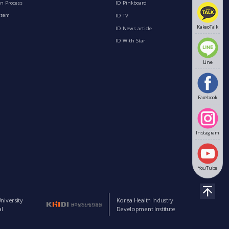
n Process
ID Pinkboard
stem
ID TV
KakaoTalk
ID News article
ID With Star
Line
Facebook
Instagram
YouTube
niversity
Korea Health Industry
l
Development Institute