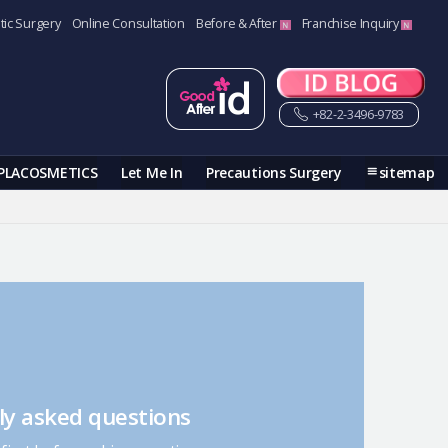
tic Surgery
Online Consultation
Before & After
Franchise Inquiry
+82-2-3496-9783
PLACOSMETICS
Let Me In
Precautions Surgery
sitemap
ly asked questions