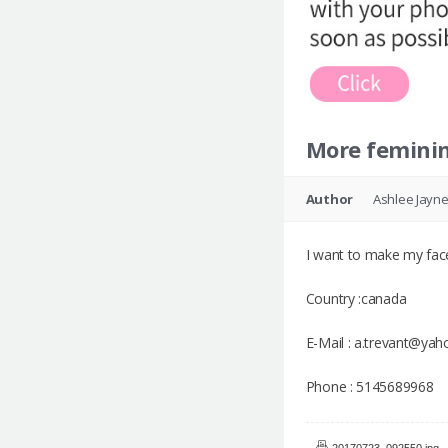
More femini
Author
Ashlee Jayn
I want to make my face
Country :canada
E-Mail : a.trevant@ya
Phone : 5145689968
20170723_092550.jpg