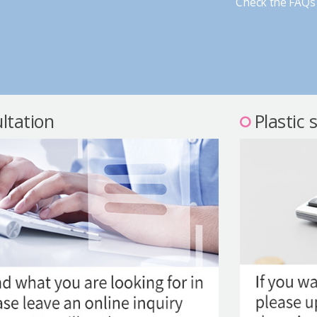
Check the FAQs 
ltation
Plastic 