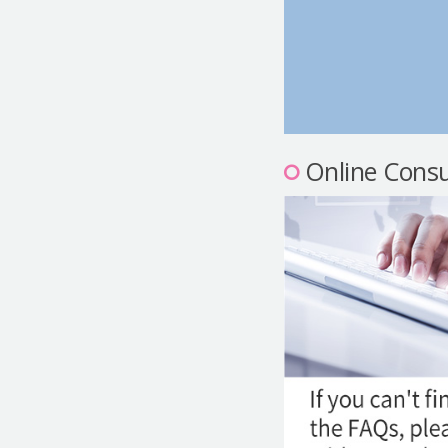
Online Consu