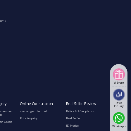
rgery
id Event
Price
gery
Online Consultaiton
Real Selfie Review
Inquiry
ehensive
messenger channel
Before & After photos
on
Price inquiry
Real Selfie
ion Guide
ID Notice
Whatsapp