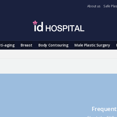
About us
Safe Plas
ti-aging
Breast
Body Contouring
Male Plastic Surgery
Frequent