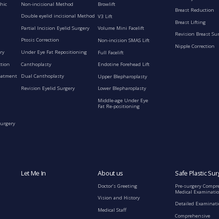
Non-incisional Method
hic
Browlift
Breast Reduction
Double eyelid incisional Method
V3 Lift
Breast Lifting
Partial Incision Eyelid Surgery
Volume Mini Facelift
Revision Breast Su
Ptosis Correction
Non-incision SMAS Lift
Nipple Correction
ry
Under Eye Fat Repositioning
Full Facelift
ction
Canthoplasty
Endotine Forehead Lift
eatment
Dual Canthoplasty
Upper Blepharoplasty
Revision Eyelid Surgery
Lower Blepharoplasty
Middle-age Under Eye
Fat Re-positioning
Surgery
Let Me In
About us
Safe Plastic Sur
Doctor’s Greeting
Pre-surgery Compr
Medical Examinati
Vision and History
Detailed Examinat
Medical Staff
Comprehensive