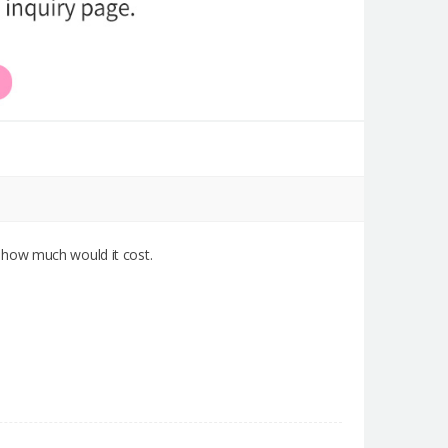
 how much would it cost.