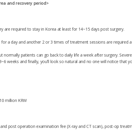
rea and recovery period>
ery are required to stay in Korea at least for 14~15 days post surgery.
d for a day and another 2 or 3 times of treatment sessions are required a
t normally patients can go back to daily life a week after surgery. Sever
 3~6 weeks and finally, you’ll look so natural and no one will notice that y
t 10 million KRW
re and post operation examination fee (X-ray and CT scan), post-op treatme