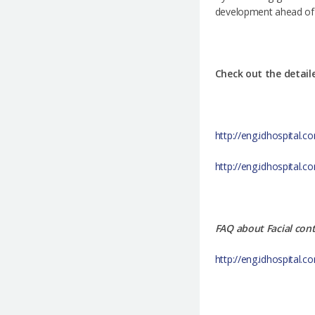
development ahead of it
Check out the detail
http://eng.idhospital.
http://eng.idhospital
FAQ about Facial con
http://eng.idhospital.c