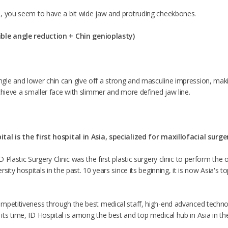
, you seem to have a bit wide jaw and protruding cheekbones.
ible angle reduction +
Chin genioplasty
)
le and lower chin can give off a strong and masculine impression, makin
chieve a smaller face with slimmer and more defined jaw line.
tal is the first hospital in Asia, specialized for maxillofacial surge
 Plastic Surgery Clinic was the first plastic surgery clinic to perform th
sity hospitals in the past. 10 years since its beginning, it is now Asia's t
mpetitiveness through the best medical staff, high-end advanced techno
s time, ID Hospital is among the best and top medical hub in Asia in the f