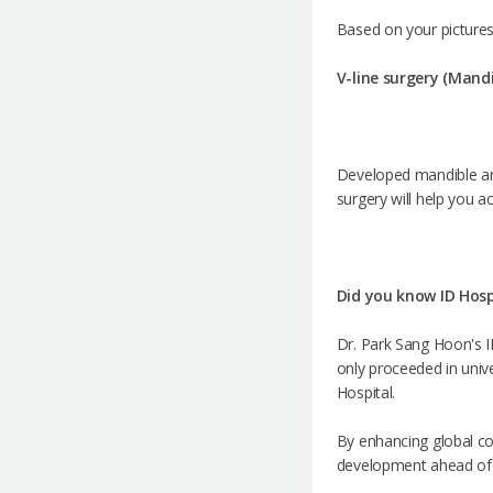
Based on your pictures
V-line surgery (Mand
Developed mandible ang
surgery will help you a
Did you know ID Hospi
Dr. Park Sang Hoon's ID
only proceeded in univer
Hospital.
By enhancing global co
development ahead of it