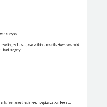
fter surgery.
e swelling will disappear within a month. However, mild
ou had surgery!
nts fee, anesthesia fee, hospitalization fee etc.