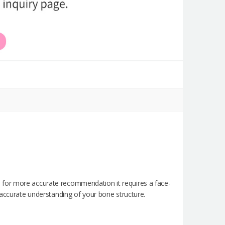
 for more accurate recommendation it requires a face-
 accurate understanding of your bone structure.