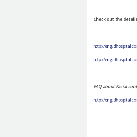
Check out the detail
http://eng.idhospital.
http://eng.idhospital
FAQ about Facial con
http://eng.idhospital.c