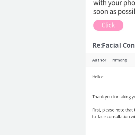
Re:Facial Co
Author
rrrmong
Hello~
Thank you for taking yo
First, please note tha
to-face consultation w