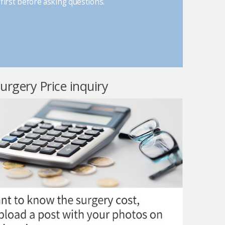
first before asking questions.
surgery Price inquiry