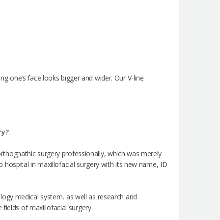
g one’s face looks bigger and wider. Our V-line
ry?
e orthognathic surgery professionally, which was merely
op hospital in maxillofacial surgery with its new name, ID
logy medical system, as well as research and
ields of maxillofacial surgery.