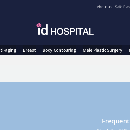
About us
Safe Plas
ti-aging
Breast
Body Contouring
Male Plastic Surgery
Frequent