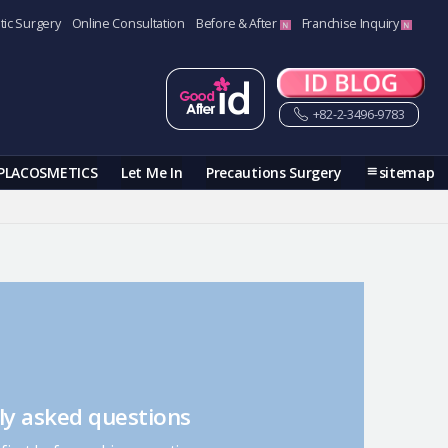
tic Surgery
Online Consultation
Before & After
Franchise Inquiry
+82-2-3496-9783
PLACOSMETICS
Let Me In
Precautions Surgery
sitemap
ly asked questions