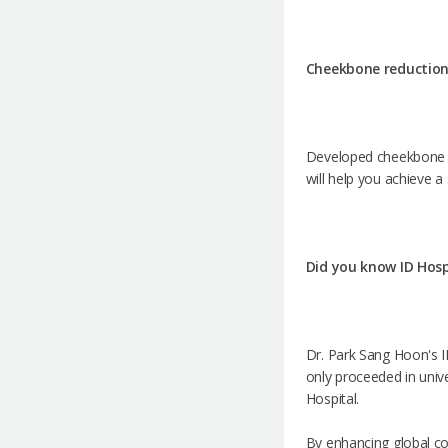
Cheekbone reduction
Developed cheekbone ca
will help you achieve a
Did you know ID Hospi
Dr. Park Sang Hoon's ID
only proceeded in univer
Hospital.
By enhancing global co