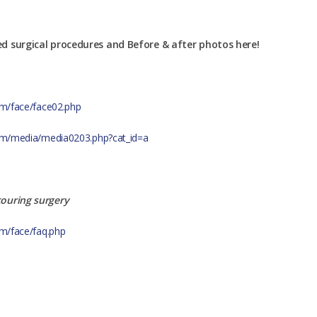
ed surgical procedures and Before & after photos here!
com/face/face02.php
.com/media/media0203.php?cat_id=a
touring surgery
om/face/faq.php