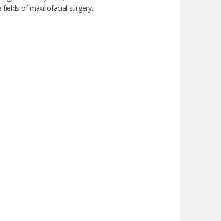
ields of maxillofacial surgery.