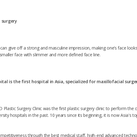
 surgery
n give off a strong and masculine impression, making one’s face looks
 smaller face with slimmer and more defined face line.
tal is the first hospital in Asia, specialized for maxillofacial surge
 Plastic Surgery Clinic was the first plastic surgery clinic to perform th
sity hospitals in the past. 10 years since its beginning, it is now Asia's t
mpetitiveness through the best medical staff, high-end advanced techno