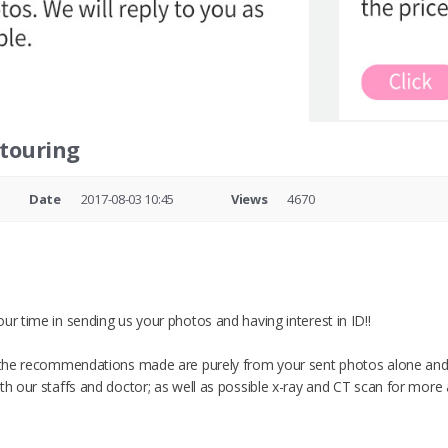
ntouring
Date
2017-08-03 10:45
Views
4670
ur time in sending us your photos and having interest in ID!!
t the recommendations made are purely from your sent photos alone and
ith our staffs and doctor; as well as possible x-ray and CT scan for more