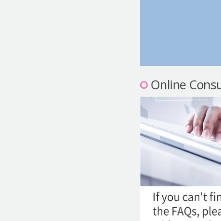
Online Consu