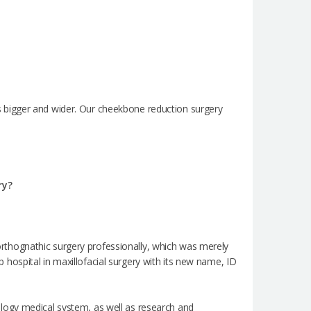
 bigger and wider. Our cheekbone reduction surgery
ry?
e orthognathic surgery professionally, which was merely
op hospital in maxillofacial surgery with its new name, ID
logy medical system, as well as research and