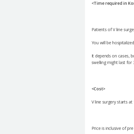
<Time required in Ko
Patients of V line surg
You will be hospitalize
It depends on cases, bu
swelling might last for
<Cost>
V line surgery starts a
Price is inclusive of p