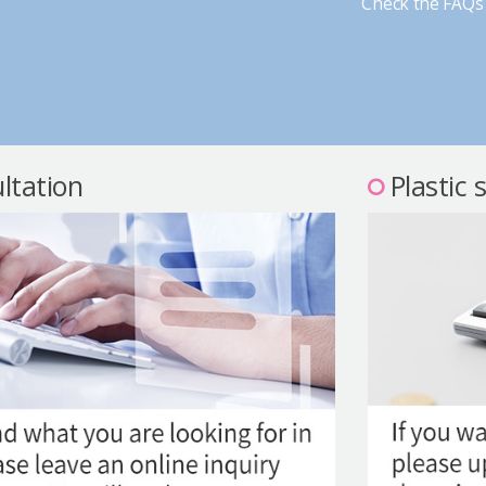
Check the FAQs 
ltation
Plastic 