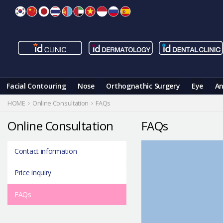
Skip
to
content
Facial Contouring
Nose
Orthognathic Surgery
Eye
An
HOME
Online Consultation
FAQs
Online Consultation
FAQs
Contact information
Price inquiry
FAQs