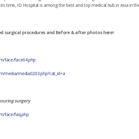
s time, ID Hospital is among the best and top medical hub in Asia in the f
ed surgical procedures and Before & after photos here!
com/face/face04.php
.com/media/media0203.php?cat_id=a
touring surgery
om/face/faq.php