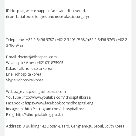
ID Hospital, where happier faces are discovered.
(from facial bone to eyes and nose plastic surgery)
Telephone : +82-2-3496-9787 / +82-2-3496-9768 / +82-2-3496-9763 / +82-2-
3496-9783
E-mail: doctor@idhospital.com
Whatsapp / Viber : +821031875905
Kakao Talk : idhospitalkorea
Line : idhospitalkorea
Skype: idhospitalkorea
Webpage : http://eng.idhospital.com
YouTube : http://www.youtube.com/idhospitalkorea
Facebook : https://www.facebook.com/idhospital.eng
Instagram : http://instagram.com/idhospitalkorea
Blog : http://idhospital.blogspot.kr/
Address: ID Building 142 Dosan-Daero, Gangnam-gu, Seoul, South Korea