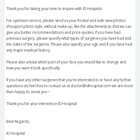
Thank you for taking your time to inquire with ID Hospital.
For optimum service, please send us your frontal and side view photos
(Passport photo style, without make-up, like the attachment) so that we can
give you better recommendations and price quotes. If you have had
previous surgery, please specify what types of surgeries you have had and
the dates of the surgeries. Please also specify your age and if you have had
any major medical history.
Please also advise which part of your face you would like to change and
how you want it look specifically.
If you have any other surgeries that you're interested in or have any further
questions do feel free to contact us at doctor@idhospital.com we are more
than happy to assist you~
Thank you for your interests in ID Hospital.
Best Regards,
ID Hospital