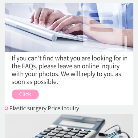
Precautions Surgery
About us
Safe Plastic Surgery
Online Consultation
Real Selfie Review
Plastic surgery Price inquiry