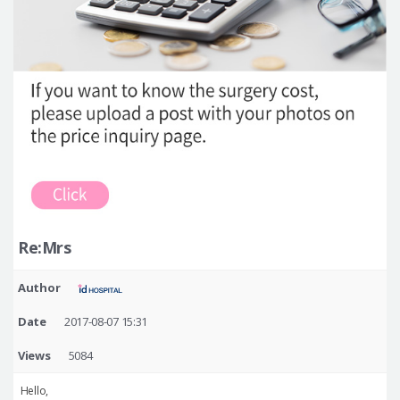
Re:Mrs
Author
Date
2017-08-07 15:31
Views
5084
Hello,