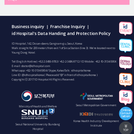
Business inquiry
Franchise Inquiry
|
|
id Hospital's Data Handing and Protection Policy
ID Hospital, 142, Dosan-daero, Gangnam-gu, Seoul, Korea
Walk straight for 200 meters from exit 1 of Sinsa Station (line 3). We’re located next to
Young Dong Hotel.
Tel (English Hotline):
+82-2-3496-9783
/
+82-2-3496-9712
/ ID Mobile :
+82-10-3134-5904
E-mail:
doctor@idhospital.com
Whatsapp:
+82-10-3134-5904
/ Skype, KakaoTalk : idhospitalkorea
Line ID: @idhospitalkorea ( Please add “@” in front of idhospitalkorea )
Copyright ⓒ 2017 ID Hospital All Rights Reserved.
Seoul Metropolitan Government
Ministry of Health and Welfare
Online
Consul-
tation
Korea Health Industry Development
Seoul National University Bundang
Institute
Hospital
TOP