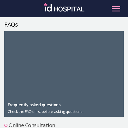
Skip
to
content
FAQs
RU
ES
Facial Contouring
Nose
Orthognathic Surgery
Eye
Anti-aging
Breast
Body Contouring
Male Plastic Surgery
Frequently asked questions
Check the FAQs first before asking questions.
PLACOSMETICS
Let Me In
Online Consultation