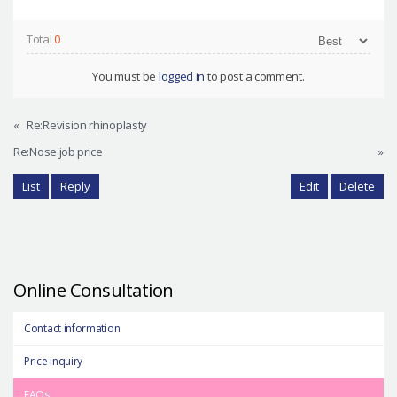
Total
0
You must be
logged in
to post a comment.
«
Re:Revision rhinoplasty
Re:Nose job price
»
List
Reply
Edit
Delete
Online Consultation
Contact information
Price inquiry
FAQs