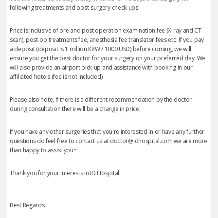
following treatments and post-surgery check-ups.
Price is inclusive of pre and post operation examination fee (X-ray and CT
scan), post-op treatments fee, anesthesia fee translator fees etc. If you pay
a deposit (deposit is 1 million KRW / 1000 USD) before coming, we will
ensure you get the best doctor for your surgery on your preferred day. We
will also provide an airport pick-up and assistance with booking in our
affiliated hotels (fee is not included).
Please also note, if there is a different recommendation by the doctor
during consultation there will be a change in price.
If you have any other surgeries that you're interested in or have any further
questions do feel free to contact us at doctor@idhospital.com we are more
than happy to assist you~
Thank you for your interests in ID Hospital.
Best Regards,