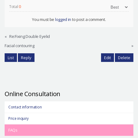
Total
0
You must be
logged in
to post a comment.
«
Re:Fixing Double Eyelid
Facial contouring
»
List
Reply
Edit
Delete
Online Consultation
Contact information
Price inquiry
FAQs