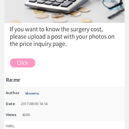
Re:mr
Author
Date
2017-08-09 14:14
Views
4266
Hello,