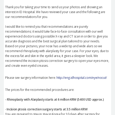
Thank you for taking your time to send us your photos and showing an
interest in ID Hospital. We have reviewed your case and the following are
our recommendations for you.
I would like to remind you that recommendations are purely
recommendations; it would take face-to-face consultation with our well
experienced doctors using possible X-ray and CT scan in order to give you
accurate diagnosis and the best surgical plan tailored to your needs.
Based on your pictures, your nose has a wide tip and wide alars so we
recommend rhinoplasty with alarplasty for your case. For your eyes, due to
the excess fat and skin in the eyelid area, it gives a sleepier look. We
recommend the incision ptosis correction surgery to open your eyes more,
and create even eyelid creases.
Please see surgery information here:
http://eng.idhospital.com/eye/nocut/
The prices for the recommended procedures are:
- Rhinoplasty with Alarplasty starts at 6 million KRW (5400 USD approx.)
-
Incision ptosis correction surgery starts at 3.5 million KRW
You are required to stay in stay in Korea for 10 days after surgery for