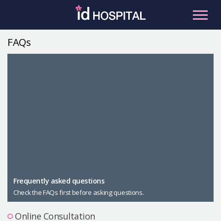
Skip
to
content
FAQs
RU
ES
Facial Contouring
Nose
Orthognathic Surgery
Eye
Anti-aging
Breast
Body Contouring
Male Plastic Surgery
Frequently asked questions
Check the FAQs first before asking questions.
PLACOSMETICS
Let Me In
Online Consultation