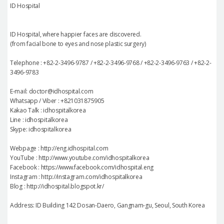
ID Hospital
ID Hospital, where happier faces are discovered.
(from facial bone to eyes and nose plastic surgery)
Telephone : +82-2-3496-9787 / +82-2-3496-9768 / +82-2-3496-9763 / +82-2-
3496-9783
E-mail: doctor@idhospital.com
Whatsapp / Viber : +821031875905
Kakao Talk : idhospitalkorea
Line : idhospitalkorea
Skype: idhospitalkorea
Webpage : http://eng.idhospital.com
YouTube : http://www.youtube.com/idhospitalkorea
Facebook : https://www.facebook.com/idhospital.eng
Instagram : http://instagram.com/idhospitalkorea
Blog : http://idhospital.blogspot.kr/
Address: ID Building 142 Dosan-Daero, Gangnam-gu, Seoul, South Korea