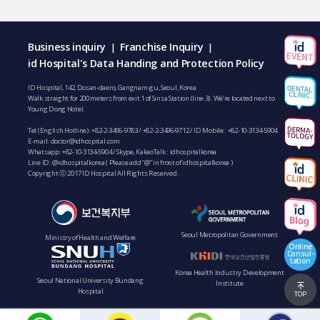
Business inquiry
Franchise Inquiry
|
|
id Hospital's Data Handing and Protection Policy
ID Hospital, 142, Dosan-daero, Gangnam-gu, Seoul, Korea
Walk straight for 200 meters from exit 1 of Sinsa Station (line 3). We’re located next to
Young Dong Hotel.
Tel (English Hotline):
+82-2-3496-9783
/
+82-2-3496-9712
/ ID Mobile :
+82-10-3134-5904
E-mail:
doctor@idhospital.com
Whatsapp:
+82-10-3134-5904
/ Skype, KakaoTalk : idhospitalkorea
Line ID: @idhospitalkorea ( Please add “@” in front of idhospitalkorea )
Copyright ⓒ 2017 ID Hospital All Rights Reserved.
Seoul Metropolitan Government
Ministry of Health and Welfare
Online
Consul-
tation
Korea Health Industry Development
Seoul National University Bundang
Institute
Hospital
TOP