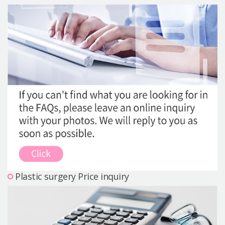
Precautions Surgery
About us
Safe Plastic Surgery
Online Consultation
Real Selfie Review
Plastic surgery Price inquiry