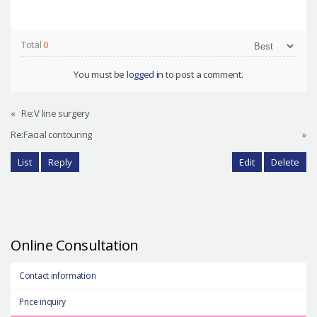
Total
0
You must be
logged in
to post a comment.
«
Re:V line surgery
Re:Facial contouring
»
List
Reply
Edit
Delete
Online Consultation
Contact information
Price inquiry