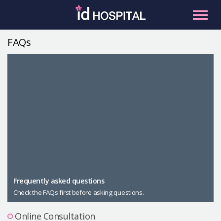
Skip
to
content
FAQs
RU
ES
Facial Contouring
Nose
Orthognathic Surgery
Eye
Anti-aging
Breast
Body Contouring
Male Plastic Surgery
Frequently asked questions
Check the FAQs first before asking questions.
PLACOSMETICS
Let Me In
Online Consultation