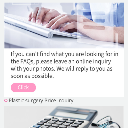
Precautions Surgery
About us
Safe Plastic Surgery
Online Consultation
Real Selfie Review
Plastic surgery Price inquiry