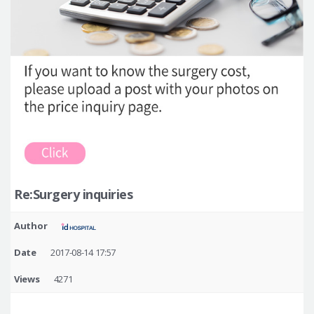
Re:Surgery inquiries
Author
Date
2017-08-14 17:57
Views
4271