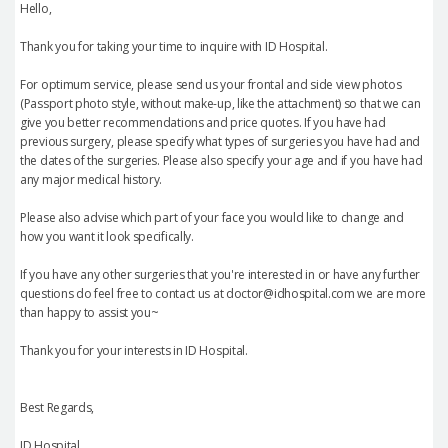
Hello,
Thank you for taking your time to inquire with ID Hospital.
For optimum service, please send us your frontal and side view photos
(Passport photo style, without make-up, like the attachment) so that we can
give you better recommendations and price quotes. If you have had
previous surgery, please specify what types of surgeries you have had and
the dates of the surgeries. Please also specify your age and if you have had
any major medical history.
Please also advise which part of your face you would like to change and
how you want it look specifically.
If you have any other surgeries that you're interested in or have any further
questions do feel free to contact us at doctor@idhospital.com we are more
than happy to assist you~
Thank you for your interests in ID Hospital.
Best Regards,
ID Hospital