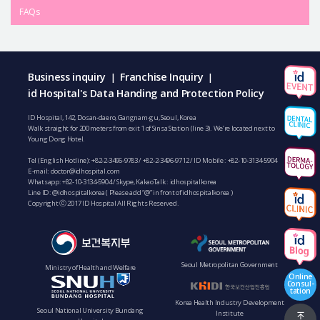
FAQs
Business inquiry
Franchise Inquiry
|
|
id Hospital's Data Handing and Protection Policy
ID Hospital, 142, Dosan-daero, Gangnam-gu, Seoul, Korea
Walk straight for 200 meters from exit 1 of Sinsa Station (line 3). We’re located next to
Young Dong Hotel.
Tel (English Hotline):
+82-2-3496-9783
/
+82-2-3496-9712
/ ID Mobile :
+82-10-3134-5904
E-mail:
doctor@idhospital.com
Whatsapp:
+82-10-3134-5904
/ Skype, KakaoTalk : idhospitalkorea
Line ID: @idhospitalkorea ( Please add “@” in front of idhospitalkorea )
Copyright ⓒ 2017 ID Hospital All Rights Reserved.
Seoul Metropolitan Government
Ministry of Health and Welfare
Online
Consul-
tation
Korea Health Industry Development
Seoul National University Bundang
Institute