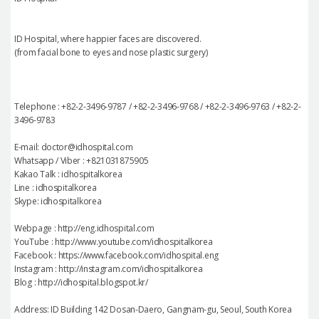
ID Hospital, where happier faces are discovered.
(from facial bone to eyes and nose plastic surgery)
Telephone : +82-2-3496-9787 / +82-2-3496-9768 / +82-2-3496-9763 / +82-2-
3496-9783
E-mail: doctor@idhospital.com
Whatsapp / Viber : +821031875905
Kakao Talk : idhospitalkorea
Line : idhospitalkorea
Skype: idhospitalkorea
Webpage : http://eng.idhospital.com
YouTube : http://www.youtube.com/idhospitalkorea
Facebook : https://www.facebook.com/idhospital.eng
Instagram : http://instagram.com/idhospitalkorea
Blog : http://idhospital.blogspot.kr/
Address: ID Building 142 Dosan-Daero, Gangnam-gu, Seoul, South Korea