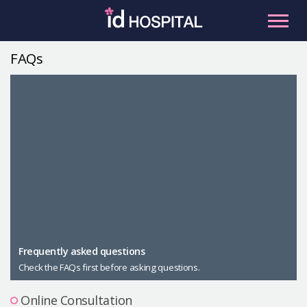
Skip
to
content
FAQs
RU
ES
Facial Contouring
Nose
Orthognathic Surgery
Eye
Anti-aging
Breast
Body Contouring
Male Plastic Surgery
Frequently asked questions
Check the FAQs first before asking questions.
PLACOSMETICS
Let Me In
Online Consultation