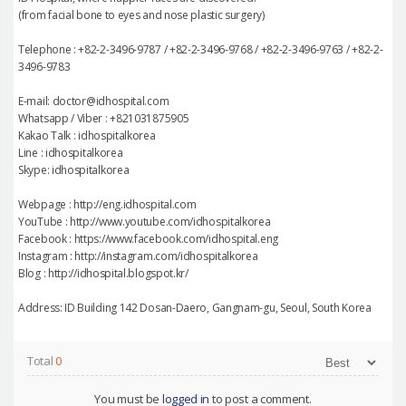
(from facial bone to eyes and nose plastic surgery)
Telephone : +82-2-3496-9787 / +82-2-3496-9768 / +82-2-3496-9763 / +82-2-
3496-9783
E-mail: doctor@idhospital.com
Whatsapp / Viber : +821031875905
Kakao Talk : idhospitalkorea
Line : idhospitalkorea
Skype: idhospitalkorea
Webpage : http://eng.idhospital.com
YouTube : http://www.youtube.com/idhospitalkorea
Facebook : https://www.facebook.com/idhospital.eng
Instagram : http://instagram.com/idhospitalkorea
Blog : http://idhospital.blogspot.kr/
Address: ID Building 142 Dosan-Daero, Gangnam-gu, Seoul, South Korea
Total
0
You must be
logged in
to post a comment.