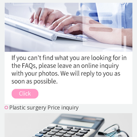
Precautions Surgery
About us
Safe Plastic Surgery
Online Consultation
Real Selfie Review
Plastic surgery Price inquiry