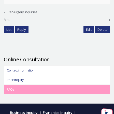
«
Re:Surgery inquiries
Mrs.
»
List
Reply
Edit
Delete
Online Consultation
Contact information
Price inquiry
FAQs
Business inquiry
Franchise Inquiry
|
|