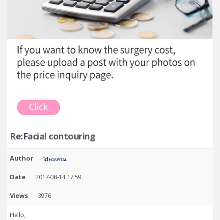
Re:Facial contouring
Author
Date
2017-08-14 17:59
Views
3976
Hello,