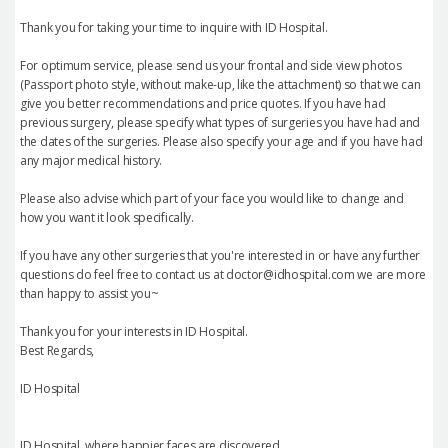
Thank you for taking your time to inquire with ID Hospital.
For optimum service, please send us your frontal and side view photos
(Passport photo style, without make-up, like the attachment) so that we can
give you better recommendations and price quotes. If you have had
previous surgery, please specify what types of surgeries you have had and
the dates of the surgeries. Please also specify your age and if you have had
any major medical history.
Please also advise which part of your face you would like to change and
how you want it look specifically.
If you have any other surgeries that you're interested in or have any further
questions do feel free to contact us at doctor@idhospital.com we are more
than happy to assist you~
Thank you for your interests in ID Hospital.
Best Regards,
ID Hospital
ID Hospital, where happier faces are discovered.