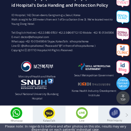
id Hospital's Data Handing and Protection Policy
ID Hospital, 142, Dosan-daero, Gangnam-gu, Seoul, Korea
Walk straight for 200 meters from exit 1 of Sinsa Station (line 3). We’re located next to
Young Dong Hotel.
Tel (English Hotline):
+82-2-3496-9783
/
+82-2-3496-9712
/ ID Mobile :
+82-10-3134-5904
E-mail:
doctor@idhospital.com
Whatsapp:
+82-10-3134-5904
/ Skype, KakaoTalk : idhospitalkorea
Line ID: @idhospitalkorea ( Please add “@” in front of idhospitalkorea )
Copyright ⓒ 2017 ID Hospital All Rights Reserved.
Seoul Metropolitan Government
Ministry of Health and Welfare
Online
Consul-
tation
Korea Health Industry Development
Seoul National University Bundang
Institute
Hospital
TOP
Price Inquiry
Whatsapp
KakaoTalk
Line
Please note: In regards to before and after photos on this site, results may vary
depending on each patients' individual case.