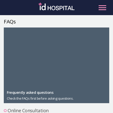
Skip
to
content
FAQs
RU
ES
Facial Contouring
Nose
Orthognathic Surgery
Eye
Anti-aging
Breast
Body Contouring
Male Plastic Surgery
Frequently asked questions
Check the FAQs first before asking questions.
PLACOSMETICS
Let Me In
Online Consultation