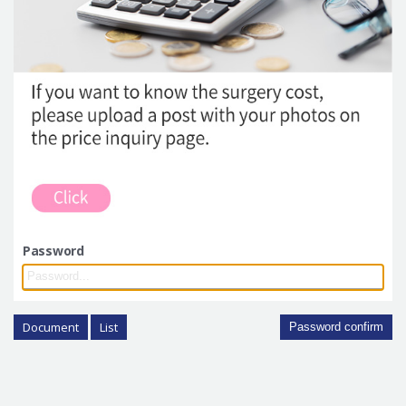
Password
Document
List
Password confirm