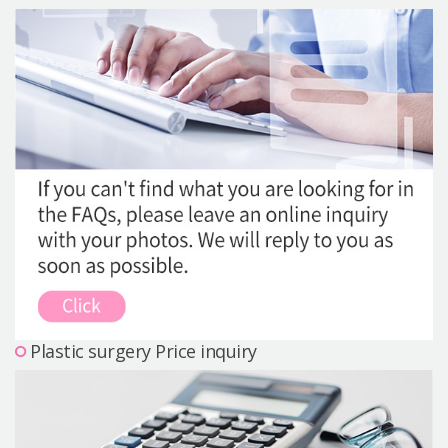
Precautions Surgery
About us
Safe Plastic Surgery
Online Consultation
Real Selfie Review
Plastic surgery Price inquiry