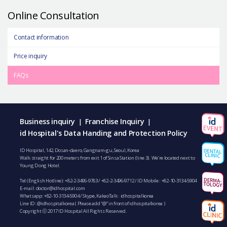
Online Consultation
Contact information
Price inquiry
FAQs
Business inquiry
Franchise Inquiry
|
|
id Hospital's Data Handing and Protection Policy
ID Hospital, 142, Dosan-daero, Gangnam-gu, Seoul, Korea
Walk straight for 200 meters from exit 1 of Sinsa Station (line 3). We’re located next to
Young Dong Hotel.
Tel (English Hotline):
+82-2-3496-9783
/
+82-2-3496-9712
/ ID Mobile :
+82-10-3134-5904
E-mail:
doctor@idhospital.com
Whatsapp:
+82-10-3134-5904
/ Skype, KakaoTalk : idhospitalkorea
Line ID: @idhospitalkorea ( Please add “@” in front of idhospitalkorea )
Copyright ⓒ 2017 ID Hospital All Rights Reserved.