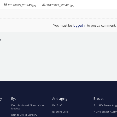
20170823_231443.jpg
20170823_223411.jpg
You must be
logged in
to post a comment.
t
ry
Eye
Anti-aging
Breast
Double thread Non-incision
Fat Graft
Full HD Breast Au
Method
ID Stem Cells
Y-Line Breast Aug
Bambi Eyelid Surgery