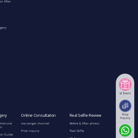
on After
rgery
id Event
Price
gery
Online Consultaiton
Real Selfie Review
Inquiry
ehensive
messenger channel
Before & After photos
on
Price inquiry
Real Selfie
ion Guide