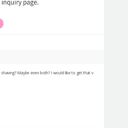
shaving? Maybe even both? I would like to get that v