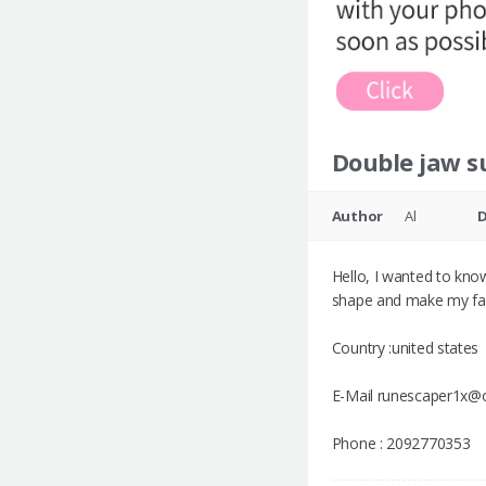
Double jaw s
Author
Al
Hello, I wanted to kno
shape and make my fac
Country :united states
E-Mail runescaper1x@
Phone : 2092770353