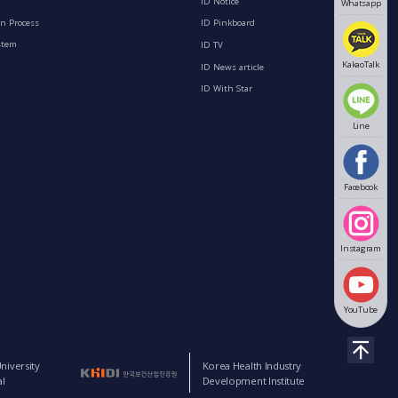
ID Notice
Whatsapp
n Process
ID Pinkboard
stem
ID TV
KakaoTalk
ID News article
ID With Star
Line
Facebook
Instagram
YouTube
niversity
Korea Health Industry
l
Development Institute