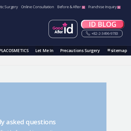
tic Surgery
Online Consultation
Before & After
Franchise Inquiry
+82-2-3496-9783
PLACOSMETICS
Let Me In
Precautions Surgery
sitemap
ly asked questions