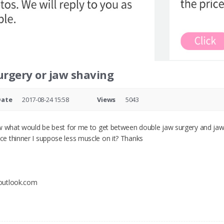
urgery or jaw shaving
Date
2017-08-24 15:58
Views
5043
w what would be best for me to get between double jaw surgery and jaw 
e thinner I suppose less muscle on it? Thanks
outlook.com