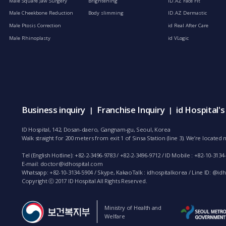
Male Square Jaw Surgery
Brightening
ID.AZ Face Fit
Male Cheekbone Reduction
Body slimming
ID.AZ Dermastic
Male Ptosis Correction
id Real After Care
Male Rhinoplasty
id VLogic
Business inquiry
Franchise Inquiry
id Hospital'
|
|
ID Hospital, 142, Dosan-daero, Gangnam-gu, Seoul, Korea
Walk straight for 200 meters from exit 1 of Sinsa Station (line 3). We’re locate
Tel (English Hotline): +82-2-3496-9783 / +82-2-3496-9712 / ID Mobile : +82-10-3134
E-mail:
doctor@idhospital.com
Whatsapp: +82-10-3134-5904 / Skype, KakaoTalk : idhospitalkorea / Line ID: @idho
Copyright ⓒ 2017 ID Hospital All Rights Reserved.
Ministry of Health and
Welfare