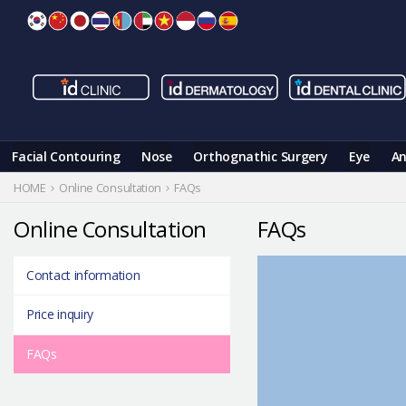
Skip
to
content
Facial Contouring
Nose
Orthognathic Surgery
Eye
An
HOME
Online Consultation
FAQs
Online Consultation
FAQs
Contact information
Price inquiry
FAQs