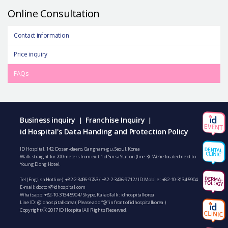
Online Consultation
Contact information
Price inquiry
FAQs
Business inquiry
Franchise Inquiry
|
|
id Hospital's Data Handing and Protection Policy
ID Hospital, 142, Dosan-daero, Gangnam-gu, Seoul, Korea
Walk straight for 200 meters from exit 1 of Sinsa Station (line 3). We’re located next to
Young Dong Hotel.
Tel (English Hotline):
+82-2-3496-9783
/
+82-2-3496-9712
/ ID Mobile :
+82-10-3134-5904
E-mail:
doctor@idhospital.com
Whatsapp:
+82-10-3134-5904
/ Skype, KakaoTalk : idhospitalkorea
Line ID: @idhospitalkorea ( Please add “@” in front of idhospitalkorea )
Copyright ⓒ 2017 ID Hospital All Rights Reserved.