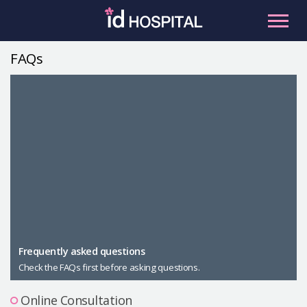
Skip
to
content
FAQs
RU
ES
Facial Contouring
Nose
Orthognathic Surgery
Eye
Anti-aging
Breast
Body Contouring
Male Plastic Surgery
Frequently asked questions
Check the FAQs first before asking questions.
PLACOSMETICS
Let Me In
Online Consultation