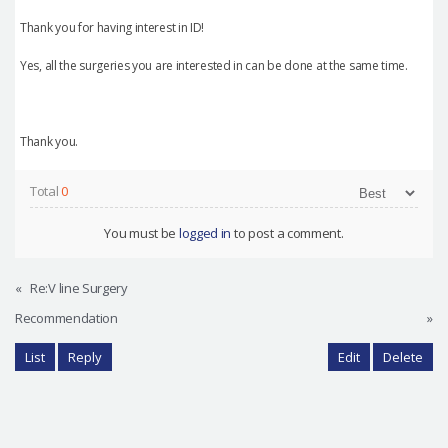
Thank you for having interest in ID!
Yes, all the surgeries you are interested in can be done at the same time.
Thank you.
Total
0
You must be
logged in
to post a comment.
«
Re:V line Surgery
Recommendation
»
List
Reply
Edit
Delete