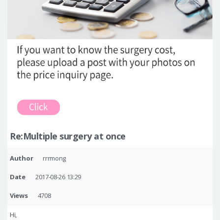
Re:Multiple surgery at once
Author
rrrmong
Date
2017-08-26 13:29
Views
4708
Hi,