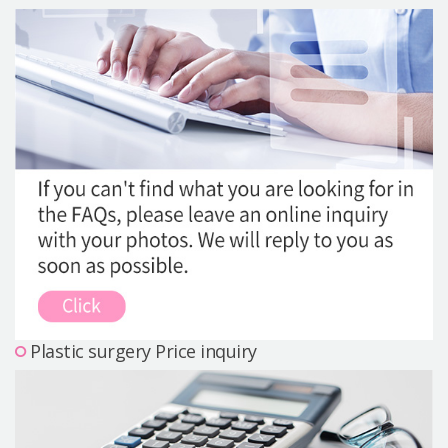
Precautions Surgery
About us
Safe Plastic Surgery
Online Consultation
Real Selfie Review
Plastic surgery Price inquiry