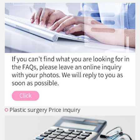
Precautions Surgery
About us
Safe Plastic Surgery
Online Consultation
Real Selfie Review
Plastic surgery Price inquiry