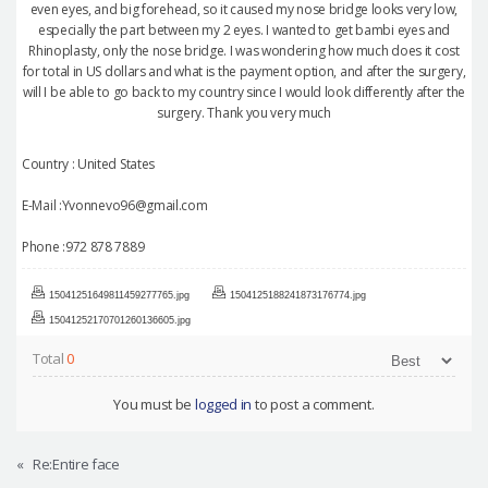
even eyes, and big forehead, so it caused my nose bridge looks very low,
especially the part between my 2 eyes. I wanted to get bambi eyes and
Rhinoplasty, only the nose bridge. I was wondering how much does it cost
for total in US dollars and what is the payment option, and after the surgery,
will I be able to go back to my country since I would look differently after the
surgery. Thank you very much
Country : United States
E-Mail :Yvonnevo96@gmail.com
Phone :972 878 7889
15041251649811459277765.jpg
1504125188241873176774.jpg
15041252170701260136605.jpg
Total
0
You must be
logged in
to post a comment.
«
Re:Entire face