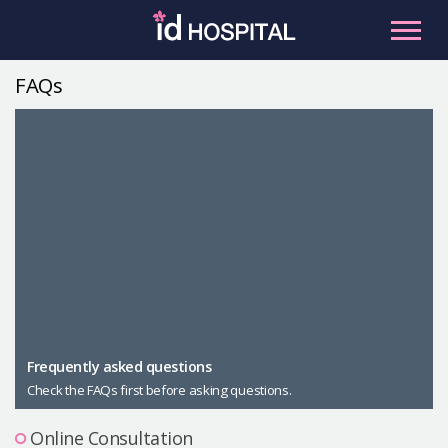
Skip
to
content
FAQs
RU
ES
Facial Contouring
Nose
Orthognathic Surgery
Eye
Anti-aging
Breast
Body Contouring
Male Plastic Surgery
Frequently asked questions
Check the FAQs first before asking questions.
PLACOSMETICS
Let Me In
Online Consultation