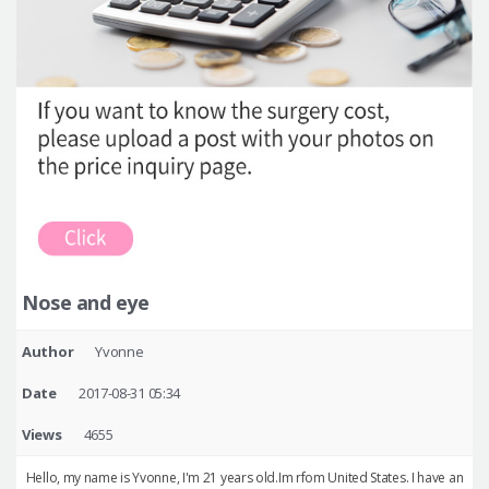
Nose and eye
Author
Yvonne
Date
2017-08-31 05:34
Views
4655
Hello, my name is Yvonne, I'm 21 years old.Im rfom United States. I have an