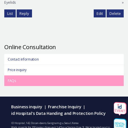
Eyelids
»
List
Reply
Edit
Delete
Online Consultation
Contact information
Price inquiry
FAQs
Business inquiry
Franchise Inquiry
|
|
id Hospital's Data Handing and Protection Policy
ID Hospital, 142, Dosan-daero, Gangnam-gu, Seoul, Korea
Walk straight for 200 meters from exit 1 of Sinsa Station (line 3). We’re located next to