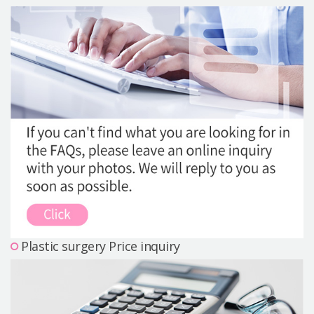
Precautions Surgery
About us
Safe Plastic Surgery
Online Consultation
Real Selfie Review
Plastic surgery Price inquiry