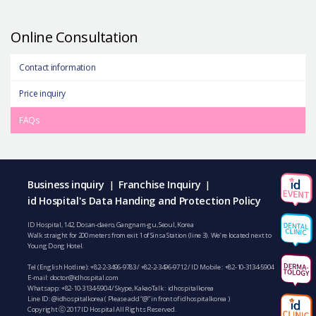
Online Consultation
Contact information
Price inquiry
FAQs
Business inquiry
Franchise Inquiry
|
|
id Hospital's Data Handing and Protection Policy
ID Hospital, 142, Dosan-daero, Gangnam-gu, Seoul, Korea
Walk straight for 200 meters from exit 1 of Sinsa Station (line 3). We’re located next to
Young Dong Hotel.
Tel (English Hotline):
+82-2-3496-9783
/
+82-2-3496-9712
/ ID Mobile :
+82-10-3134-5904
E-mail:
doctor@idhospital.com
Whatsapp:
+82-10-3134-5904
/ Skype, KakaoTalk : idhospitalkorea
Line ID: @idhospitalkorea ( Please add “@” in front of idhospitalkorea )
Copyright ⓒ 2017 ID Hospital All Rights Reserved.