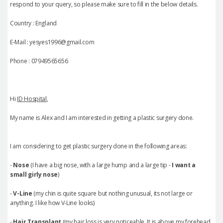
respond to your query, so please make sure to fill in the below details.
Country : England
E-Mail : yesyes1996@gmail.com
Phone : 07949565656
Hi
ID Hospital
,
My name is Alex and I am interested in getting a plastic surgery done.
I am considering to get plastic surgery done in the following areas:
-
Nose
(I have a big nose, with a large hump and a large tip -
I want a
small girly nose
)
-
V-Line
(my chin is quite square but nothing unusual, its not large or
anything. I like how V-Line looks)
-
Hair Transplant
(my hair loss is very noticeable. It is above my forehead