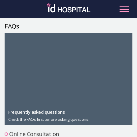
Skip
to
content
FAQs
RU
ES
Facial Contouring
Nose
Orthognathic Surgery
Eye
Anti-aging
Breast
Body Contouring
Male Plastic Surgery
Frequently asked questions
Check the FAQs first before asking questions.
PLACOSMETICS
Let Me In
Online Consultation