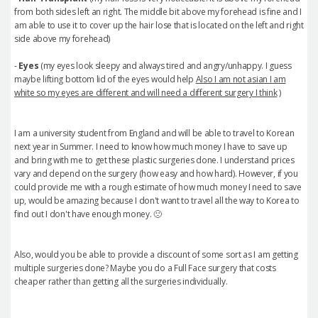
from both sides left an right. The middle bit above my forehead is fine and I
am able to use it to cover up the hair lose that is located on the left and right
side above my forehead)
-
Eyes
(my eyes look sleepy and always tired and angry/unhappy. I guess
maybe lifting bottom lid of the eyes would help
Also I am not asian I am
white so my eyes are different and will need a different surgery I think
)
I am a university student from England and will be able to travel to Korean
next year in Summer. I need to know how much money I have to save up
and bring with me to get these plastic surgeries done. I understand prices
vary and depend on the surgery (how easy and how hard). However, if you
could provide me with a rough estimate of how much money I need to save
up, would be amazing because I don't want to travel all the way to Korea to
find out I don't have enough money. 🙁
Also, would you be able to provide a discount of some sort as I am getting
multiple surgeries done? Maybe you do a Full Face surgery that costs
cheaper rather than getting all the surgeries individually.