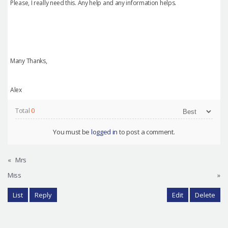
Please, I really need this. Any help and any information helps.
Many Thanks,
Alex
Total
0
You must be
logged in
to post a comment.
«
Mrs
Miss
»
List
Reply
Edit
Delete