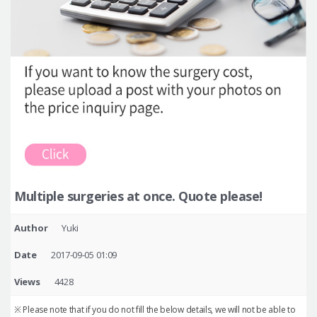
Multiple surgeries at once. Quote please!
Author
Yuki
Date
2017-09-05 01:09
Views
4428
※ Please note that if you do not fill the below details, we will not be able to