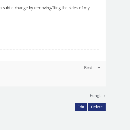
 a subtle change by removing/filing the sides of my
Hong L
»
Edit
Delete