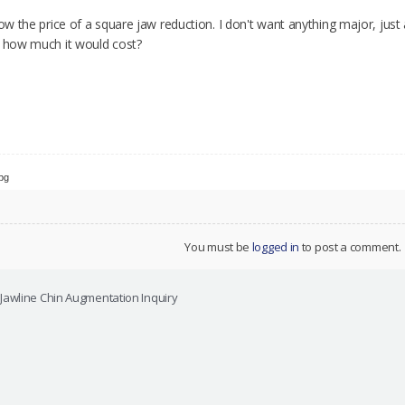
now the price of a square jaw reduction. I don't want anything major, just
e how much it would cost?
jpg
You must be
logged in
to post a comment.
Jawline Chin Augmentation Inquiry