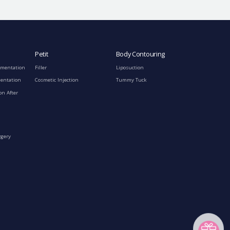
Petit
Body Contouring
gmentation
Filler
Liposuction
mentation
Cosmetic Injection
Tummy Tuck
on After
rgery