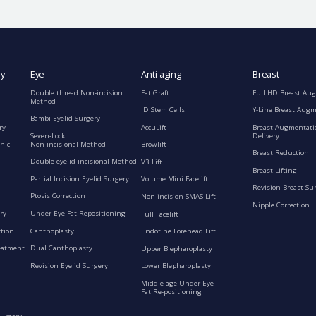
ry
Eye
Anti-aging
Breast
Double thread Non-incision
Fat Graft
Full HD Breast Au
Method
ID Stem Cells
Y-Line Breast Aug
Bambi Eyelid Surgery
ry
AccuLift
Breast Augmentati
Seven-Lock
Delivery
Non-incisional Method
hic
Browlift
Breast Reduction
Double eyelid incisional Method
V3 Lift
Breast Lifting
Partial Incision Eyelid Surgery
Volume Mini Facelift
Revision Breast Su
Ptosis Correction
Non-incision SMAS Lift
Nipple Correction
ry
Under Eye Fat Repositioning
Full Facelift
ction
Canthoplasty
Endotine Forehead Lift
eatment
Dual Canthoplasty
Upper Blepharoplasty
Revision Eyelid Surgery
Lower Blepharoplasty
Middle-age Under Eye
Fat Re-positioning