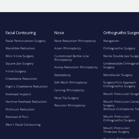
Facial Contouring
Nose
Orthognathic Surge
Facial Feminization Surgery
Nose Reduction Rhinoplasty
Navigation
Mandible Reduction
Asian Rhinoplasty
Orthognathic Surgery
Mini V-line Surgery
Customized Barbie Line
No-tie Double Jaw Surge
Rhinoplasty
Square Jaw Surgery
Undetectable Orthognat
Hump Reduction Rhinoplasty
Surgery
V-line Surgery
Septoplasty
Mandibular Surgery
Cheekbone Reduction
Soft Mesh Rhinoplasty
Surgery-First Approach
Orthognathic Surgery
High-L Cheekbone Reduction
Carving Rhinoplasty
Mouth Protrusion Surge
Forehead Implant
Nose Tip Surgery
Mouth Protrusion Corre
Hairline Forehead Reduction
Surgery
Revision Rhinoplasty
Without Orthodontic Tr
Philtrum Reduction
Mouth Protrusion
Removal of Pins
Orthognathic Surgery
Men’s Facial Contouring
Mouth Protrusion
Three-Jaw Surgery