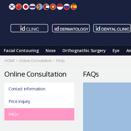
Skip
to
content
Facial Contouring
Nose
Orthognathic Surgery
Eye
An
HOME
Online Consultation
FAQs
Online Consultation
FAQs
Contact information
Price inquiry
FAQs