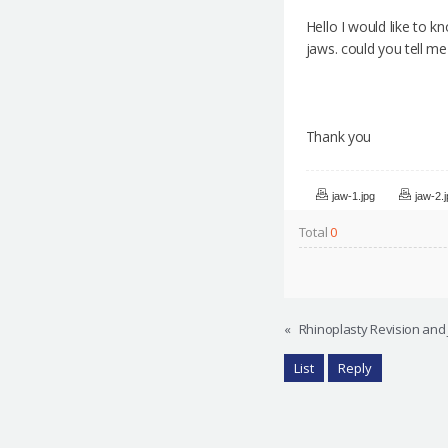
Hello I would like to k
jaws. could you tell m
Thank you
jaw-1.jpg
jaw-2.
Total
0
«
Rhinoplasty Revision and 
List
Reply