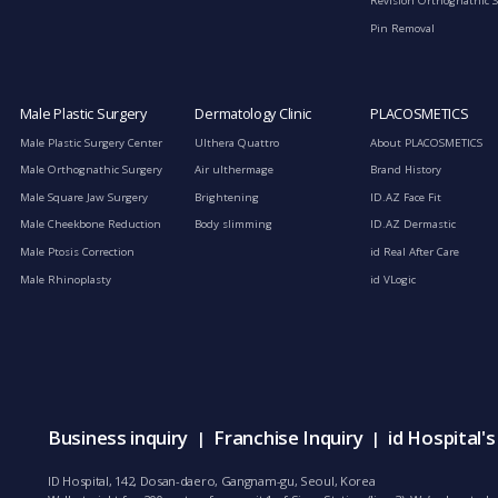
Revision Orthognathic 
Pin Removal
Male Plastic Surgery
Dermatology Clinic
PLACOSMETICS
Male Plastic Surgery Center
Ulthera Quattro
About PLACOSMETICS
Male Orthognathic Surgery
Air ulthermage
Brand History
Male Square Jaw Surgery
Brightening
ID.AZ Face Fit
Male Cheekbone Reduction
Body slimming
ID.AZ Dermastic
Male Ptosis Correction
id Real After Care
Male Rhinoplasty
id VLogic
Business inquiry
Franchise Inquiry
id Hospital'
|
|
ID Hospital, 142, Dosan-daero, Gangnam-gu, Seoul, Korea