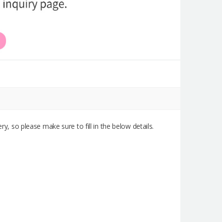
ry, so please make sure to fill in the below details.