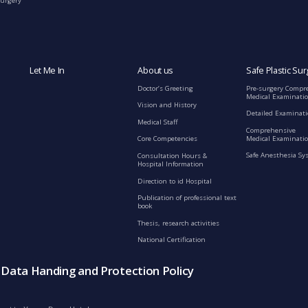
Surgery
Let Me In
About us
Safe Plastic Sur
Doctor’s Greeting
Pre-surgery Compr
Medical Examinati
Vision and History
Detailed Examinat
Medical Staff
Comprehensive
Medical Examinatio
Core Competencies
Safe Anesthesia Sy
Consultation Hours &
Hospital Information
Direction to id Hospital
Publication of professional text
book
Thesis, research activities
National Certification
s Data Handing and Protection Policy