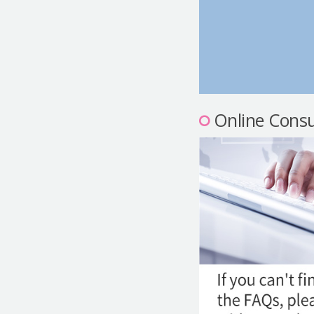
Online Consu