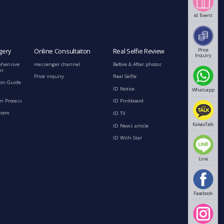
id Event
Price
gery
Online Consultaiton
Real Selfie Review
Inquiry
ehensive
messenger channel
Before & After photos
on
Price inquiry
Real Selfie
ion Guide
ID Notice
Whatsapp
n Process
ID Pinkboard
stem
ID TV
KakaoTalk
ID News article
ID With Star
Line
Facebook