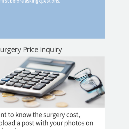
first before asking questions.
surgery Price inquiry