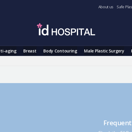
About us
Safe Plas
ti-aging
Breast
Body Contouring
Male Plastic Surgery
Frequent