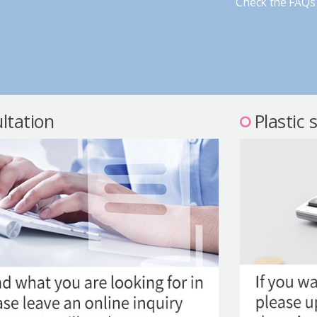
Check the FAQs 
ltation
Plastic 