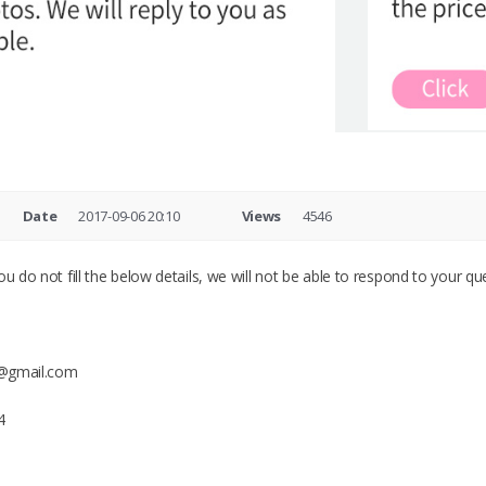
Date
2017-09-06 20:10
Views
4546
u do not fill the below details, we will not be able to respond to your que
ry@gmail.com
4