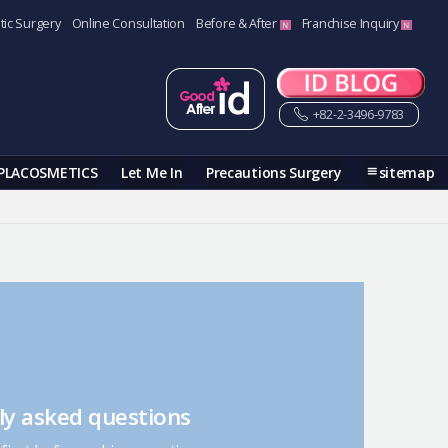
tic Surgery
Online Consultation
Before & After
Franchise Inquiry
+82-2-3496-9783
PLACOSMETICS
Let Me In
Precautions Surgery
sitemap
ly asked questions