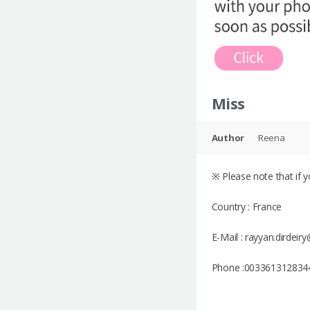
Miss
Author
Reena
※ Please note that if yo
Country : France
E-Mail : rayyan.dirdei
Phone :003361312834