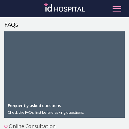
Skip
to
content
FAQs
RU
ES
Facial Contouring
Nose
Orthognathic Surgery
Eye
Anti-aging
Breast
Body Contouring
Male Plastic Surgery
Frequently asked questions
Check the FAQs first before asking questions.
PLACOSMETICS
Let Me In
Online Consultation