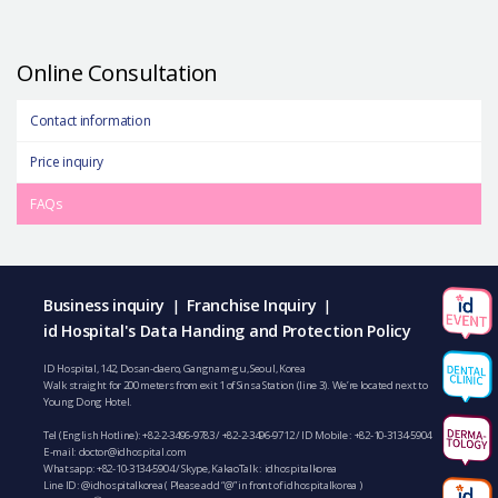
Online Consultation
Contact information
Price inquiry
FAQs
Business inquiry
Franchise Inquiry
|
|
id Hospital's Data Handing and Protection Policy
ID Hospital, 142, Dosan-daero, Gangnam-gu, Seoul, Korea
Walk straight for 200 meters from exit 1 of Sinsa Station (line 3). We’re located next to
Young Dong Hotel.
Tel (English Hotline):
+82-2-3496-9783
/
+82-2-3496-9712
/ ID Mobile :
+82-10-3134-5904
E-mail:
doctor@idhospital.com
Whatsapp:
+82-10-3134-5904
/ Skype, KakaoTalk : idhospitalkorea
Line ID: @idhospitalkorea ( Please add “@” in front of idhospitalkorea )