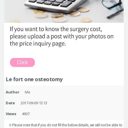
Le fort one osteotomy
Author
Me
Date
2017-09-09 13:13
Views
4907
※ Please note that if you do not fill the below details, we will not be able to