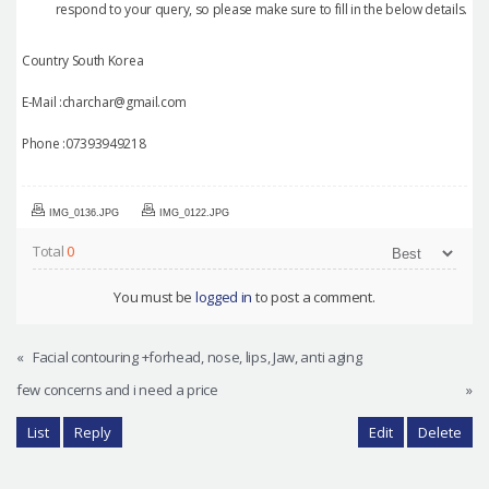
respond to your query, so please make sure to fill in the below details.
Country South Korea
E-Mail :charchar@gmail.com
Phone :07393949218
IMG_0136.JPG
IMG_0122.JPG
Total
0
You must be
logged in
to post a comment.
«
Facial contouring +forhead, nose, lips, Jaw, anti aging
few concerns and i need a price
»
List
Reply
Edit
Delete