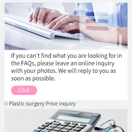
Precautions Surgery
About us
Safe Plastic Surgery
Online Consultation
Real Selfie Review
Plastic surgery Price inquiry