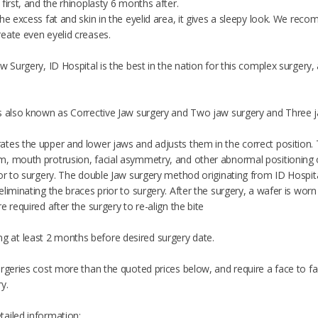
first, and the rhinoplasty 6 months after.
he excess fat and skin in the eyelid area, it gives a sleepy look. We rec
eate even eyelid creases.
 Surgery, ID Hospital is the best in the nation for this complex surgery, and
s also known as Corrective Jaw surgery and Two jaw surgery and Three j
tes the upper and lower jaws and adjusts them in the correct position. T
, mouth protrusion, facial asymmetry, and other abnormal positioning of
ior to surgery. The double Jaw surgery method originating from ID Hospit
liminating the braces prior to surgery. After the surgery, a wafer is wo
e required after the surgery to re-align the bite
at least 2 months before desired surgery date.
urgeries cost more than the quoted prices below, and require a face to fa
y.
ailed information: