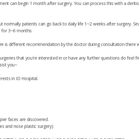
ent can begin 1 month after surgery. You can process this with a dentist 
t normally patients can go back to daily life 1~2 weeks after surgery. Se
t for 3~6 months.
ere is different recommendation by the doctor during consultation there wi
urgeries that you're interested in or have any further questions do feel
sist you~
rests in ID Hospital.
pier faces are discovered.
es and nose plastic surgery)