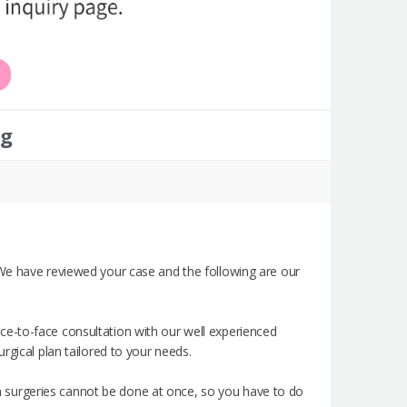
ng
 We have reviewed your case and the following are our
e-to-face consultation with our well experienced
rgical plan tailored to your needs.
 surgeries cannot be done at once, so you have to do