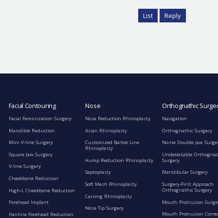
List
Reply
Facial Contouring
Nose
Orthognathic Surge
Facial Feminization Surgery
Nose Reduction Rhinoplasty
Navigation
Mandible Reduction
Asian Rhinoplasty
Orthognathic Surgery
Mini V-line Surgery
Customized Barbie Line
No-tie Double Jaw Surge
Rhinoplasty
Square Jaw Surgery
Undetectable Orthognat
Hump Reduction Rhinoplasty
Surgery
V-line Surgery
Septoplasty
Mandibular Surgery
Cheekbone Reduction
Soft Mesh Rhinoplasty
Surgery-First Approach
Orthognathic Surgery
High-L Cheekbone Reduction
Carving Rhinoplasty
Mouth Protrusion Surge
Forehead Implant
Nose Tip Surgery
Mouth Protrusion Corre
Hairline Forehead Reduction