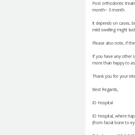
Post orthodontic treatm
month~ 3 month.
It depends on cases, bu
mild swelling might las
Please also note, if th
If you have any other s
more than happy to as
Thank you for your inte
Best Regards,
ID Hospital
ID Hospital, where hap
(from facial bone to ey