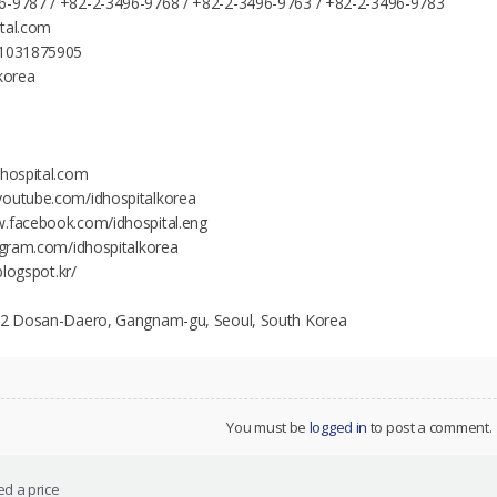
6-9787 / +82-2-3496-9768 / +82-2-3496-9763 / +82-2-3496-9783
ital.com
21031875905
lkorea
dhospital.com
youtube.com/idhospitalkorea
w.facebook.com/idhospital.eng
tagram.com/idhospitalkorea
.blogspot.kr/
142 Dosan-Daero, Gangnam-gu, Seoul, South Korea
You must be
logged in
to post a comment.
d a price