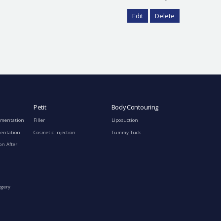
Edit
Delete
Petit
Body Contouring
gmentation
Filler
Liposuction
mentation
Cosmetic Injection
Tummy Tuck
on After
rgery