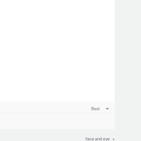
Face and eye
»