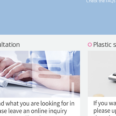
Check the FAQs 
ltation
Plastic 