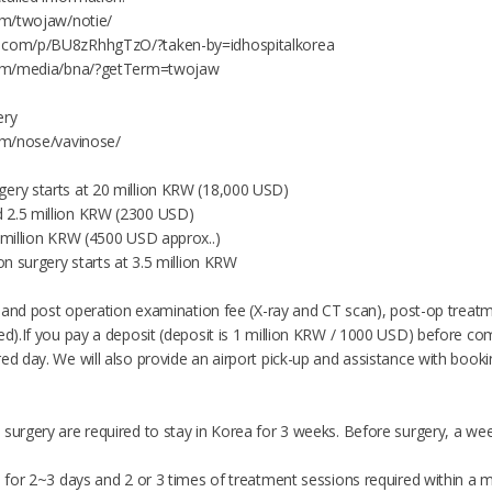
com/twojaw/notie/
m.com/p/BU8zRhhgTzO/?taken-by=idhospitalkorea
.com/media/bna/?getTerm=twojaw
ery
com/nose/vavinose/
ery starts at 20 million KRW (18,000 USD)
 2.5 million KRW (2300 USD)
5 million KRW (4500 USD approx..)
ion surgery starts at 3.5 million KRW
re and post operation examination fee (X-ray and CT scan), post-op treatm
ed).If you pay a deposit (deposit is 1 million KRW / 1000 USD) before co
ed day. We will also provide an airport pick-up and assistance with booking 
 surgery are required to stay in Korea for 3 weeks. Before surgery, a we
d for 2~3 days and 2 or 3 times of treatment sessions required within a m