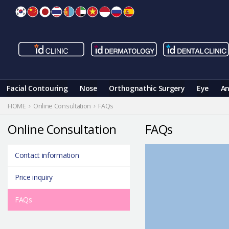
Skip
to
content
Facial Contouring
Nose
Orthognathic Surgery
Eye
An
HOME
Online Consultation
FAQs
Online Consultation
FAQs
Contact information
Price inquiry
FAQs