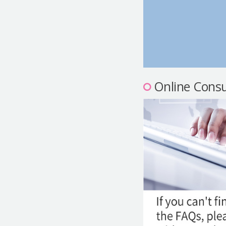
Online Consu