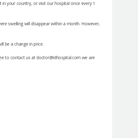
in your country, or visit our hospital once every 1
vere swelling will disappear within a month. However,
ll be a change in price.
 free to contact us at doctor@idhospital.com we are