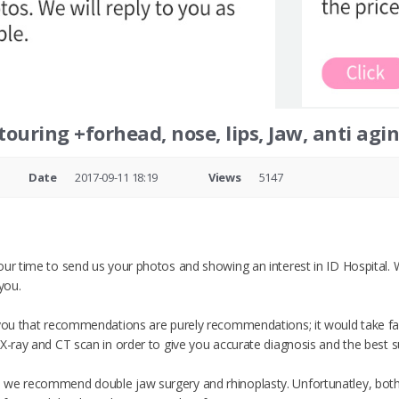
touring +forhead, nose, lips, Jaw, anti agi
Date
2017-09-11 18:19
Views
5147
our time to send us your photos and showing an interest in ID Hospital.
you.
 you that recommendations are purely recommendations; it would take fac
X-ray and CT scan in order to give you accurate diagnosis and the best su
 we recommend double jaw surgery and rhinoplasty. Unfortunatley, both