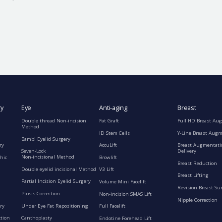
ry
Eye
Anti-aging
Breast
Double thread Non-incision
Fat Graft
Full HD Breast Au
Method
ID Stem Cells
Y-Line Breast Aug
Bambi Eyelid Surgery
ry
AccuLift
Breast Augmentati
Seven-Lock
Delivery
Non-incisional Method
hic
Browlift
Breast Reduction
Double eyelid incisional Method
V3 Lift
Breast Lifting
Partial Incision Eyelid Surgery
Volume Mini Facelift
Revision Breast Su
Ptosis Correction
Non-incision SMAS Lift
Nipple Correction
ry
Under Eye Fat Repositioning
Full Facelift
ction
Canthoplasty
Endotine Forehead Lift