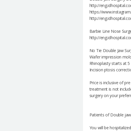
http://eng.idhospital.
https://www.instagra
http://eng.idhospital
Barbie Line Nose Surg
http://eng.idhospital.
No Tie Double Jaw Surg
Wafer impression mold
Rhinoplasty starts at 
Incision ptosis correct
Price is inclusive of p
treatment is not includ
surgery on your preferr
Patients of Double jaw
You will be hospitalize