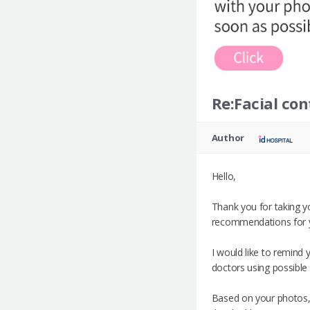
Re:Facial con
Author
Hello,
Thank you for taking y
recommendations for 
I would like to remind
doctors using possible 
Based on your photos,