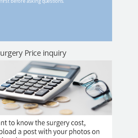
first before asking questions.
surgery Price inquiry