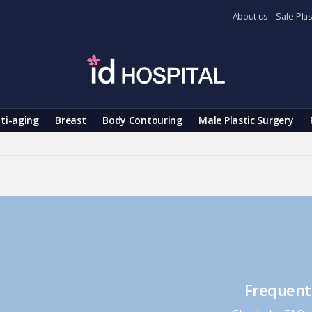
About us
Safe Plas
ti-aging
Breast
Body Contouring
Male Plastic Surgery
Frequent