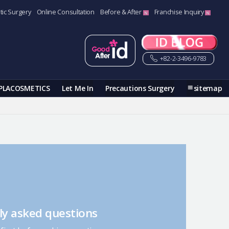
tic Surgery
Online Consultation
Before & After
Franchise Inquiry
+82-2-3496-9783
PLACOSMETICS
Let Me In
Precautions Surgery
sitemap
ly asked questions