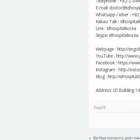
Telephone : +82-2-349
E-mail: doctor@idhosp
Whatsapp / Viber : +8
Kakao Talk : idhospita
Line : idhospitalkorea
Skype: idhospitalkorea
Webpage : http://eng.i
YouTube : http://www.
Facebook : https://ww
Instagram : http://ins
Blog : http://idhospital
Address: ID Building 
Total
0
«
Re:few concerns and i nee