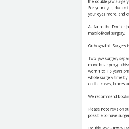
the double jaw surgery 
For your eyes, due to t
your eyes more, and cr
As far as the Double Jaw
maxillofacial surgery.
Orthognathic Surgery i
Two-jaw surgery separa
mandibular prognathism
worn 1 to 1.5 years pr
whole surgery time by e
on the cases, braces ar
We recommend booking 
Please note revision s
possible to have surger
Double Jaw Surgery Det