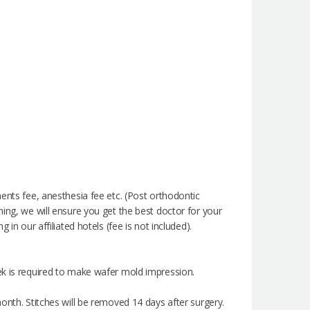
ents fee, anesthesia fee etc. (Post orthodontic
ming, we will ensure you get the best doctor for your
in our affiliated hotels (fee is not included).
ek is required to make wafer mold impression.
onth. Stitches will be removed 14 days after surgery.