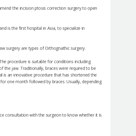
ommend the incision ptosis correction surgery to open
 is the first hospital in Asia, to specialize in
aw surgery are types of Orthognathic surgery.
he procedure is suitable for conditions including
 the jaw. Traditionally, braces were required to be
al is an innovative procedure that has shortened the
rn for one month followed by braces. Usually, depending
ce consultation with the surgeon to know whether it is