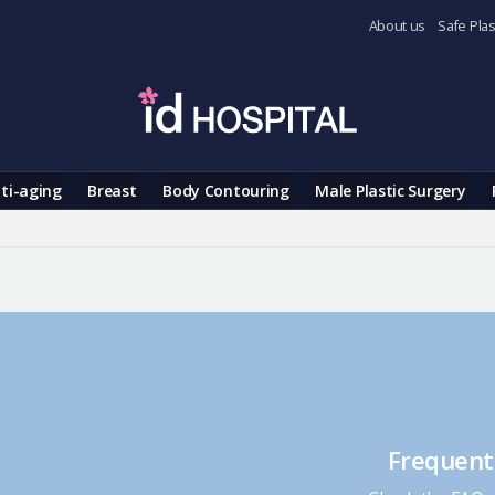
About us
Safe Plas
ti-aging
Breast
Body Contouring
Male Plastic Surgery
Frequent