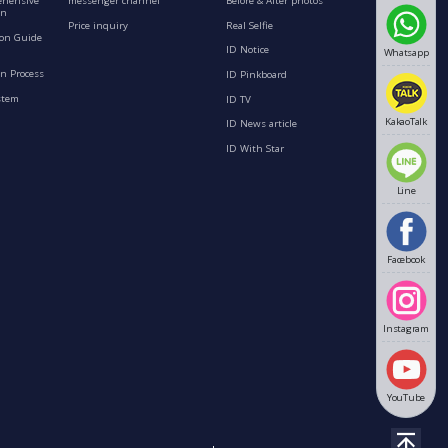
ehensive
messenger channel
Before & After photos
on
Price inquiry
Real Selfie
ion Guide
ID Notice
Whatsapp
n Process
ID Pinkboard
stem
ID TV
KakaoTalk
ID News article
ID With Star
Line
Facebook
Instagram
YouTube