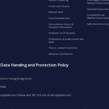
Doctor’s Greeting
Pre-surgery Compr
Medical Examinati
Vision and History
Detailed Examinat
Medical Staff
Comprehensive
Medical Examinatio
Core Competencies
Safe Anesthesia Sy
Consultation Hours &
Hospital Information
Direction to id Hospital
Publication of professional text
book
Thesis, research activities
National Certification
s Data Handing and Protection Policy
d next to Young Dong Hotel.
-5904
spitalkorea ( Please add “@” in front of idhospitalkorea )