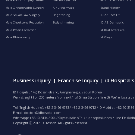
Male Plastic Surgery Center
Ulthera Quattro
About PLACOSMETICS
Male Orthognathic Surgery
Air ulthermage
Brand History
Male Square Jaw Surgery
Brightening
ID.AZ Face Fit
Male Cheekbone Reduction
Body slimming
ID.AZ Dermastic
Male Ptosis Correction
id Real After Care
Male Rhinoplasty
id VLogic
Business inquiry
Franchise Inquiry
id Hospital'
|
|
ID Hospital, 142, Dosan-daero, Gangnam-gu, Seoul, Korea
Walk straight for 200 meters from exit 1 of Sinsa Station (line 3). We’re locate
Tel (English Hotline): +82-2-3496-9783 / +82-2-3496-9712 / ID Mobile : +82-10-3134
E-mail:
doctor@idhospital.com
Whatsapp: +82-10-3134-5904 / Skype, KakaoTalk : idhospitalkorea / Line ID: @idho
Copyright ⓒ 2017 ID Hospital All Rights Reserved.