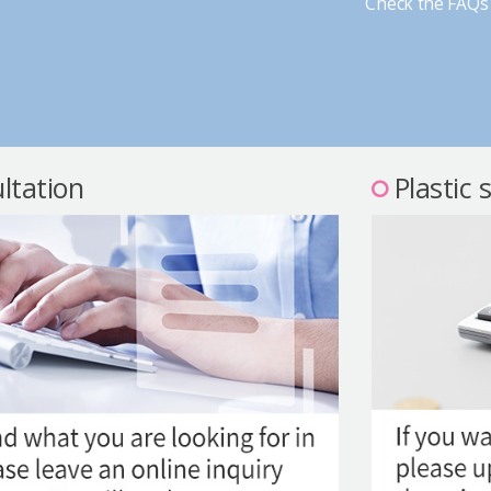
Check the FAQs 
ltation
Plastic 