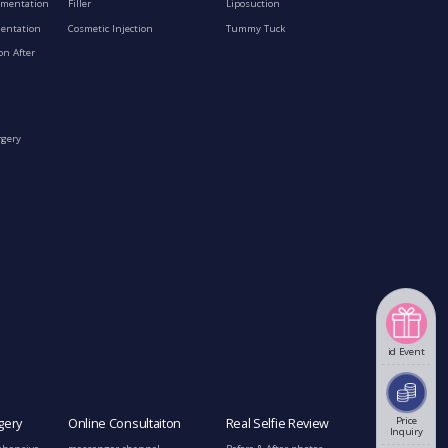
gmentation
Filler
Liposuction
mentation
Cosmetic Injection
Tummy Tuck
on After
rgery
id Event
Price
gery
Online Consultaiton
Real Selfie Review
Inquiry