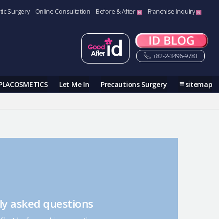
tic Surgery
Online Consultation
Before & After
Franchise Inquiry
+82-2-3496-9783
PLACOSMETICS
Let Me In
Precautions Surgery
sitemap
ly asked questions