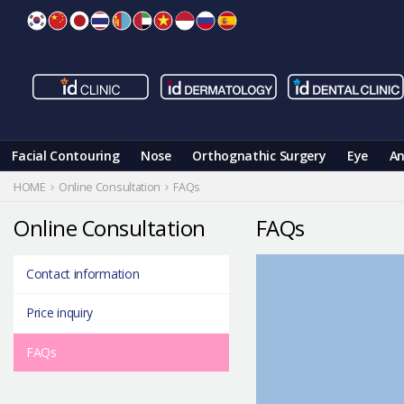
Skip
to
content
Facial Contouring
Nose
Orthognathic Surgery
Eye
An
HOME
Online Consultation
FAQs
Online Consultation
FAQs
Contact information
Price inquiry
FAQs