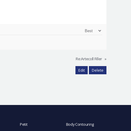
Re:Artecoll Filler
»
Edit
Delete
Petit
Body Contouring