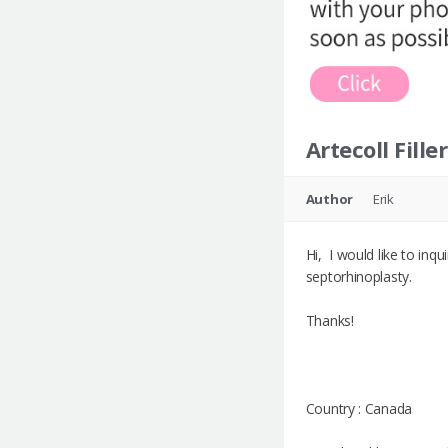
Artecoll Filler
Author
Erik
Hi, I would like to inqu
septorhinoplasty.
Thanks!
Country : Canada