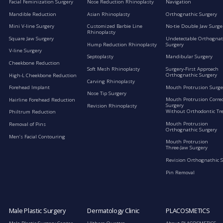
Facial Feminization Surgery
Nose Reduction Rhinoplasty
Navigation
Mandible Reduction
Asian Rhinoplasty
Orthognathic Surgery
Mini V-line Surgery
Customized Barbie Line
No-tie Double Jaw Surge
Rhinoplasty
Square Jaw Surgery
Undetectable Orthognat
Hump Reduction Rhinoplasty
Surgery
V-line Surgery
Septoplasty
Mandibular Surgery
Cheekbone Reduction
Soft Mesh Rhinoplasty
Surgery-First Approach
Orthognathic Surgery
High-L Cheekbone Reduction
Carving Rhinoplasty
Mouth Protrusion Surge
Forehead Implant
Nose Tip Surgery
Mouth Protrusion Corre
Hairline Forehead Reduction
Surgery
Revision Rhinoplasty
Without Orthodontic Tr
Philtrum Reduction
Mouth Protrusion
Removal of Pins
Orthognathic Surgery
Men’s Facial Contouring
Mouth Protrusion
Three-Jaw Surgery
Revision Orthognathic 
Pin Removal
Male Plastic Surgery
Dermatology Clinic
PLACOSMETICS