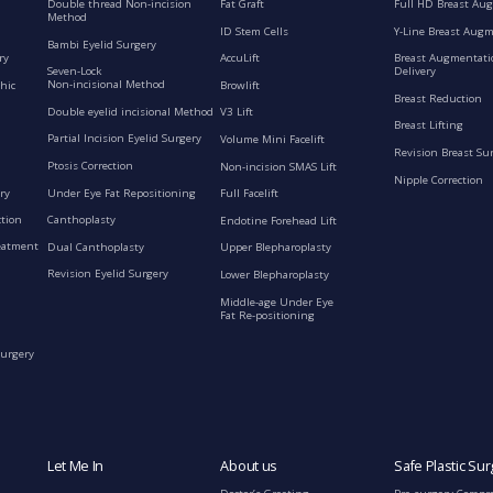
Double thread Non-incision
Fat Graft
Full HD Breast Au
Method
ID Stem Cells
Y-Line Breast Aug
Bambi Eyelid Surgery
ry
AccuLift
Breast Augmentati
Seven-Lock
Delivery
Non-incisional Method
hic
Browlift
Breast Reduction
Double eyelid incisional Method
V3 Lift
Breast Lifting
Partial Incision Eyelid Surgery
Volume Mini Facelift
Revision Breast Su
Ptosis Correction
Non-incision SMAS Lift
Nipple Correction
ry
Under Eye Fat Repositioning
Full Facelift
ction
Canthoplasty
Endotine Forehead Lift
eatment
Dual Canthoplasty
Upper Blepharoplasty
Revision Eyelid Surgery
Lower Blepharoplasty
Middle-age Under Eye
Fat Re-positioning
Surgery
Let Me In
About us
Safe Plastic Sur