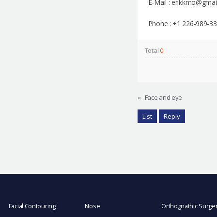
E-Mail : erikkmo@gmai
Phone : +1 226-989-3
Total
0
«
Face and eye
List
Reply
Facial Contouring
Nose
Orthognathic Surge