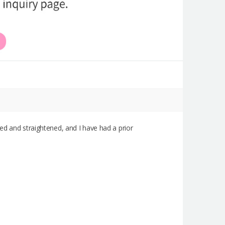
aised and straightened, and I have had a prior