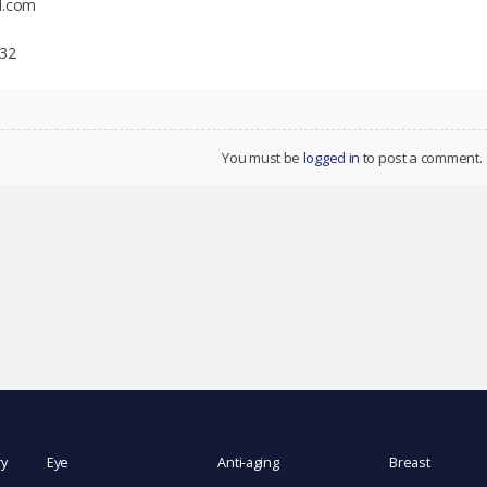
l.com
332
You must be
logged in
to post a comment.
ry
Eye
Anti-aging
Breast