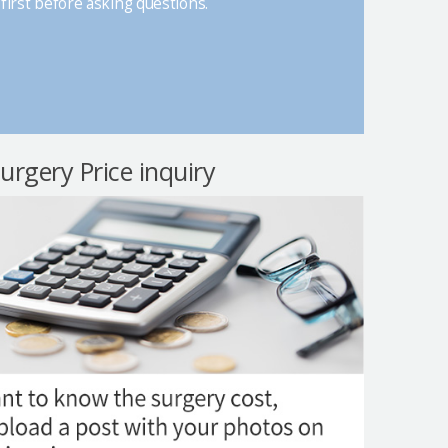
first before asking questions.
surgery Price inquiry