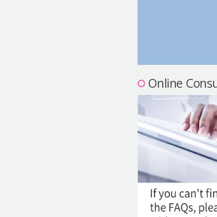
Online Consu