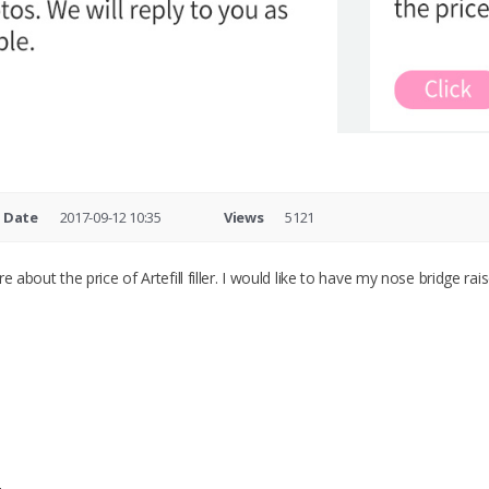
Date
2017-09-12 10:35
Views
5121
ire about the price of Artefill filler. I would like to have my nose bridge r