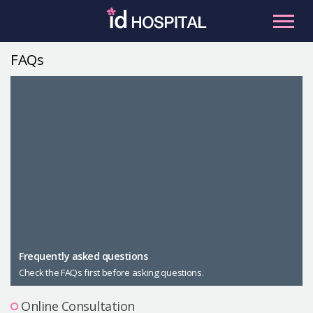
Skip
to
content
FAQs
RU
ES
Facial Contouring
Nose
Orthognathic Surgery
Eye
Anti-aging
Breast
Body Contouring
Male Plastic Surgery
Frequently asked questions
Check the FAQs first before asking questions.
PLACOSMETICS
Let Me In
Online Consultation