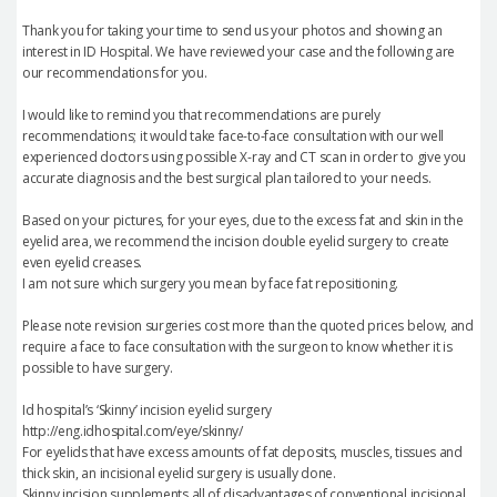
Thank you for taking your time to send us your photos and showing an
interest in ID Hospital. We have reviewed your case and the following are
our recommendations for you.
I would like to remind you that recommendations are purely
recommendations; it would take face-to-face consultation with our well
experienced doctors using possible X-ray and CT scan in order to give you
accurate diagnosis and the best surgical plan tailored to your needs.
Based on your pictures, for your eyes, due to the excess fat and skin in the
eyelid area, we recommend the incision double eyelid surgery to create
even eyelid creases.
I am not sure which surgery you mean by face fat repositioning.
Please note revision surgeries cost more than the quoted prices below, and
require a face to face consultation with the surgeon to know whether it is
possible to have surgery.
Id hospital’s ‘Skinny’ incision eyelid surgery
http://eng.idhospital.com/eye/skinny/
For eyelids that have excess amounts of fat deposits, muscles, tissues and
thick skin, an incisional eyelid surgery is usually done.
Skinny incision supplements all of disadvantages of conventional incisional