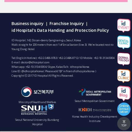
Business inquiry
Franchise Inquiry
|
|
id Hospital's Data Handing and Protection Policy
ID Hospital, 142, Dosan-daero, Gangnam-gu, Seoul, Korea
Walk straight for 200 meters from exit 1 of Sinsa Station (line 3). We’re located next to
Young Dong Hotel.
Tel (English Hotline):
+82-2-3496-9783
/
+82-2-3496-9712
/ ID Mobile :
+82-10-3134-5904
E-mail:
doctor@idhospital.com
Whatsapp:
+82-10-3134-5904
/ Skype, KakaoTalk : idhospitalkorea
Line ID: @idhospitalkorea ( Please add “@” in front of idhospitalkorea )
Copyright ⓒ 2017 ID Hospital All Rights Reserved.
Seoul Metropolitan Government
Ministry of Health and Welfare
Online
Consul-
tation
Korea Health Industry Development
Seoul National University Bundang
Institute
Hospital
TOP