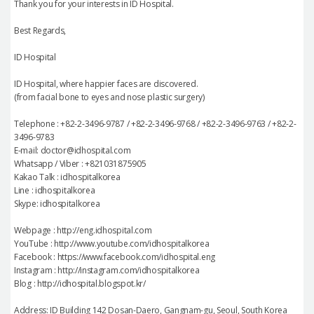
Thank you for your interests in ID Hospital.
Best Regards,
ID Hospital
ID Hospital, where happier faces are discovered.
(from facial bone to eyes and nose plastic surgery)
Telephone : +82-2-3496-9787 / +82-2-3496-9768 / +82-2-3496-9763 / +82-2-
3496-9783
E-mail: doctor@idhospital.com
Whatsapp / Viber : +821031875905
Kakao Talk : idhospitalkorea
Line : idhospitalkorea
Skype: idhospitalkorea
Webpage : http://eng.idhospital.com
YouTube : http://www.youtube.com/idhospitalkorea
Facebook : https://www.facebook.com/idhospital.eng
Instagram : http://instagram.com/idhospitalkorea
Blog : http://idhospital.blogspot.kr/
Address: ID Building 142 Dosan-Daero, Gangnam-gu, Seoul, South Korea