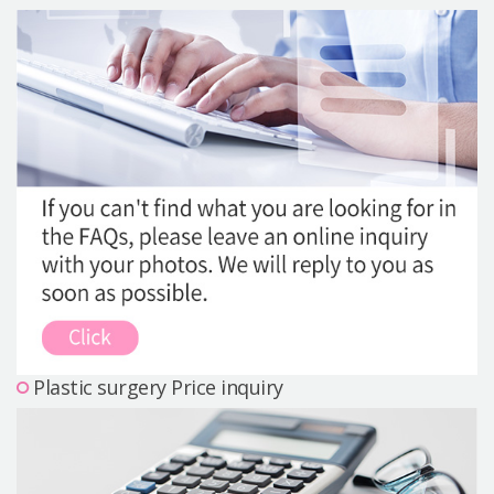
Precautions Surgery
About us
Safe Plastic Surgery
Online Consultation
Real Selfie Review
Plastic surgery Price inquiry