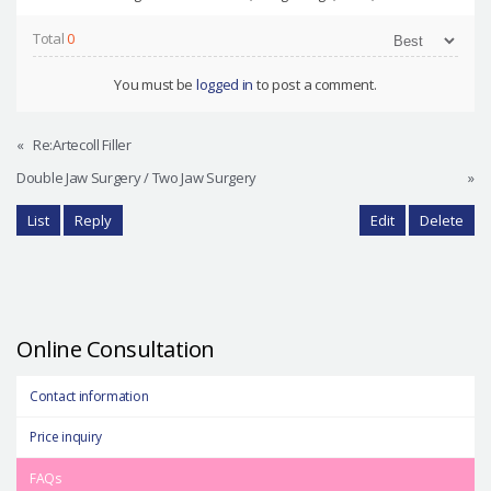
Total
0
You must be
logged in
to post a comment.
«
Re:Artecoll Filler
Double Jaw Surgery / Two Jaw Surgery
»
List
Reply
Edit
Delete
Online Consultation
Contact information
Price inquiry
FAQs