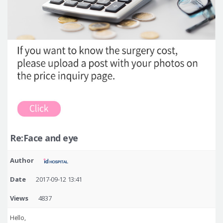
Re:Face and eye
Author
Date
2017-09-12 13:41
Views
4837
Hello,