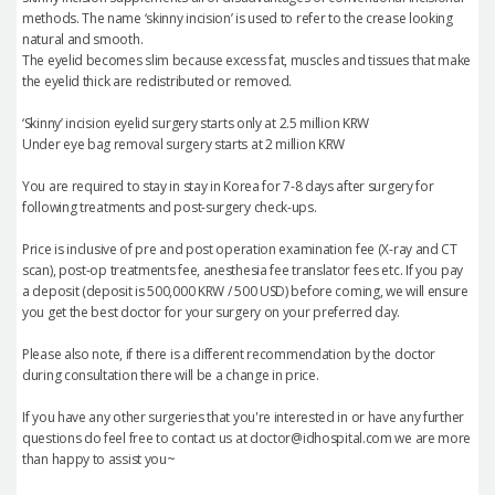
methods. The name ‘skinny incision’ is used to refer to the crease looking
natural and smooth.
The eyelid becomes slim because excess fat, muscles and tissues that make
the eyelid thick are redistributed or removed.
‘Skinny’ incision eyelid surgery starts only at 2.5 million KRW
Under eye bag removal surgery starts at 2 million KRW
You are required to stay in stay in Korea for 7-8 days after surgery for
following treatments and post-surgery check-ups.
Price is inclusive of pre and post operation examination fee (X-ray and CT
scan), post-op treatments fee, anesthesia fee translator fees etc. If you pay
a deposit (deposit is 500,000 KRW / 500 USD) before coming, we will ensure
you get the best doctor for your surgery on your preferred day.
Please also note, if there is a different recommendation by the doctor
during consultation there will be a change in price.
If you have any other surgeries that you're interested in or have any further
questions do feel free to contact us at doctor@idhospital.com we are more
than happy to assist you~