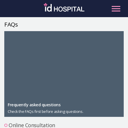
Skip
to
content
FAQs
RU
ES
Facial Contouring
Nose
Orthognathic Surgery
Eye
Anti-aging
Breast
Body Contouring
Male Plastic Surgery
Frequently asked questions
Check the FAQs first before asking questions.
PLACOSMETICS
Let Me In
Online Consultation