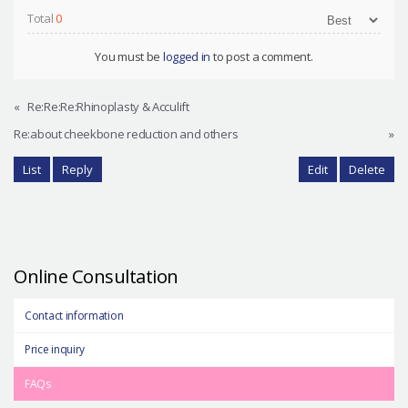
Total
0
You must be
logged in
to post a comment.
«
Re:Re:Re:Rhinoplasty & Acculift
Re:about cheekbone reduction and others
»
List
Reply
Edit
Delete
Online Consultation
Contact information
Price inquiry
FAQs