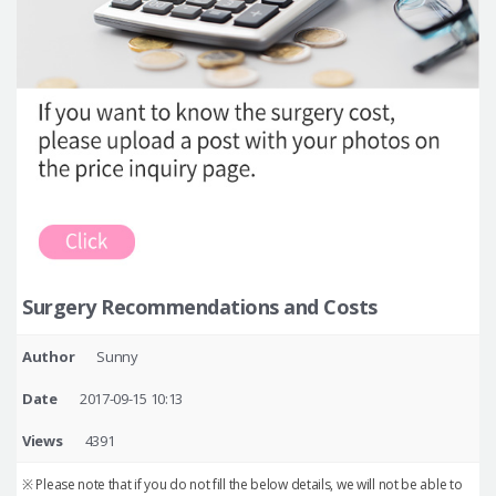
Surgery Recommendations and Costs
Author
Sunny
Date
2017-09-15 10:13
Views
4391
※ Please note that if you do not fill the below details, we will not be able to