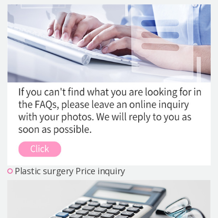
Precautions Surgery
About us
Safe Plastic Surgery
Online Consultation
Real Selfie Review
Plastic surgery Price inquiry