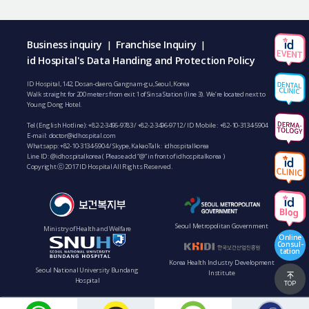
Business inquiry
Franchise Inquiry
|
|
id Hospital's Data Handing and Protection Policy
ID Hospital, 142, Dosan-daero, Gangnam-gu, Seoul, Korea
Walk straight for 200 meters from exit 1 of Sinsa Station (line 3). We’re located next to
Young Dong Hotel.
Tel (English Hotline):
+82-2-3496-9783
/
+82-2-3496-9712
/ ID Mobile :
+82-10-3134-5904
E-mail:
doctor@idhospital.com
Whatsapp:
+82-10-3134-5904
/ Skype, KakaoTalk : idhospitalkorea
Line ID: @idhospitalkorea ( Please add “@” in front of idhospitalkorea )
Copyright ⓒ 2017 ID Hospital All Rights Reserved.
Seoul Metropolitan Government
Ministry of Health and Welfare
Online
Consul-
tation
Korea Health Industry Development
Seoul National University Bundang
Institute
Hospital
TOP