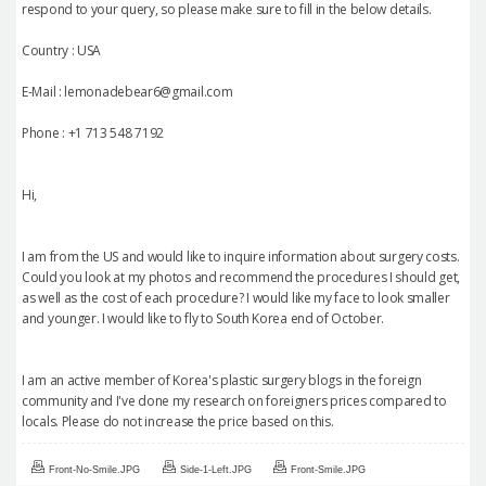
respond to your query, so please make sure to fill in the below details.
Country : USA
E-Mail : lemonadebear6@gmail.com
Phone : +1 713 548 7192
Hi,
I am from the US and would like to inquire information about surgery costs.
Could you look at my photos and recommend the procedures I should get,
as well as the cost of each procedure? I would like my face to look smaller
and younger. I would like to fly to South Korea end of October.
I am an active member of Korea's plastic surgery blogs in the foreign
community and I've done my research on foreigners prices compared to
locals. Please do not increase the price based on this.
Front-No-Smile.JPG
Side-1-Left.JPG
Front-Smile.JPG