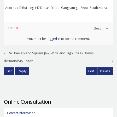
Address: ID Building 142 Dosan-Daero, Gangnam-gu, Seoul, South Korea
Total
0
You must be
logged in
to post a comment.
«
Re:Uneven and Square Jaw, Wide and High Cheek Bones
dermatology- laser
»
List
Reply
Edit
Delete
Online Consultation
Contact information