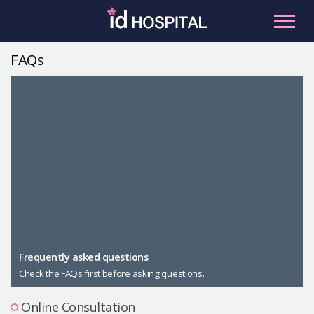
Skip
to
content
FAQs
RU
ES
Facial Contouring
Nose
Orthognathic Surgery
Eye
Anti-aging
Breast
Body Contouring
Male Plastic Surgery
Frequently asked questions
Check the FAQs first before asking questions.
PLACOSMETICS
Let Me In
Online Consultation