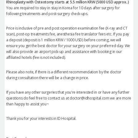
Rhinoplasty with Osteotomy starts at 5.5 million KRW (5000 USD approx..)
You are required to stay in stay in Korea for 10 days after surgery for
following treatments and post-surgery check-ups.
Price is inclusive of pre and post operation examination fee (X-ray and CT
scan), post-op treatments fee, anesthesia fee translator fees etc. If you pay
a deposit (deposit is 1 million KRW / 1000 USD) before coming, we will
ensure you get the best doctor for your surgery on your preferred day. We
will also provide an airport pick-up and assistance with booking in our
affiliated hotels (fee is not included).
Please also note, if there is a different recommendation by the doctor
during consultation there will be a change in price.
If you have any other surgeries that you're interested in or have any further
questions do feel free to contact us at doctor@idhospital.com we are more
than happy to assist you~
Thank you for your interests in ID Hospital.