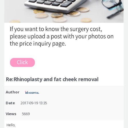
Re:Rhinoplasty and fat cheek removal
Author
Date
2017-09-19 13:35
Views
5669
Hello,