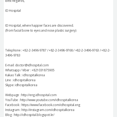
Best Regards,
ID Hospital
ID Hospital, where happier faces are discovered.
(from facial bone to eyes and nose plastic surgery)
Telephone : +82-2-3496-9787 / +82-2-3496-9768 / +82-2-3496-9763 / +82-2-
3496-9783
E-mail: doctor@idhospital.com
Whatsapp / Viber : +821031875905
Kakao Talk : idhospitalkorea
Line : idhospitalkorea
Skype: idhospitalkorea
Webpage : http://eng.idhospital.com
YouTube : http://www.youtube.com/idhospitalkorea
Facebook : https://www.facebook.com/idhospital.eng
Instagram : http://instagram.com/idhospitalkorea
Blog : http://idhospital.blogspot.kr/