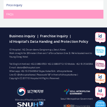
Price inquiry
FAQs
Business inquiry
Franchise Inquiry
|
|
id Hospital's Data Handing and Protection Policy
ID Hospital, 142, Dosan-daero, Gangnam-gu, Seoul, Korea
Walk straight for 200 meters from exit 1 of Sinsa Station (line 3). We’re located next to
Young Dong Hotel.
Tel (English Hotline):
+82-2-3496-9783
/
+82-2-3496-9712
/ ID Mobile :
+82-10-3134-5904
E-mail:
doctor@idhospital.com
Whatsapp:
+82-10-3134-5904
/ Skype, KakaoTalk : idhospitalkorea
Line ID: @idhospitalkorea ( Please add “@” in front of idhospitalkorea )
Copyright ⓒ 2017 ID Hospital All Rights Reserved.
Seoul Metropolitan Government
Ministry of Health and Welfare
Online
Consul-