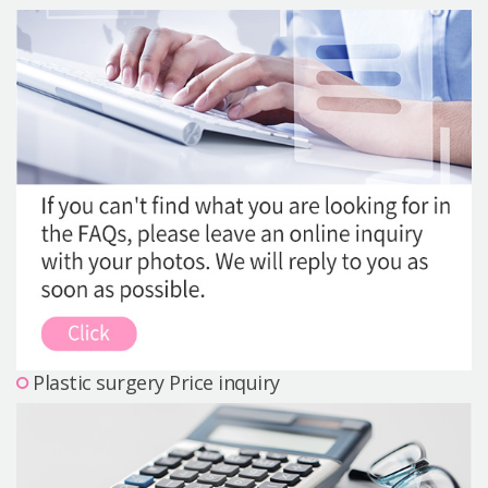
Precautions Surgery
About us
Safe Plastic Surgery
Online Consultation
Real Selfie Review
Plastic surgery Price inquiry