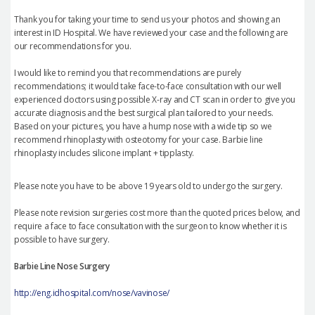
Thank you for taking your time to send us your photos and showing an
interest in ID Hospital. We have reviewed your case and the following are
our recommendations for you.
I would like to remind you that recommendations are purely
recommendations; it would take face-to-face consultation with our well
experienced doctors using possible X-ray and CT scan in order to give you
accurate diagnosis and the best surgical plan tailored to your needs.
Based on your pictures, you have a hump nose with a wide tip so we
recommend rhinoplasty with osteotomy for your case. Barbie line
rhinoplasty includes silicone implant + tipplasty.
Please note you have to be above 19 years old to undergo the surgery.
Please note revision surgeries cost more than the quoted prices below, and
require a face to face consultation with the surgeon to know whether it is
possible to have surgery.
Barbie Line Nose Surgery
http://eng.idhospital.com/nose/vavinose/