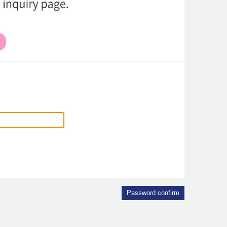
Password confirm