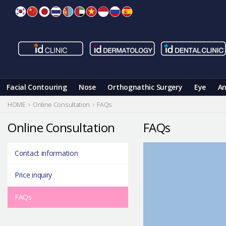
Skip
to
content
Facial Contouring
Nose
Orthognathic Surgery
Eye
An
HOME
Online Consultation
FAQs
Online Consultation
FAQs
Contact information
Price inquiry
FAQs