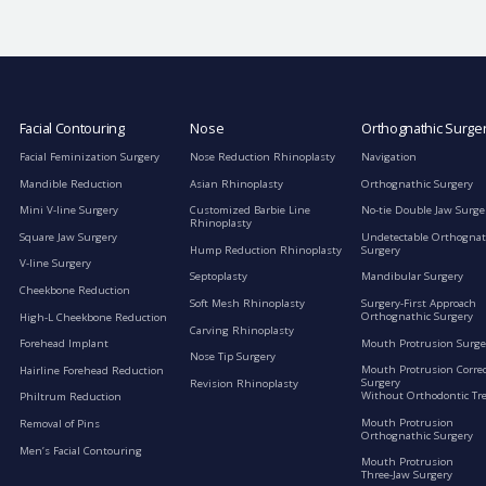
Facial Contouring
Nose
Orthognathic Surge
Facial Feminization Surgery
Nose Reduction Rhinoplasty
Navigation
Mandible Reduction
Asian Rhinoplasty
Orthognathic Surgery
Mini V-line Surgery
Customized Barbie Line
No-tie Double Jaw Surge
Rhinoplasty
Square Jaw Surgery
Undetectable Orthognat
Hump Reduction Rhinoplasty
Surgery
V-line Surgery
Septoplasty
Mandibular Surgery
Cheekbone Reduction
Soft Mesh Rhinoplasty
Surgery-First Approach
Orthognathic Surgery
High-L Cheekbone Reduction
Carving Rhinoplasty
Mouth Protrusion Surge
Forehead Implant
Nose Tip Surgery
Mouth Protrusion Corre
Hairline Forehead Reduction
Surgery
Revision Rhinoplasty
Without Orthodontic Tr
Philtrum Reduction
Mouth Protrusion
Removal of Pins
Orthognathic Surgery
Men’s Facial Contouring
Mouth Protrusion
Three-Jaw Surgery