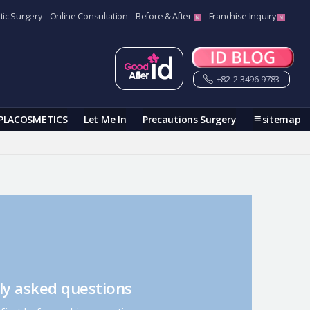
tic Surgery
Online Consultation
Before & After
Franchise Inquiry
+82-2-3496-9783
PLACOSMETICS
Let Me In
Precautions Surgery
sitemap
ly asked questions