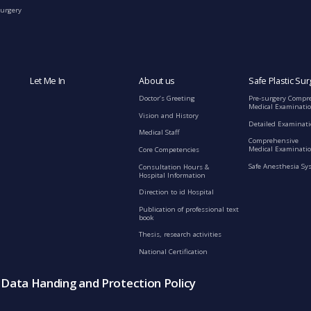
Surgery
Let Me In
About us
Safe Plastic Sur
Doctor’s Greeting
Pre-surgery Compr
Medical Examinati
Vision and History
Detailed Examinat
Medical Staff
Comprehensive
Medical Examinatio
Core Competencies
Safe Anesthesia Sy
Consultation Hours &
Hospital Information
Direction to id Hospital
Publication of professional text
book
Thesis, research activities
National Certification
s Data Handing and Protection Policy