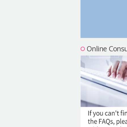
Online Consu