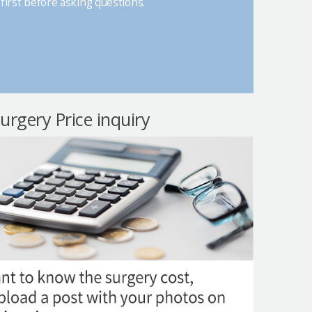
first before asking questions.
surgery Price inquiry