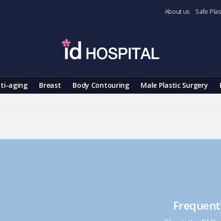
About us
Safe Plas
ti-aging
Breast
Body Contouring
Male Plastic Surgery
Frequent