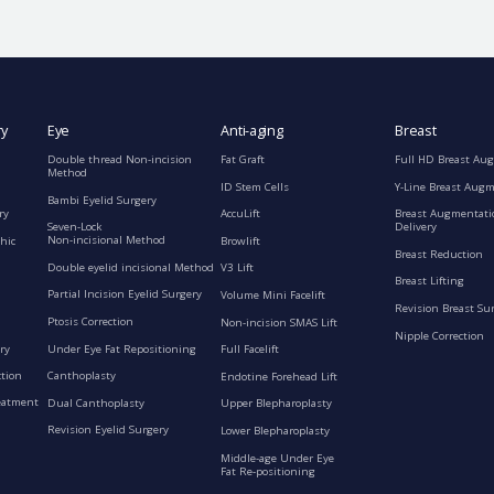
ry
Eye
Anti-aging
Breast
Double thread Non-incision
Fat Graft
Full HD Breast Au
Method
ID Stem Cells
Y-Line Breast Aug
Bambi Eyelid Surgery
ry
AccuLift
Breast Augmentati
Seven-Lock
Delivery
Non-incisional Method
hic
Browlift
Breast Reduction
Double eyelid incisional Method
V3 Lift
Breast Lifting
Partial Incision Eyelid Surgery
Volume Mini Facelift
Revision Breast Su
Ptosis Correction
Non-incision SMAS Lift
Nipple Correction
ry
Under Eye Fat Repositioning
Full Facelift
ction
Canthoplasty
Endotine Forehead Lift
eatment
Dual Canthoplasty
Upper Blepharoplasty
Revision Eyelid Surgery
Lower Blepharoplasty
Middle-age Under Eye
Fat Re-positioning