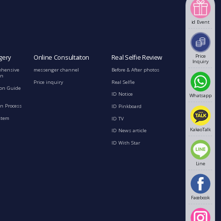
id Event
Price
gery
Online Consultaiton
Real Selfie Review
Inquiry
ehensive
messenger channel
Before & After photos
on
Price inquiry
Real Selfie
ion Guide
ID Notice
Whatsapp
n Process
ID Pinkboard
stem
ID TV
KakaoTalk
ID News article
ID With Star
Line
Facebook