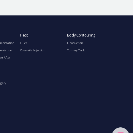
Petit
Body Contouring
gmentation
Filler
Liposuction
mentation
Cosmetic Injection
Tummy Tuck
on After
rgery