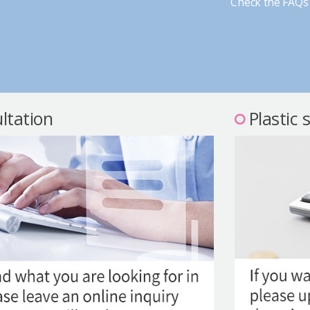
Check the FAQs 
ltation
Plastic 