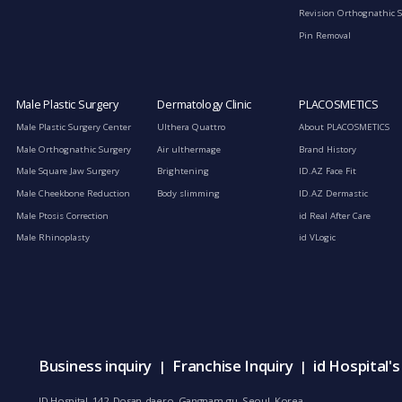
Revision Orthognathic 
Pin Removal
Male Plastic Surgery
Dermatology Clinic
PLACOSMETICS
Male Plastic Surgery Center
Ulthera Quattro
About PLACOSMETICS
Male Orthognathic Surgery
Air ulthermage
Brand History
Male Square Jaw Surgery
Brightening
ID.AZ Face Fit
Male Cheekbone Reduction
Body slimming
ID.AZ Dermastic
Male Ptosis Correction
id Real After Care
Male Rhinoplasty
id VLogic
Business inquiry
Franchise Inquiry
id Hospital'
|
|
ID Hospital, 142, Dosan-daero, Gangnam-gu, Seoul, Korea