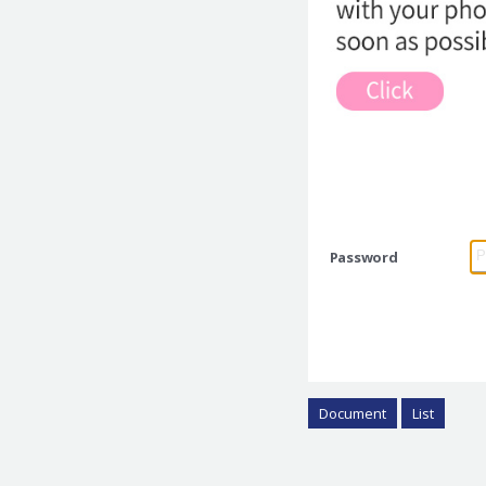
Password
Document
List