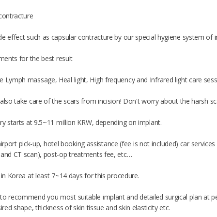
 contracture
e effect such as capsular contracture by our special hygiene system of im
tments for the best result
e Lymph massage, Heal light, High frequency and Infrared light care ses
also take care of the scars from incision! Don't worry about the harsh s
ry starts at 9.5~11 million KRW, depending on implant.
of airport pick-up, hotel booking assistance (fee is not included) car servi
 and CT scan), post-op treatments fee, etc…
 in Korea at least 7~14 days for this procedure.
to recommend you most suitable implant and detailed surgical plan at pe
ired shape, thickness of skin tissue and skin elasticity etc.