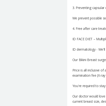
3. Preventing capsular
We prevent possible sid
4. Free after care trea
ID FACE DIET – Multipl
ID dermatology - We'll 
Our Bikini Breast surge
Price is all inclusive 
examination fee (X-ray
You're required to stay
Our doctor would love 
current breast size, des