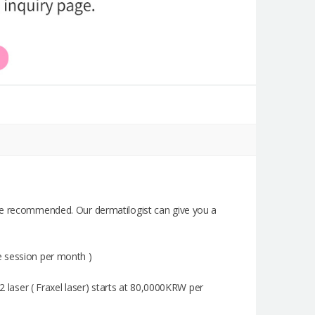
 be recommended. Our dermatilogist can give you a
e session per month )
2 laser ( Fraxel laser) starts at 80,0000KRW per