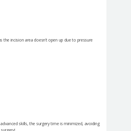
thus the incision area doesn’t open up due to pressure
dvanced skills, the surgery time is minimized, avoiding
 surgery!