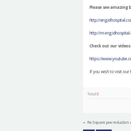
Please see amazing b
http://eng.idhospital
http://m.eng.idhospit
Check out our videos
https://www.youtube
If you wish to visit ou
Total
0
«
Re:Square jaw reduction 