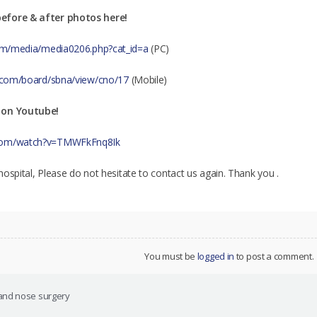
efore & after photos here!
.com/media/media0206.php?cat_id=a
(PC)
al.com/board/sbna/view/cno/17
(Mobile)
 on Youtube!
.com/watch?v=TMWFkFnq8Ik
r hospital, Please do not hesitate to contact us again. Thank you .
You must be
logged in
to post a comment.
and nose surgery