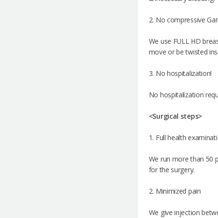
2. No compressive Ga
We use FULL HD breast 
move or be twisted insi
3. No hospitalization!
No hospitalization requ
<Surgical steps>
1. Full health examinat
We run more than 50 pr
for the surgery.
2. Minimized pain
We give injection betwe