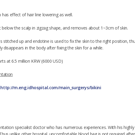
has effect of hair line lowering as well.
ht below the scalp in zigzag shape, and removes about 1~3cm of skin.
is stitched up and endotine is used to fix the skin to the right position, 
y disappears in the body after fixing the skin for a while.
rts at 6.5 million KRW (6000 USD)
ntation
e
http://m.eng.idhospital.com/main_surgerys/bikini
ation specialist doctor who has numerous experiences. With his highly a
hus unlike other hospital, uncomfortable blood bag is not required after