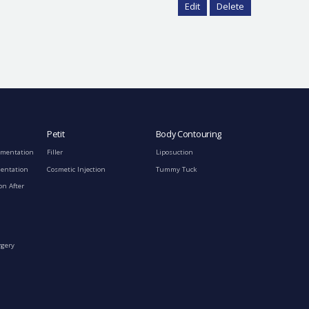
Edit
Delete
Petit
Body Contouring
gmentation
Filler
Liposuction
mentation
Cosmetic Injection
Tummy Tuck
on After
rgery