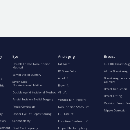
ry
Eye
Anti-aging
Breast
Double thread Non-incision
Fat Graft
Full HD Breast Au
Method
ID Stem Cells
Y-Line Breast Aug
Bambi Eyelid Surgery
ry
AccuLift
Breast Augmentati
Seven-Lock
Delivery
Non-incisional Method
hic
Browlift
Breast Reduction
Double eyelid incisional Method
V3 Lift
Breast Lifting
Partial Incision Eyelid Surgery
Volume Mini Facelift
Revision Breast Su
Ptosis Correction
Non-incision SMAS Lift
Nipple Correction
ry
Under Eye Fat Repositioning
Full Facelift
ction
Canthoplasty
Endotine Forehead Lift
eatment
Dual Canthoplasty
Upper Blepharoplasty