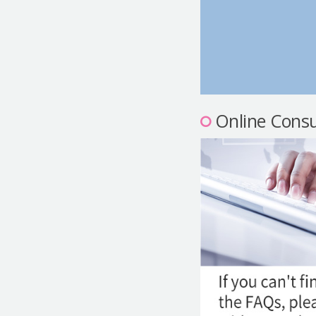
Online Consu