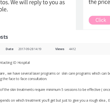
sts
Date
2017-09-28 14:19
Views
4412
ntacting ID Hospital
 care , we have several laser programs or skin care programs which can
the face to face consultation.
of the skin treatments require minimum 5 sessions to be effective ( onc
depends on which treatment you'll get but just to give you a rough idea , E