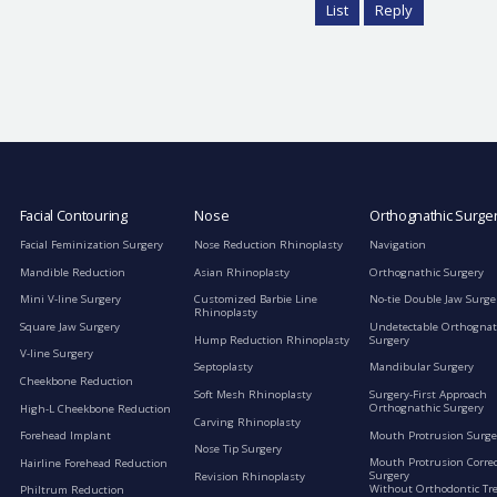
List
Reply
Facial Contouring
Nose
Orthognathic Surge
Facial Feminization Surgery
Nose Reduction Rhinoplasty
Navigation
Mandible Reduction
Asian Rhinoplasty
Orthognathic Surgery
Mini V-line Surgery
Customized Barbie Line
No-tie Double Jaw Surge
Rhinoplasty
Square Jaw Surgery
Undetectable Orthognat
Hump Reduction Rhinoplasty
Surgery
V-line Surgery
Septoplasty
Mandibular Surgery
Cheekbone Reduction
Soft Mesh Rhinoplasty
Surgery-First Approach
Orthognathic Surgery
High-L Cheekbone Reduction
Carving Rhinoplasty
Mouth Protrusion Surge
Forehead Implant
Nose Tip Surgery
Mouth Protrusion Corre
Hairline Forehead Reduction
Surgery
Revision Rhinoplasty
Without Orthodontic Tr
Philtrum Reduction