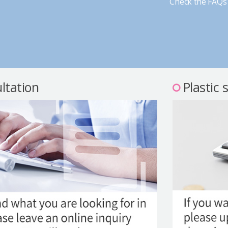
Check the FAQs 
ltation
Plastic 