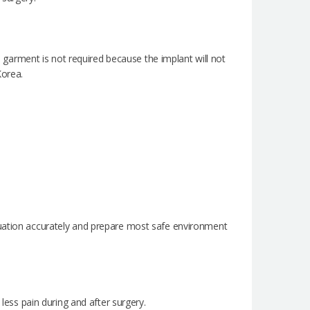
arment is not required because the implant will not
Korea.
tuation accurately and prepare most safe environment
 less pain during and after surgery.