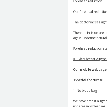
Forehead reduction
Our forehead reduction 
The doctor incises rig
Then the incision area 
again. Endotine naturall
Forehead reduction sta
ID Bikini breast augme
Our mobile webpag
<Special features>
1. No blood bag!
We have breast augment
unnecessary bleeding. T