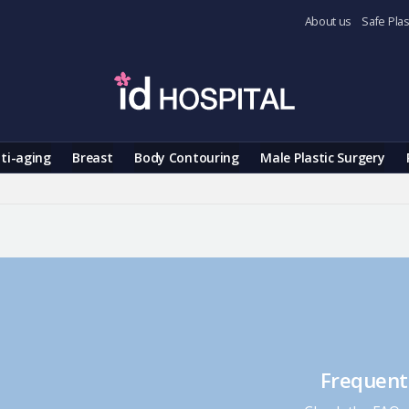
About us
Safe Plas
ti-aging
Breast
Body Contouring
Male Plastic Surgery
Frequent