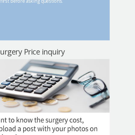
first before asking questions.
surgery Price inquiry