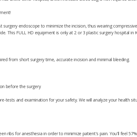
rment!
surgery endoscope to minimize the incision, thus wearing compressive g
de. This FULL HD equipment is only at 2 or 3 plastic surgery hospital in 
ired from short surgery time, accurate incision and minimal bleeding.
ion before the surgery
e-tests and examination for your safety. We will analyze your health si
en ribs for anesthesia in order to minimize patient's pain. You'll feel 57%