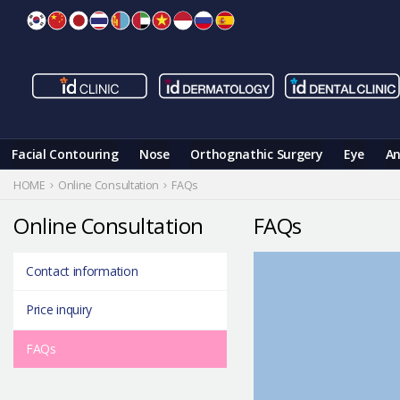
Skip
to
content
Facial Contouring
Nose
Orthognathic Surgery
Eye
An
HOME
Online Consultation
FAQs
Online Consultation
FAQs
Contact information
Price inquiry
FAQs