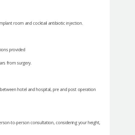
plant room and cocktail antibiotic injection.
sions provided
cars from surgery.
ces between hotel and hospital, pre and post operation
rson-to-person consultation, considering your height,