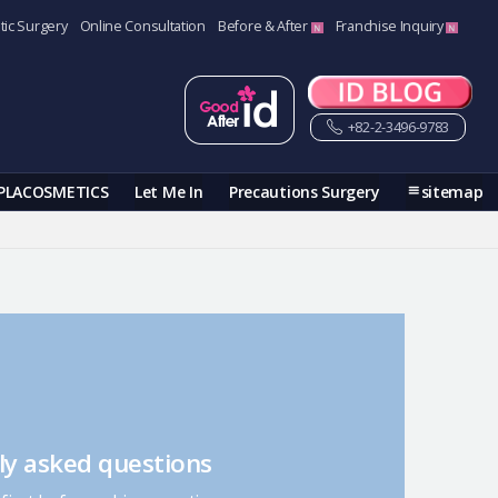
tic Surgery
Online Consultation
Before & After
Franchise Inquiry
+82-2-3496-9783
PLACOSMETICS
Let Me In
Precautions Surgery
sitemap
ly asked questions