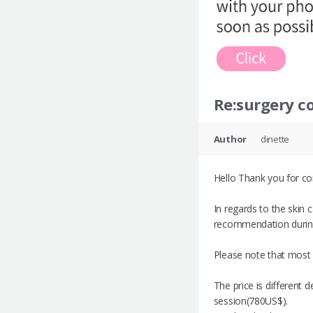
Re:surgery co
Author
dinette
Hello Thank you for co
In regards to the skin
recommendation during 
Please note that most 
The price is different 
session(780US$).