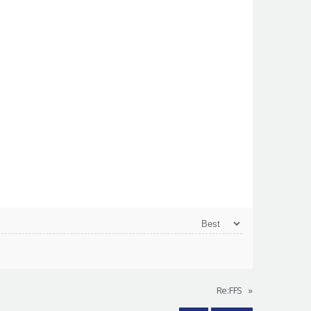
Re:FFS
»