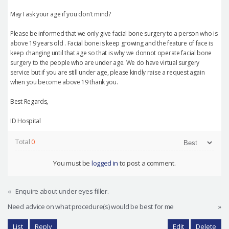
May I ask your age if you don't mind?
Please be informed that we only give facial bone surgery to a person who is
above 19 years old . Facial bone is keep growing and the feature of face is
keep changing until that age so that is why we donnot operate facial bone
surgery to the people who are under age. We do have virtual surgery
service but if you are still under age, please kindly raise a request again
when you become above 19 thank you.
Best Regards,
ID Hospital
Total
0
You must be
logged in
to post a comment.
«
Enquire about under eyes filler.
Need advice on what procedure(s) would be best for me
»
List
Reply
Edit
Delete