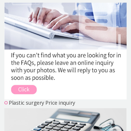
Precautions Surgery
About us
Safe Plastic Surgery
Online Consultation
Real Selfie Review
Plastic surgery Price inquiry