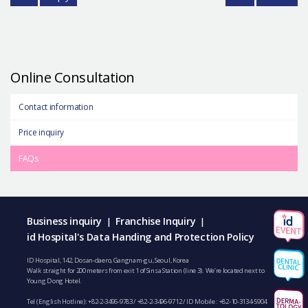
Online Consultation
Contact information
Price inquiry
FAQs
Business inquiry
Franchise Inquiry
|
|
id Hospital's Data Handing and Protection Policy
ID Hospital, 142, Dosan-daero, Gangnam-gu, Seoul, Korea
Walk straight for 200 meters from exit 1 of Sinsa Station (line 3). We’re located next to
Young Dong Hotel.
Tel (English Hotline):
+82-2-3496-9783
/
+82-2-3496-9712
/ ID Mobile :
+82-10-3134-5904