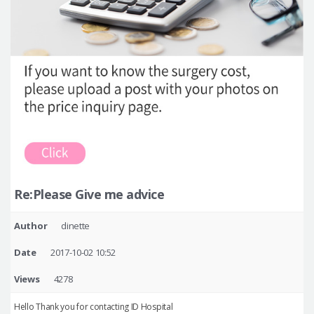
Re:Please Give me advice
Author
dinette
Date
2017-10-02 10:52
Views
4278
Hello Thank you for contacting ID Hospital