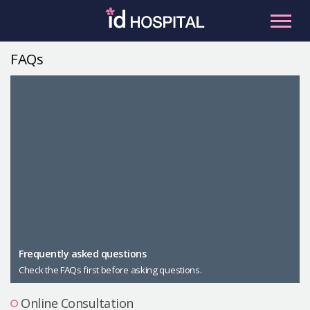
Skip
to
content
FAQs
RU
ES
Facial Contouring
Nose
Orthognathic Surgery
Eye
Anti-aging
Breast
Body Contouring
Male Plastic Surgery
Frequently asked questions
Check the FAQs first before asking questions.
PLACOSMETICS
Let Me In
Online Consultation