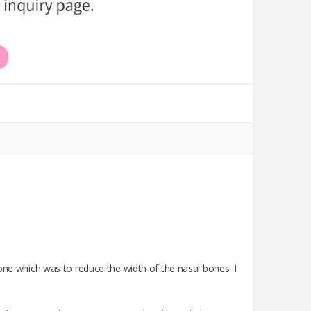
done which was to reduce the width of the nasal bones. I