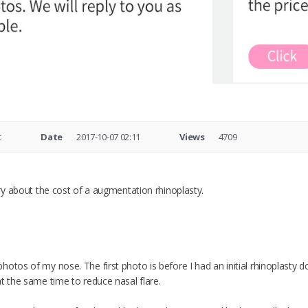
t
Date
2017-10-07 02:11
Views
4709
iry about the cost of a augmentation rhinoplasty.
otos of my nose. The first photo is before I had an initial rhinoplasty 
t the same time to reduce nasal flare.