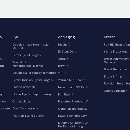
ry
Eye
Anti-aging
Breast
Double thread Non-incision
Fat Graft
Full HD Breast Au
Method
ID Stem Cells
Y-Line Breast Aug
Bambi Eyelid Surgery
ry
AccuLift
Breast Augmentati
Seven-Lock
Delivery
Non-incisional Method
hic
Browlift
Breast Reduction
Double eyelid incisional Method
V3 Lift
Breast Lifting
Partial Incision Eyelid Surgery
Volume Mini Facelift
Revision Breast Su
Ptosis Correction
Non-incision SMAS Lift
Nipple Correction
ry
Under Eye Fat Repositioning
Full Facelift
ction
Canthoplasty
Endotine Forehead Lift
eatment
Dual Canthoplasty
Upper Blepharoplasty
Revision Eyelid Surgery
Lower Blepharoplasty
Middle-age Under Eye
Fat Re-positioning