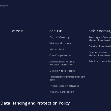
Surgery
Let Me In
About us
Safe Plastic Sur
Doctor’s Greeting
Pre-surgery Compr
Medical Examinati
Vision and History
Detailed Examinat
Medical Staff
Comprehensive
Medical Examinatio
Core Competencies
Safe Anesthesia Sy
Consultation Hours &
Hospital Information
Direction to id Hospital
Publication of professional text
book
Thesis, research activities
National Certification
s Data Handing and Protection Policy