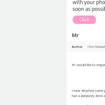
Mr
Author
Chris Stewar
Hi I would like to enqu
I have attached some ph
had a alarplasty done a