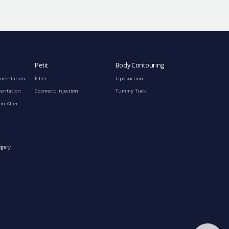
Petit
Body Contouring
gmentation
Filler
Liposuction
mentation
Cosmetic Injection
Tummy Tuck
on After
rgery