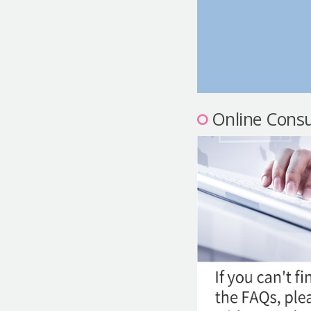
Online Consu