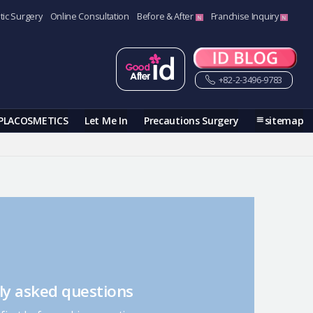
tic Surgery
Online Consultation
Before & After
Franchise Inquiry
+82-2-3496-9783
PLACOSMETICS
Let Me In
Precautions Surgery
sitemap
ly asked questions