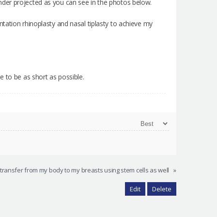
t under projected as you can see in the photos below.
tation rhinoplasty and nasal tiplasty to achieve my
e to be as short as possible.
 transfer from my body to my breasts using stem cells as well
»
Edit
Delete