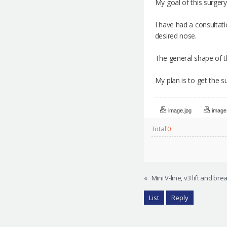
My goal of this surgery
I have had a consultat
desired nose.
The general shape of t
My plan is to get the s
image.jpg
image
Total
0
«
Mini V-line, v3 lift and br
List
Reply