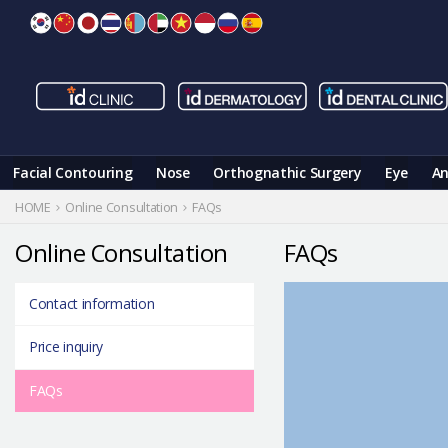
Skip
to
content
Facial Contouring
Nose
Orthognathic Surgery
Eye
An
HOME
Online Consultation
FAQs
Online Consultation
FAQs
Contact information
Price inquiry
FAQs