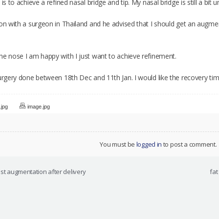
 is to achieve a refined nasal bridge and tip. My nasal bridge is still a bi
ion with a surgeon in Thailand and he advised that I should get an augmen
he nose I am happy with I just want to achieve refinement.
urgery done between 18th Dec and 11th Jan. I would like the recovery tim
.jpg
image.jpg
You must be
logged in
to post a comment.
east augmentation after delivery
fat