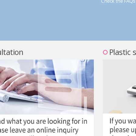
Check the FAQs 
ltation
Plastic 