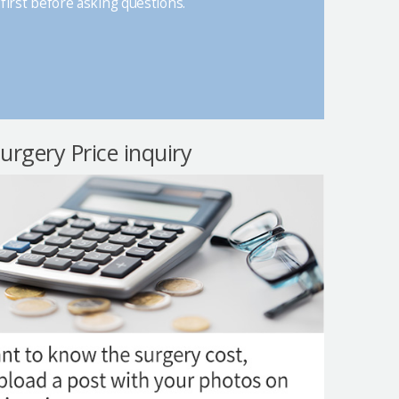
first before asking questions.
surgery Price inquiry