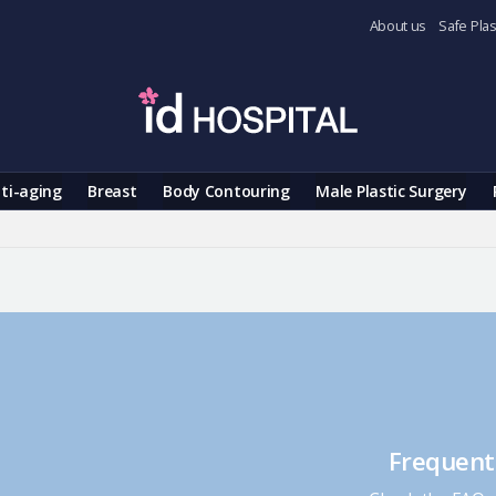
About us
Safe Plas
ti-aging
Breast
Body Contouring
Male Plastic Surgery
Frequent