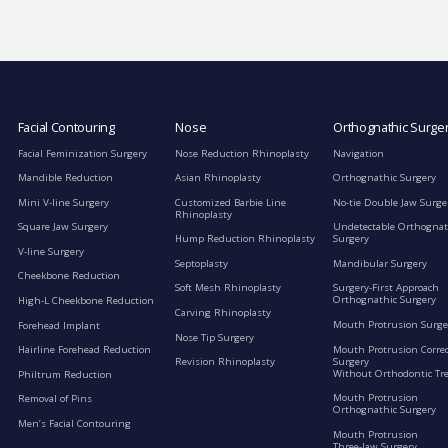
Facial Contouring
Nose
Orthognathic Surge
Facial Feminization Surgery
Nose Reduction Rhinoplasty
Navigation
Mandible Reduction
Asian Rhinoplasty
Orthognathic Surgery
Mini V-line Surgery
Customized Barbie Line
No-tie Double Jaw Surge
Rhinoplasty
Square Jaw Surgery
Undetectable Orthognat
Hump Reduction Rhinoplasty
Surgery
V-line Surgery
Septoplasty
Mandibular Surgery
Cheekbone Reduction
Soft Mesh Rhinoplasty
Surgery-First Approach
Orthognathic Surgery
High-L Cheekbone Reduction
Carving Rhinoplasty
Mouth Protrusion Surge
Forehead Implant
Nose Tip Surgery
Mouth Protrusion Corre
Hairline Forehead Reduction
Surgery
Revision Rhinoplasty
Without Orthodontic Tr
Philtrum Reduction
Mouth Protrusion
Removal of Pins
Orthognathic Surgery
Men’s Facial Contouring
Mouth Protrusion
Three-Jaw Surgery