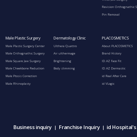
Revision Orthognathic 
Pin Removal
Male Plastic Surgery
Dermatology Clinic
PLACOSMETICS
Male Plastic Surgery Center
Ulthera Quattro
About PLACOSMETICS
Male Orthognathic Surgery
Air ulthermage
Brand History
Male Square Jaw Surgery
Brightening
ID.AZ Face Fit
Male Cheekbone Reduction
Body slimming
ID.AZ Dermastic
Male Ptosis Correction
id Real After Care
Male Rhinoplasty
id VLogic
Business inquiry
Franchise Inquiry
id Hospital'
|
|