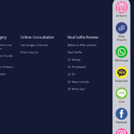
id Event
Price
gery
Online Consultaiton
Real Selfie Review
Inquiry
ehensive
messenger channel
Before & After photos
on
Price inquiry
Real Selfie
ion Guide
ID Notice
Whatsapp
n Process
ID Pinkboard
stem
ID TV
KakaoTalk
ID News article
ID With Star
Line
Facebook