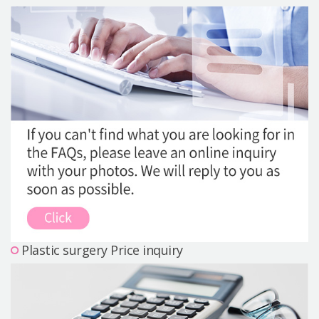
Precautions Surgery
About us
Safe Plastic Surgery
Online Consultation
Real Selfie Review
Plastic surgery Price inquiry