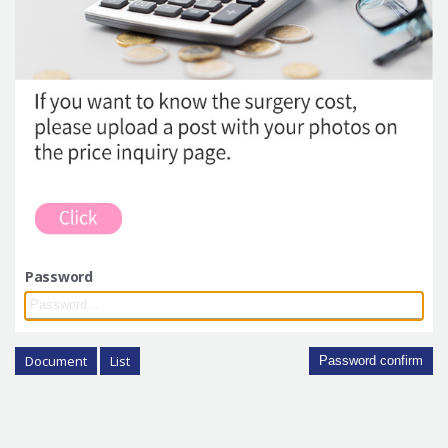
Password
Document
List
Password confirm