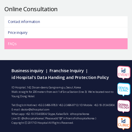
Online Consultation
Contact information
Price inquiry
FAQs
Business inquiry
Franchise Inquiry
|
|
id Hospital's Data Handing and Protection Policy
ID Hospital, 142, Dosan-daero, Gangnam-gu, Seoul, Korea
Walk straight for 200 meters from exit 1 of Sinsa Station (line 3). We’re located next to
Young Dong Hotel.
Tel (English Hotline):
+82-2-3496-9783
/
+82-2-3496-9712
/ ID Mobile :
+82-10-3134-5904
E-mail:
doctor@idhospital.com
Whatsapp:
+82-10-3134-5904
/ Skype, KakaoTalk : idhospitalkorea
Line ID: @idhospitalkorea ( Please add “@” in front of idhospitalkorea )
Copyright ⓒ 2017 ID Hospital All Rights Reserved.