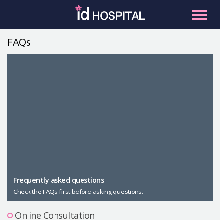
Skip
to
content
FAQs
RU
ES
Facial Contouring
Nose
Orthognathic Surgery
Eye
Anti-aging
Breast
Body Contouring
Male Plastic Surgery
Frequently asked questions
Check the FAQs first before asking questions.
PLACOSMETICS
Let Me In
Online Consultation