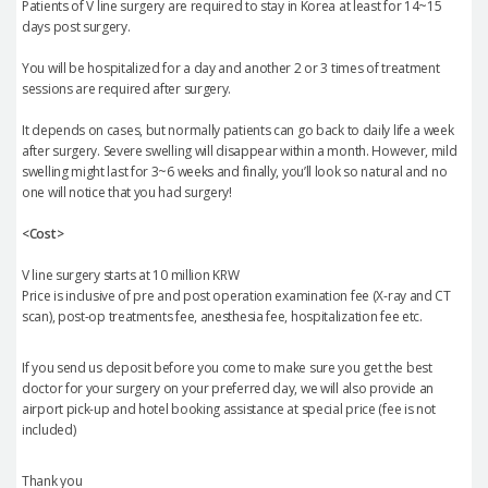
Patients of V line surgery are required to stay in Korea at least for 14~15
days post surgery.
You will be hospitalized for a day and another 2 or 3 times of treatment
sessions are required after surgery.
It depends on cases, but normally patients can go back to daily life a week
after surgery. Severe swelling will disappear within a month. However, mild
swelling might last for 3~6 weeks and finally, you’ll look so natural and no
one will notice that you had surgery!
<Cost>
V line surgery starts at 10 million KRW
Price is inclusive of pre and post operation examination fee (X-ray and CT
scan), post-op treatments fee, anesthesia fee, hospitalization fee etc.
If you send us deposit before you come to make sure you get the best
doctor for your surgery on your preferred day, we will also provide an
airport pick-up and hotel booking assistance at special price (fee is not
included)
Thank you