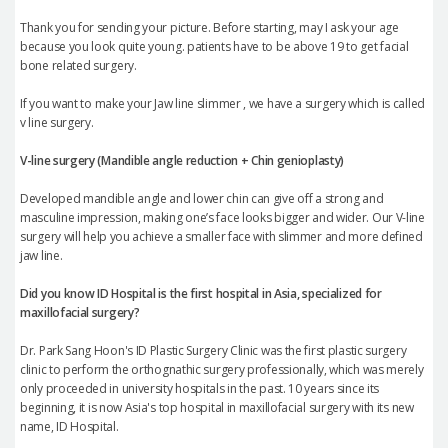
Thank you for sending your picture. Before starting, may I ask your age
because you look quite young. patients have to be above 19 to get facial
bone related surgery.
If you want to make your Jaw line slimmer , we have a surgery which is called
v line surgery.
V-line surgery (Mandible angle reduction +
Chin genioplasty
)
Developed mandible angle and lower chin can give off a strong and
masculine impression, making one’s face looks bigger and wider. Our V-line
surgery will help you achieve a smaller face with slimmer and more defined
jaw line.
Did you know ID Hospital is the first hospital in Asia, specialized for
maxillofacial surgery?
Dr. Park Sang Hoon's ID Plastic Surgery Clinic was the first plastic surgery
clinic to perform the orthognathic surgery professionally, which was merely
only proceeded in university hospitals in the past. 10 years since its
beginning, it is now Asia's top hospital in maxillofacial surgery with its new
name, ID Hospital.