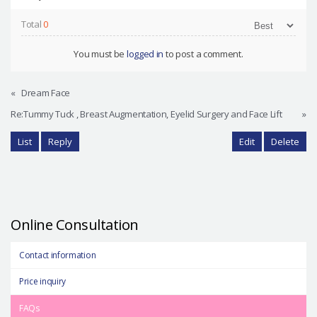
Total
0
You must be
logged in
to post a comment.
«
Dream Face
Re:Tummy Tuck , Breast Augmentation, Eyelid Surgery and Face Lift
»
List
Reply
Edit
Delete
Online Consultation
Contact information
Price inquiry
FAQs