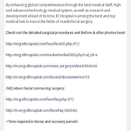
By enhancing global competitiveness through the best medical staff, high-
end advanced technology medical system, as well as research and
development ahead of its time, ID Hospital is among the best and top
medical hub in Asia in the fields of maxillofacial surgery.
Check out the detailed surgical procedures and Before & after photos here!
http://eng.idhospital.com/face/face02.php
(PC)
http://eng.idhospital.com/media/media0203.php?cat_id=a
http://m.eng.idhospital.com/main_surgerys/vline4
(Mobile)
http://m.eng.idhospital.com/board/sbna/view/cno/13
FAQ about Facial contouring surgery
http://eng.idhospital.com/face/faq.php
(PC)
http://m.eng.idhospital.com/face/faq
(Mobile)
<Time required in Korea and recovery period>