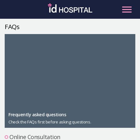
Skip
to
content
FAQs
RU
ES
Facial Contouring
Nose
Orthognathic Surgery
Eye
Anti-aging
Breast
Body Contouring
Male Plastic Surgery
Frequently asked questions
Check the FAQs first before asking questions.
PLACOSMETICS
Let Me In
Online Consultation