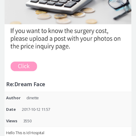
Re:Dream Face
Author
dinette
Date
2017-10-12 11:57
Views
3550
Hello This is Id Hospital