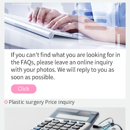
Precautions Surgery
About us
Safe Plastic Surgery
Online Consultation
Real Selfie Review
Plastic surgery Price inquiry