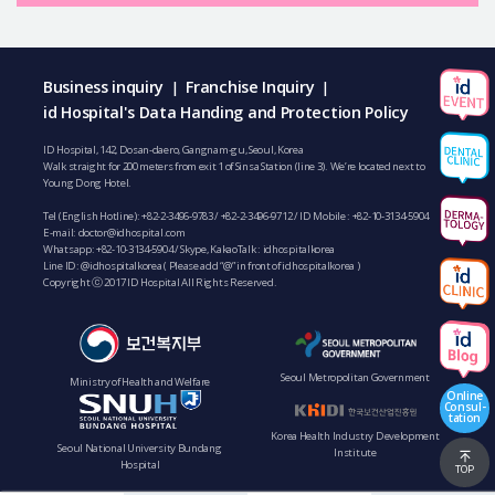
Business inquiry
Franchise Inquiry
|
|
id Hospital's Data Handing and Protection Policy
ID Hospital, 142, Dosan-daero, Gangnam-gu, Seoul, Korea
Walk straight for 200 meters from exit 1 of Sinsa Station (line 3). We’re located next to
Young Dong Hotel.
Tel (English Hotline):
+82-2-3496-9783
/
+82-2-3496-9712
/ ID Mobile :
+82-10-3134-5904
E-mail:
doctor@idhospital.com
Whatsapp:
+82-10-3134-5904
/ Skype, KakaoTalk : idhospitalkorea
Line ID: @idhospitalkorea ( Please add “@” in front of idhospitalkorea )
Copyright ⓒ 2017 ID Hospital All Rights Reserved.
Seoul Metropolitan Government
Ministry of Health and Welfare
Online
Consul-
tation
Korea Health Industry Development
Seoul National University Bundang
Institute
Hospital
TOP