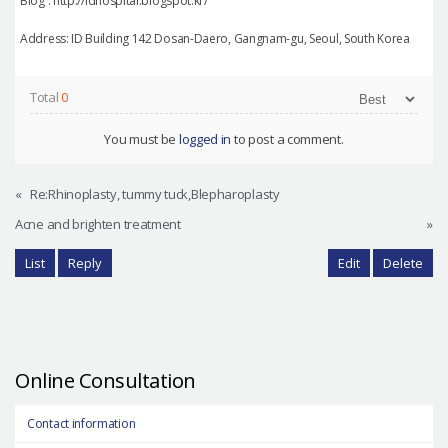
Blog : http://idhospital.blogspot.kr/
Address: ID Building 142 Dosan-Daero, Gangnam-gu, Seoul, South Korea
Total
0
You must be
logged in
to post a comment.
«
Re:Rhinoplasty, tummy tuck,Blepharoplasty
Acne and brighten treatment
»
List
Reply
Edit
Delete
Online Consultation
Contact information