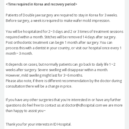
<Time required in Korea and recovery period>
Patients of Double jaw surgery are required to stay in Korea for 3 weeks.
Before surgery, a week is required to make wafer mold impression.
You will be hospitalized for 2~3 days and 2 or 3 times of treatment sessions
required within a month. Stitches will be removed 14 days after surgery.
Post orthodontic treatment can begin 1 month after surgery. You can
process this with a dentist in your country, or visit our hospital once every 1
month~ 3 month.
It depends on cases, but normally patients can go back to daily life 1~2
weeks after surgery. Severe swelling will disappear within a month.
However, mild swelling might last for 3~6 months.
Please also note, if there is different recommendation by the doctor during
consultation there will be a change in price.
If you have any other surgeries that you're interested in or have any further
questions do feel free to contact us at doctor@idhospital.com we are more
than happy to assist you~
Thank you for your interests in ID Hospital.