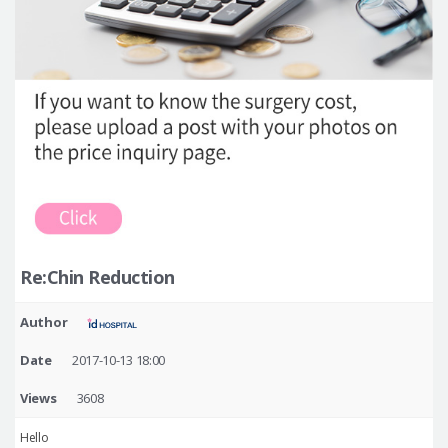
Re:Chin Reduction
Author
Date
2017-10-13 18:00
Views
3608
Hello