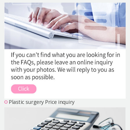
Precautions Surgery
About us
Safe Plastic Surgery
Online Consultation
Real Selfie Review
Plastic surgery Price inquiry