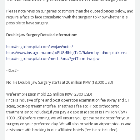
Please note revision surgeries cost more than the quoted prices below, and
require a face to face consultation with the surgeon to know whether it is
possible to have surgery.
Double Jaw Surgery Detailed information:
http://eng.idhospital.com/twojaw/notie/
https://www.instagram.com/p/BU8zRhhgTzO/?taken-by=idhospitalkorea
http://eng.idhospital.com/media/bna/?getTerm=twojaw
<Cost>
No Tie Double Jaw Surgery starts at 20 million KRW (18,000 USD)
Wafer impression mold 2.5 million KRW (2300 USD)
Price is inclusive of pre and post operation examination fee (X-ray and CT
scan), post-op treatments fee, anesthesia fee etc. (Post orthodontic
treatment is not included).If you pay a deposit (deposit is 1 million KRW /
1000 USD) before coming, we will ensure you get the best doctor for your
surgery on your preferred day. We will also provide an airport pick-up and
assistance with booking in our affiliated hotels (fee is not included).