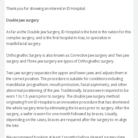
Thank you for showing an interest in ID Hospital.
Double Jaw surgery
As far as the Double Jaw Surgery, ID Hospital is the best in the nation for this
complex surgery, and is the first hospital in Asia, to specialize in
maxillofacial surgery.
Orthognathic Surgery is also known as Corrective Jaw surgery and Two jaw
surgery and Three jaw surgery are types of Orthognathic surgery.
Two-jaw surgery separates the upper and lower jaws and adjusts them in
the correct position. The procedure is suitable for conditions including
mandibular prognathism, mouth protrusion, facial asymmetry, and other
abnormal positioning of the jaw. Traditionally, braces were required to be
worn 1 to 1.5 years prior to surgery. The double Jaw surgery method
originating from ID Hospital is an innovative procedure that has shortened
the whole surgery time by eliminating the braces prior to surgery. After the
surgery, a wafer is worn for one month followed by braces. Usually,
depending on the cases, braces are required after the surgery to re-align
the bite
We recommend booking at least 2 months before desired surgery date.