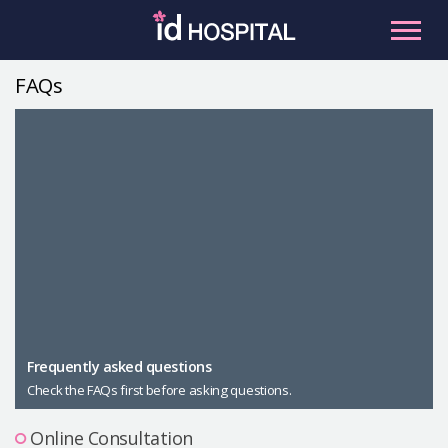
Skip
to
content
FAQs
RU
ES
Facial Contouring
Nose
Orthognathic Surgery
Eye
Anti-aging
Breast
Body Contouring
Male Plastic Surgery
Frequently asked questions
Check the FAQs first before asking questions.
PLACOSMETICS
Let Me In
Online Consultation