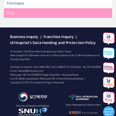
Price inquiry
FAQs
Business inquiry
Franchise Inquiry
|
|
id Hospital's Data Handing and Protection Policy
ID Hospital, 142, Dosan-daero, Gangnam-gu, Seoul, Korea
Walk straight for 200 meters from exit 1 of Sinsa Station (line 3). We’re located next to
Young Dong Hotel.
Tel (English Hotline):
+82-2-3496-9783
/
+82-2-3496-9712
/ ID Mobile :
+82-10-3134-5904
E-mail:
doctor@idhospital.com
Whatsapp:
+82-10-3134-5904
/ Skype, KakaoTalk : idhospitalkorea
Line ID: @idhospitalkorea ( Please add “@” in front of idhospitalkorea )
Copyright ⓒ 2017 ID Hospital All Rights Reserved.
Seoul Metropolitan Government
Ministry of Health and Welfare
Online
Consul-
tation