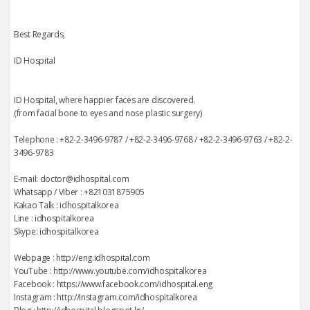
Best Regards,
ID Hospital
ID Hospital, where happier faces are discovered.
(from facial bone to eyes and nose plastic surgery)
Telephone : +82-2-3496-9787 / +82-2-3496-9768 / +82-2-3496-9763 / +82-2-
3496-9783
E-mail: doctor@idhospital.com
Whatsapp / Viber : +821031875905
Kakao Talk : idhospitalkorea
Line : idhospitalkorea
Skype: idhospitalkorea
Webpage : http://eng.idhospital.com
YouTube : http://www.youtube.com/idhospitalkorea
Facebook : https://www.facebook.com/idhospital.eng
Instagram : http://instagram.com/idhospitalkorea