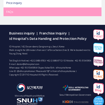
Price inquiry
FAQs
Business inquiry
Franchise Inquiry
|
|
id Hospital's Data Handing and Protection Policy
ID Hospital, 142, Dosan-daero, Gangnam-gu, Seoul, Korea
Walk straight for 200 meters from exit 1 of Sinsa Station (line 3). We’re located next to
Young Dong Hotel.
Tel (English Hotline):
+82-2-3496-9783
/
+82-2-3496-9712
/ ID Mobile :
+82-10-3134-5904
E-mail:
doctor@idhospital.com
Whatsapp:
+82-10-3134-5904
/ Skype, KakaoTalk : idhospitalkorea
Line ID: @idhospitalkorea ( Please add “@” in front of idhospitalkorea )
Copyright ⓒ 2017 ID Hospital All Rights Reserved.
Seoul Metropolitan Government
Ministry of Health and Welfare
Online
Consul-
tation