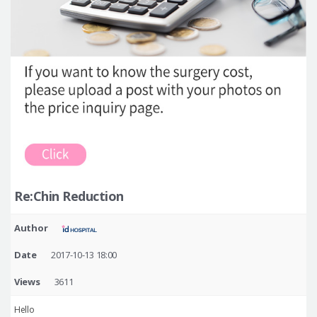
Re:Chin Reduction
Author
Date
2017-10-13 18:00
Views
3611
Hello