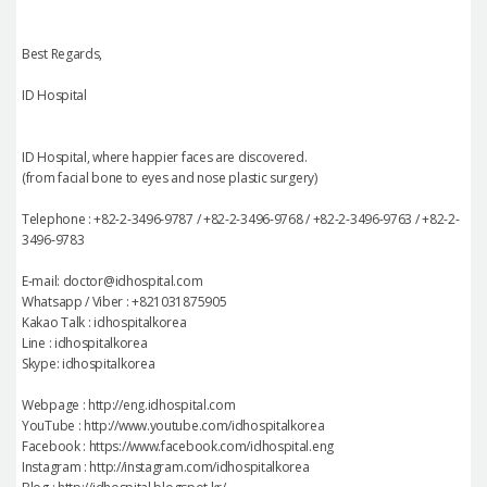
Best Regards,
ID Hospital
ID Hospital, where happier faces are discovered.
(from facial bone to eyes and nose plastic surgery)
Telephone : +82-2-3496-9787 / +82-2-3496-9768 / +82-2-3496-9763 / +82-2-
3496-9783
E-mail: doctor@idhospital.com
Whatsapp / Viber : +821031875905
Kakao Talk : idhospitalkorea
Line : idhospitalkorea
Skype: idhospitalkorea
Webpage : http://eng.idhospital.com
YouTube : http://www.youtube.com/idhospitalkorea
Facebook : https://www.facebook.com/idhospital.eng
Instagram : http://instagram.com/idhospitalkorea