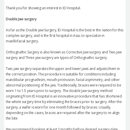
Thank you for showing an interest in ID Hospital.
Double Jaw surgery
As far as the Double Jaw Surgery, ID Hospital is the best in the nation for this
complex surgery, and is the first hospital in Asia, to specialize in
maxillofacial surgery.
Orthognathic Surgery is also known as Corrective Jaw surgery and Two jaw
surgery and Three jaw surgery are types of Orthognathic surgery.
Two-jaw surgery separates the upper and lower jaws and adjusts them in
the correct position. The procedure is suitable for conditions including
mandibular prognathism, mouth protrusion, facial asymmetry, and other
abnormal positioning of the jaw. Traditionally, braces were required to be
worn 1 to 1.5 years prior to surgery. The double Jaw surgery method
originating from ID Hospital is an innovative procedure that has shortened
the whole surgery time by eliminating the braces prior to surgery. After the
surgery, a wafer is worn for one month followed by braces. Usually,
depending on the cases, braces are required after the surgery to re-align
the bite
We recommend booking at least 2 months before desired surgery date.