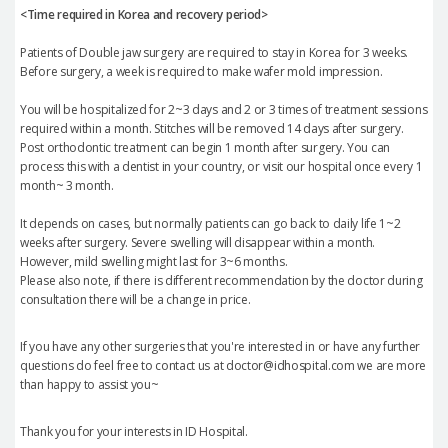
<Time required in Korea and recovery period>
Patients of Double jaw surgery are required to stay in Korea for 3 weeks.
Before surgery, a week is required to make wafer mold impression.
You will be hospitalized for 2~3 days and 2 or 3 times of treatment sessions
required within a month. Stitches will be removed 14 days after surgery.
Post orthodontic treatment can begin 1 month after surgery. You can
process this with a dentist in your country, or visit our hospital once every 1
month~ 3 month.
It depends on cases, but normally patients can go back to daily life 1~2
weeks after surgery. Severe swelling will disappear within a month.
However, mild swelling might last for 3~6 months.
Please also note, if there is different recommendation by the doctor during
consultation there will be a change in price.
If you have any other surgeries that you're interested in or have any further
questions do feel free to contact us at doctor@idhospital.com we are more
than happy to assist you~
Thank you for your interests in ID Hospital.