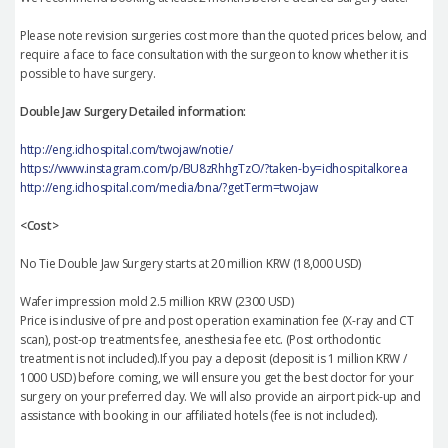
Please note revision surgeries cost more than the quoted prices below, and
require a face to face consultation with the surgeon to know whether it is
possible to have surgery.
Double Jaw Surgery Detailed information:
http://eng.idhospital.com/twojaw/notie/
https://www.instagram.com/p/BU8zRhhgTzO/?taken-by=idhospitalkorea
http://eng.idhospital.com/media/bna/?getTerm=twojaw
<Cost>
No Tie Double Jaw Surgery starts at 20 million KRW (18,000 USD)
Wafer impression mold 2.5 million KRW (2300 USD)
Price is inclusive of pre and post operation examination fee (X-ray and CT
scan), post-op treatments fee, anesthesia fee etc. (Post orthodontic
treatment is not included).If you pay a deposit (deposit is 1 million KRW /
1000 USD) before coming, we will ensure you get the best doctor for your
surgery on your preferred day. We will also provide an airport pick-up and
assistance with booking in our affiliated hotels (fee is not included).