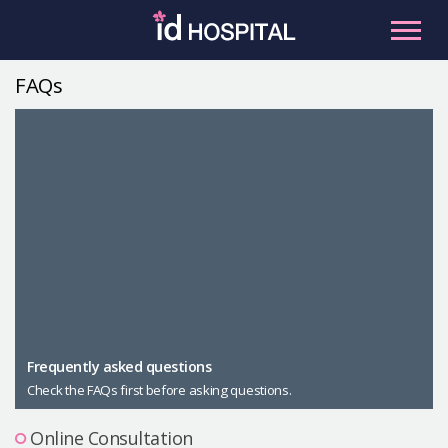
Skip
to
content
FAQs
RU
ES
Facial Contouring
Nose
Orthognathic Surgery
Eye
Anti-aging
Breast
Body Contouring
Male Plastic Surgery
Frequently asked questions
Check the FAQs first before asking questions.
PLACOSMETICS
Let Me In
Online Consultation