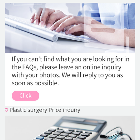
Precautions Surgery
About us
Safe Plastic Surgery
Online Consultation
Real Selfie Review
Plastic surgery Price inquiry