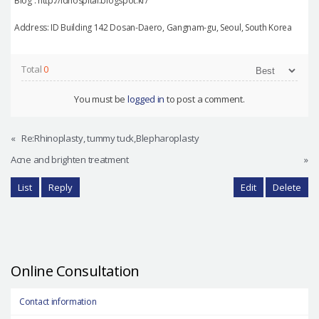
Blog : http://idhospital.blogspot.kr/
Address: ID Building 142 Dosan-Daero, Gangnam-gu, Seoul, South Korea
Total
0
You must be
logged in
to post a comment.
«
Re:Rhinoplasty, tummy tuck,Blepharoplasty
Acne and brighten treatment
»
List
Reply
Edit
Delete
Online Consultation
Contact information