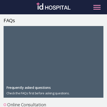
Skip
to
content
FAQs
RU
ES
Facial Contouring
Nose
Orthognathic Surgery
Eye
Anti-aging
Breast
Body Contouring
Male Plastic Surgery
Frequently asked questions
Check the FAQs first before asking questions.
PLACOSMETICS
Let Me In
Online Consultation