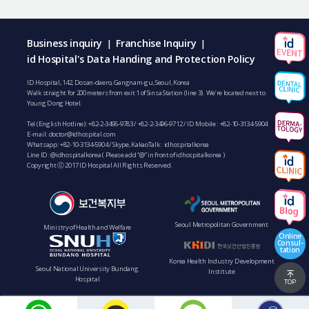
Business inquiry
Franchise Inquiry
|
|
id Hospital's Data Handing and Protection Policy
ID Hospital, 142, Dosan-daero, Gangnam-gu, Seoul, Korea
Walk straight for 200 meters from exit 1 of Sinsa Station (line 3). We’re located next to
Young Dong Hotel.
Tel (English Hotline):
+82-2-3496-9783
/
+82-2-3496-9712
/ ID Mobile :
+82-10-3134-5904
E-mail:
doctor@idhospital.com
Whatsapp:
+82-10-3134-5904
/ Skype, KakaoTalk : idhospitalkorea
Line ID: @idhospitalkorea ( Please add “@” in front of idhospitalkorea )
Copyright ⓒ 2017 ID Hospital All Rights Reserved.
Seoul Metropolitan Government
Ministry of Health and Welfare
Online
Consul-
tation
Korea Health Industry Development
Seoul National University Bundang
Institute
Hospital
TOP