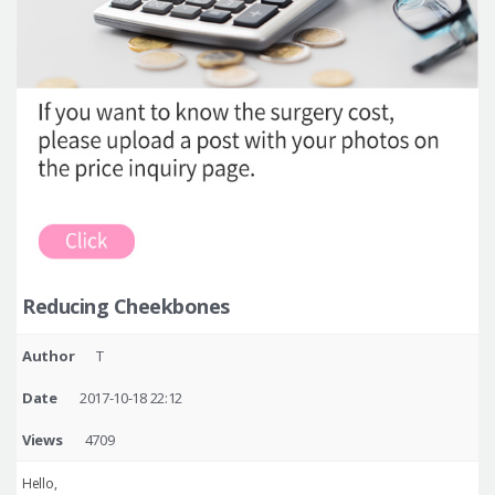
Reducing Cheekbones
Author
T
Date
2017-10-18 22:12
Views
4709
Hello,