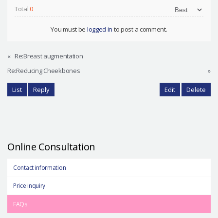
Total
0
You must be
logged in
to post a comment.
«
Re:Breast augmentation
Re:Reducing Cheekbones
»
List
Reply
Edit
Delete
Online Consultation
Contact information
Price inquiry
FAQs