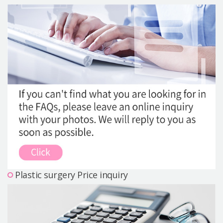
Precautions Surgery
About us
Safe Plastic Surgery
Online Consultation
Real Selfie Review
Plastic surgery Price inquiry