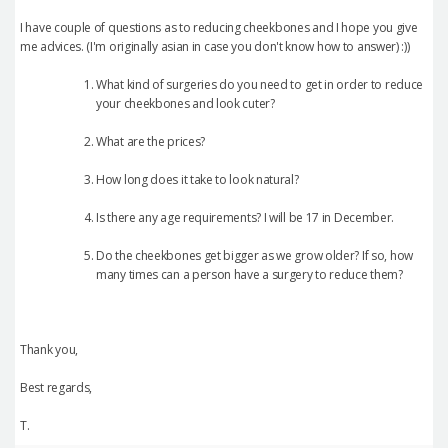
I have couple of questions as to reducing cheekbones and I hope you give
me advices. (I'm originally asian in case you don't know how to answer) :))
What kind of surgeries do you need to get in order to reduce
your cheekbones and look cuter?
What are the prices?
How long does it take to look natural?
Is there any age requirements? I will be 17 in December.
Do the cheekbones get bigger as we grow older? If so, how
many times can a person have a surgery to reduce them?
Thank you,
Best regards,
T.