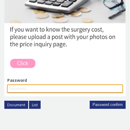
Password
Document
List
Password confirm