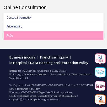
Online Consultation
Contact information
Price inquiry
FAQs
Business inquiry
Franchise Inquiry
|
|
id Hospital's Data Handing and Protection Policy
ID Hospital, 142, Dosan-daero, Gangnam-gu, Seoul, Korea
Walk straight for 200 meters from exit 1 of Sinsa Station (line 3). We’re located next to
Young Dong Hotel.
Tel (English Hotline):
+82-2-3496-9783
/
+82-2-3496-9712
/ ID Mobile :
+82-10-3134-5904
E-mail:
doctor@idhospital.com
Whatsapp:
+82-10-3134-5904
/ Skype, KakaoTalk : idhospitalkorea
Line ID: @idhospitalkorea ( Please add “@” in front of idhospitalkorea )
Copyright ⓒ 2017 ID Hospital All Rights Reserved.