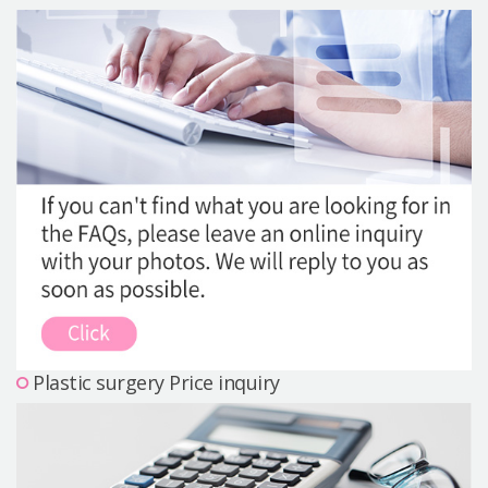
Precautions Surgery
About us
Safe Plastic Surgery
Online Consultation
Real Selfie Review
Plastic surgery Price inquiry