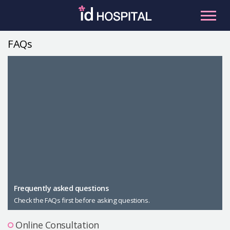
Skip
to
content
FAQs
RU
ES
Facial Contouring
Nose
Orthognathic Surgery
Eye
Anti-aging
Breast
Body Contouring
Male Plastic Surgery
Frequently asked questions
Check the FAQs first before asking questions.
PLACOSMETICS
Let Me In
Online Consultation