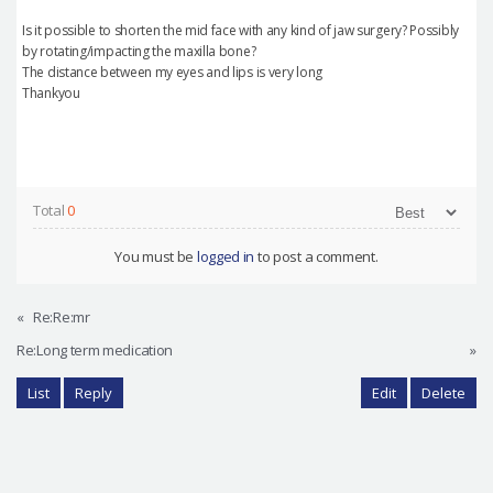
Is it possible to shorten the mid face with any kind of jaw surgery? Possibly
by rotating/impacting the maxilla bone?
The distance between my eyes and lips is very long
Thankyou
Total
0
You must be
logged in
to post a comment.
«
Re:Re:mr
Re:Long term medication
»
List
Reply
Edit
Delete