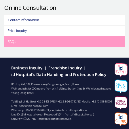
Online Consultation
Contact information
Price inquiry
FAQs
Business inquiry
Franchise Inquiry
|
|
id Hospital's Data Handing and Protection Policy
ID Hospital, 142, Dosan-daero, Gangnam-gu, Seoul, Korea
Walk straight for 200 meters from exit 1 of Sinsa Station (line 3). We’re located next to
Young Dong Hotel.
Tel (English Hotline):
+82-2-3496-9783
/
+82-2-3496-9712
/ ID Mobile :
+82-10-3134-5904
E-mail:
doctor@idhospital.com
Whatsapp:
+82-10-3134-5904
/ Skype, KakaoTalk : idhospitalkorea
Line ID: @idhospitalkorea ( Please add “@” in front of idhospitalkorea )
Copyright ⓒ 2017 ID Hospital All Rights Reserved.