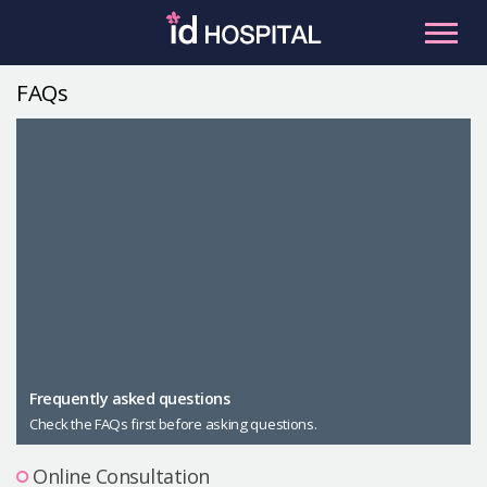
Skip
to
content
FAQs
RU
ES
Facial Contouring
Nose
Orthognathic Surgery
Eye
Anti-aging
Breast
Body Contouring
Male Plastic Surgery
Frequently asked questions
Check the FAQs first before asking questions.
PLACOSMETICS
Let Me In
Online Consultation