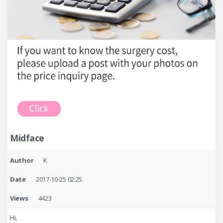
Midface
Author
K
Date
2017-10-25 02:25
Views
4423
Hi,