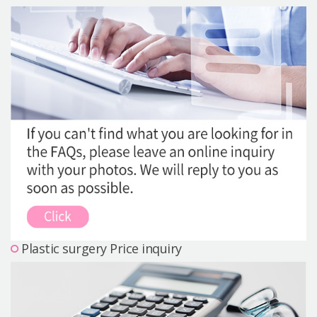
Precautions Surgery
About us
Safe Plastic Surgery
Online Consultation
Real Selfie Review
Plastic surgery Price inquiry