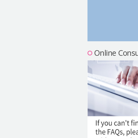
Online Consu