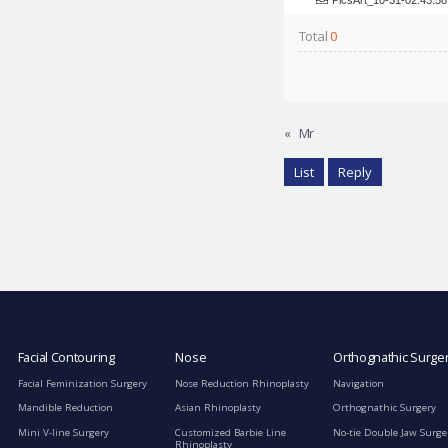
Total
0
«
Mr
List
Reply
Facial Contouring
Nose
Orthognathic Surge
Facial Feminization Surgery
Nose Reduction Rhinoplasty
Navigation
Mandible Reduction
Asian Rhinoplasty
Orthognathic Surgery
Mini V-line Surgery
Customized Barbie Line
No-tie Double Jaw Surge
Rhinoplasty