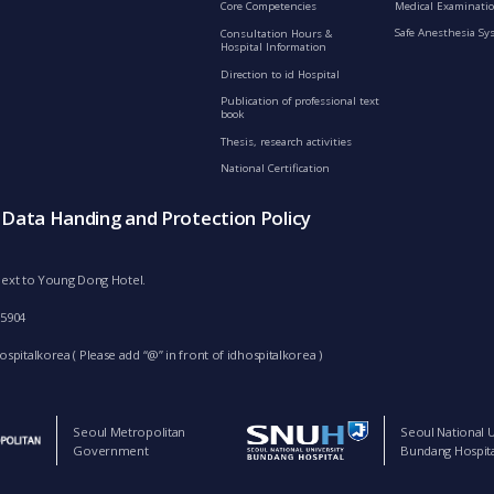
Medical Examinatio
Core Competencies
Safe Anesthesia Sy
Consultation Hours &
Hospital Information
Direction to id Hospital
Publication of professional text
book
Thesis, research activities
National Certification
s Data Handing and Protection Policy
d next to Young Dong Hotel.
-5904
spitalkorea ( Please add “@” in front of idhospitalkorea )
Seoul Metropolitan
Seoul National U
Government
Bundang Hospita