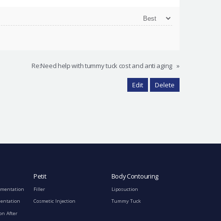
Re:Need help with tummy tuck cost and anti aging
»
Edit
Delete
Petit
Body Contouring
gmentation
Filler
Liposuction
mentation
Cosmetic Injection
Tummy Tuck
on After