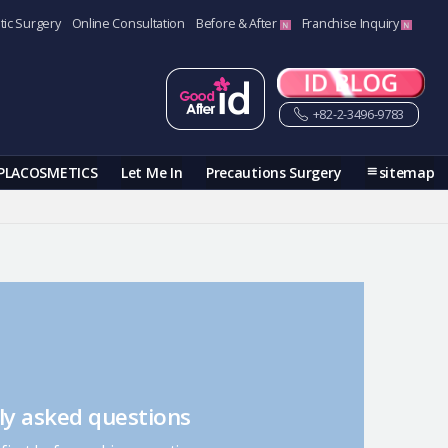
tic Surgery
Online Consultation
Before & After
Franchise Inquiry
+82-2-3496-9783
PLACOSMETICS
Let Me In
Precautions Surgery
sitemap
ly asked questions