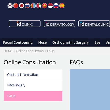
Skip
to
content
Facial Contouring
Nose
Orthognathic Surgery
Eye
An
HOME
Online Consultation
FAQs
Online Consultation
FAQs
Contact information
Price inquiry
FAQs