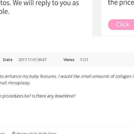
Date
2017-11-01 06:47
Views
5121
to enhance my baby features. I would like small amounts of collagen 
all rhinoplasty.
 procedures be? Is there any downtime?
.jpg
PicsArt_10-31-02.46.17.jpg