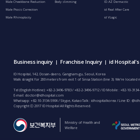
Male Cheekbone Reduction
Body slimming
ID.AZ Dermastic
Male Ptosis Correction
id Real After Care
Male Rhinoplasty
id VLogic
Business inquiry
Franchise Inquiry
id Hospital'
|
|
ID Hospital, 142, Dosan-daero, Gangnam-gu, Seoul, Korea
Walk straight for 200 meters from exit 1 of Sinsa Station (line 3). We’re locate
Tel (English Hotline): +82-2-3496-9783 / +82-2-3496-9712 / ID Mobile : +82-10-3134
E-mail:
doctor@idhospital.com
Whatsapp: +82-10-3134-5904 / Skype, KakaoTalk : idhospitalkorea / Line ID: @idho
Copyright ⓒ 2017 ID Hospital All Rights Reserved.
Ministry of Health and
Welfare