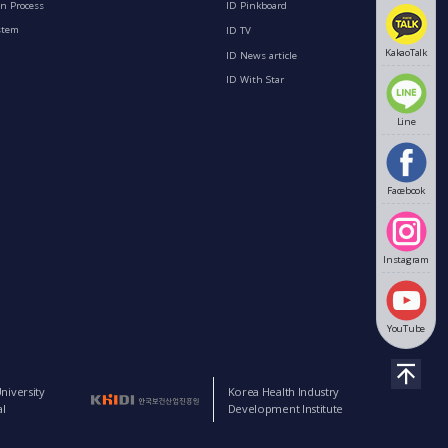
n Process
ID Pinkboard
stem
ID TV
KakaoTalk
ID News article
ID With Star
Line
Facebook
Instagram
YouTube
niversity
Korea Health Industry
l
Development Institute