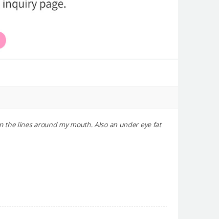
in the lines around my mouth. Also an under eye fat