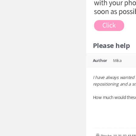
Please help
Author
Mika
I have always wanted 
repositioning and a sm
How much would these
PicsArt_10-31-02.43.58