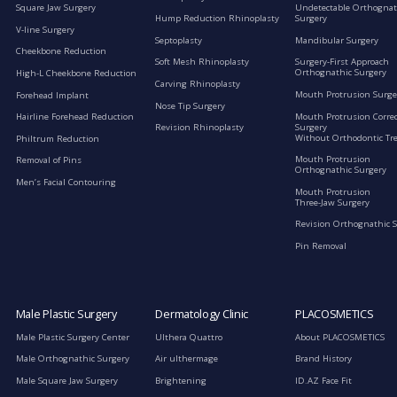
Square Jaw Surgery
Undetectable Orthognat
Hump Reduction Rhinoplasty
Surgery
V-line Surgery
Septoplasty
Mandibular Surgery
Cheekbone Reduction
Soft Mesh Rhinoplasty
Surgery-First Approach
Orthognathic Surgery
High-L Cheekbone Reduction
Carving Rhinoplasty
Mouth Protrusion Surge
Forehead Implant
Nose Tip Surgery
Mouth Protrusion Corre
Hairline Forehead Reduction
Surgery
Revision Rhinoplasty
Without Orthodontic Tr
Philtrum Reduction
Mouth Protrusion
Removal of Pins
Orthognathic Surgery
Men’s Facial Contouring
Mouth Protrusion
Three-Jaw Surgery
Revision Orthognathic 
Pin Removal
Male Plastic Surgery
Dermatology Clinic
PLACOSMETICS
Male Plastic Surgery Center
Ulthera Quattro
About PLACOSMETICS
Male Orthognathic Surgery
Air ulthermage
Brand History
Male Square Jaw Surgery
Brightening
ID.AZ Face Fit