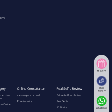
rgery
id Event
Price
gery
Online Consultaiton
Real Selfie Review
Inquiry
ehensive
messenger channel
Before & After photos
on
Price inquiry
Real Selfie
ion Guide
ID Notice
Whatsapp