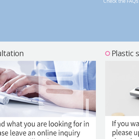
Check the FAQs 
ltation
Plastic 