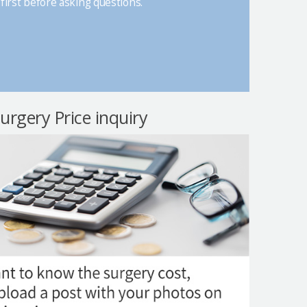
first before asking questions.
surgery Price inquiry