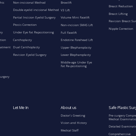
Non-incisional Method
hic
Browlift
Breast Reduction
Double eyelid incisional Method
V3 Lift
Breast Lifting
Partial Incision Eyelid Surgery
Volume Mini Facelift
Revision Breast Su
Ptosis Correction
Non-incision SMAS Lift
Nipple Correction
ry
Under Eye Fat Repositioning
Full Facelift
ction
Canthoplasty
Endotine Forehead Lift
eatment
Dual Canthoplasty
Upper Blepharoplasty
Revision Eyelid Surgery
Lower Blepharoplasty
Middle-age Under Eye
Fat Re-positioning
Surgery
Let Me In
About us
Safe Plastic Sur
Doctor’s Greeting
Pre-surgery Compr
Medical Examinati
Vision and History
Detailed Examinat
Medical Staff
Comprehensive