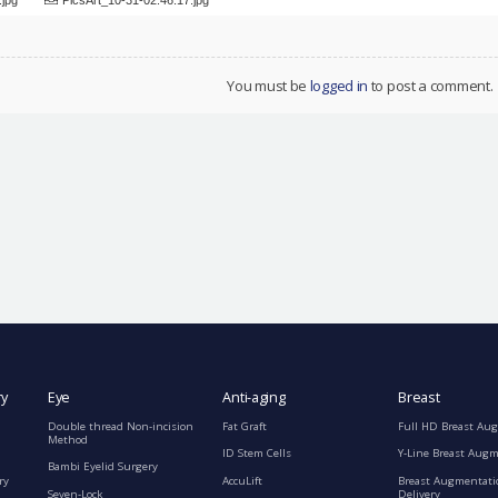
You must be
logged in
to post a comment.
ry
Eye
Anti-aging
Breast
Double thread Non-incision
Fat Graft
Full HD Breast Au
Method
ID Stem Cells
Y-Line Breast Aug
Bambi Eyelid Surgery
ry
AccuLift
Breast Augmentati
Seven-Lock
Delivery