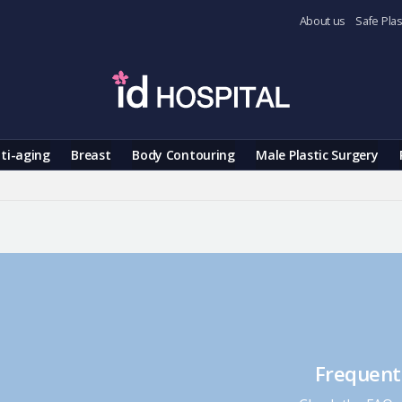
About us
Safe Plas
ti-aging
Breast
Body Contouring
Male Plastic Surgery
Frequent