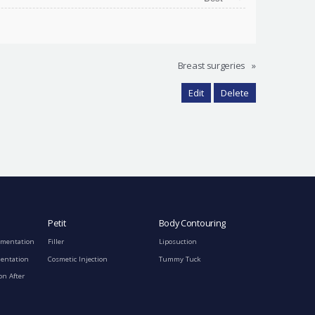
Breast surgeries
»
Edit
Delete
Petit
Body Contouring
gmentation
Filler
Liposuction
mentation
Cosmetic Injection
Tummy Tuck
on After