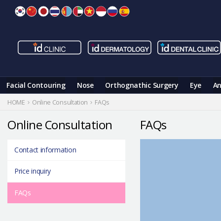
Skip
to
content
Facial Contouring
Nose
Orthognathic Surgery
Eye
An
HOME
Online Consultation
FAQs
Online Consultation
FAQs
Contact information
Price inquiry
FAQs