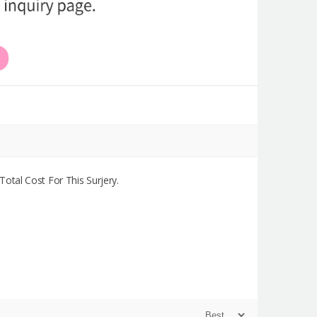
otal Cost For This Surjery.