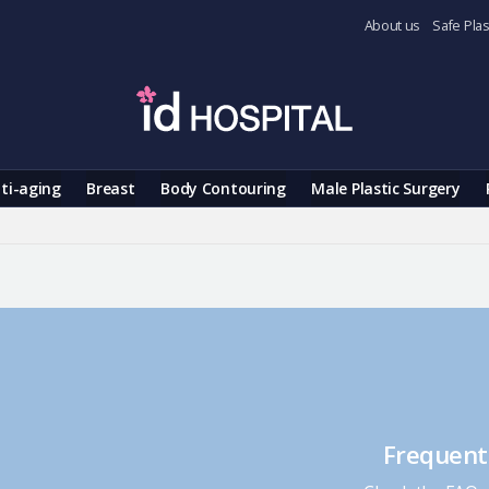
About us
Safe Plas
ti-aging
Breast
Body Contouring
Male Plastic Surgery
Frequent