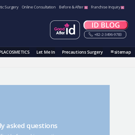
tic Surgery
Online Consultation
Before & After
Franchise Inquiry
+82-2-3496-9783
PLACOSMETICS
Let Me In
Precautions Surgery
sitemap
ly asked questions