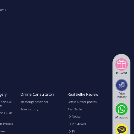
rgery
id Event
Price
gery
Online Consultaiton
Real Selfie Review
Inquiry
ehensive
messenger channel
Before & After photos
on
Price inquiry
Real Selfie
ion Guide
ID Notice
Whatsapp
n Process
ID Pinkboard
stem
ID TV