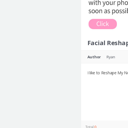
Facial Resha
Author
Ryan
I like to Reshape My N
Total
0