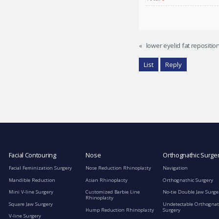
«
lower eyelid fat repositio
List
Reply
Facial Contouring
Nose
Orthognathic Surge
Facial Feminization Surgery
Nose Reduction Rhinoplasty
Navigation
Mandible Reduction
Asian Rhinoplasty
Orthognathic Surgery
Mini V-line Surgery
Customized Barbie Line
No-tie Double Jaw Surge
Rhinoplasty
Square Jaw Surgery
Undetectable Orthognat
Hump Reduction Rhinoplasty
Surgery
V-line Surgery