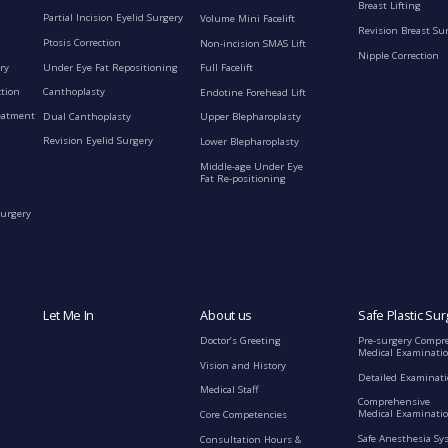
Breast Lifting
Partial Incision Eyelid Surgery
Volume Mini Facelift
Revision Breast Su
Ptosis Correction
Non-incision SMAS Lift
Nipple Correction
ry
Under Eye Fat Repositioning
Full Facelift
ction
Canthoplasty
Endotine Forehead Lift
eatment
Dual Canthoplasty
Upper Blepharoplasty
Revision Eyelid Surgery
Lower Blepharoplasty
Middle-age Under Eye
Fat Re-positioning
Surgery
Let Me In
About us
Safe Plastic Sur
Doctor’s Greeting
Pre-surgery Compr
Medical Examinati
Vision and History
Detailed Examinat
Medical Staff
Comprehensive
Medical Examinatio
Core Competencies
Safe Anesthesia Sy
Consultation Hours &