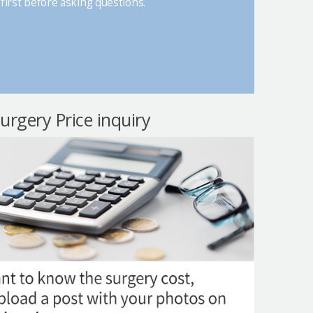
first before asking questions.
surgery Price inquiry