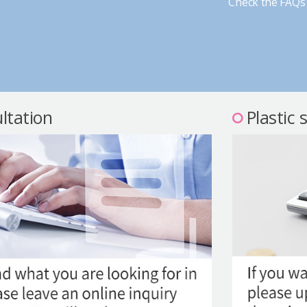
Check the FAQs 
ltation
Plastic 