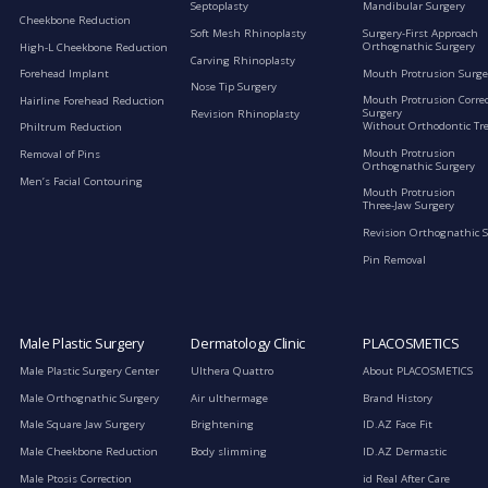
Septoplasty
Mandibular Surgery
Cheekbone Reduction
Soft Mesh Rhinoplasty
Surgery-First Approach
Orthognathic Surgery
High-L Cheekbone Reduction
Carving Rhinoplasty
Mouth Protrusion Surge
Forehead Implant
Nose Tip Surgery
Mouth Protrusion Corre
Hairline Forehead Reduction
Surgery
Revision Rhinoplasty
Without Orthodontic Tr
Philtrum Reduction
Mouth Protrusion
Removal of Pins
Orthognathic Surgery
Men’s Facial Contouring
Mouth Protrusion
Three-Jaw Surgery
Revision Orthognathic 
Pin Removal
Male Plastic Surgery
Dermatology Clinic
PLACOSMETICS
Male Plastic Surgery Center
Ulthera Quattro
About PLACOSMETICS
Male Orthognathic Surgery
Air ulthermage
Brand History
Male Square Jaw Surgery
Brightening
ID.AZ Face Fit
Male Cheekbone Reduction
Body slimming
ID.AZ Dermastic
Male Ptosis Correction
id Real After Care