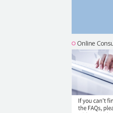
Online Consu