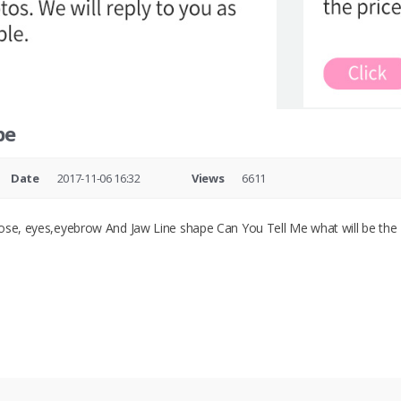
pe
Date
2017-11-06 16:32
Views
6611
ose, eyes,eyebrow And Jaw Line shape Can You Tell Me what will be the T