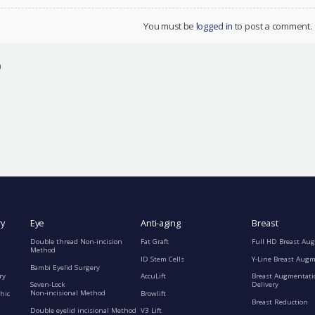
You must be
logged in
to post a comment.
n
ry
Eye
Anti-aging
Breast
Double thread Non-incision
Fat Graft
Full HD Breast Au
Method
ID Stem Cells
Y-Line Breast Aug
Bambi Eyelid Surgery
ry
AccuLift
Breast Augmentati
Seven-Lock
Delivery
Non-incisional Method
hic
Browlift
Breast Reduction
Double eyelid incisional Method
V3 Lift