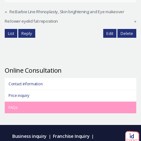
«
Re:Barbie Line Rhinoplasty, Skin brightening and Eye makeover
Re:lower eyelid fat reposition
»
List
Reply
Edit
Delete
Online Consultation
Contact information
Price inquiry
FAQs
Business inquiry
Franchise Inquiry
|
|