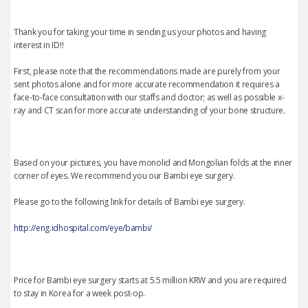
Thank you for taking your time in sending us your photos and having
interest in ID!!
First, please note that the recommendations made are purely from your
sent photos alone and for more accurate recommendation it requires a
face-to-face consultation with our staffs and doctor; as well as possible x-
ray and CT scan for more accurate understanding of your bone structure.
Based on your pictures, you have monolid and Mongolian folds at the inner
corner of eyes. We recommend you our Bambi eye surgery.
Please go to the following link for details of Bambi eye surgery.
http://eng.idhospital.com/eye/bambi/
Price for Bambi eye surgery starts at 5.5 million KRW and you are required
to stay in Korea for a week post-op.