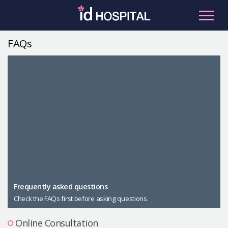
Skip
to
content
FAQs
RU
ES
Facial Contouring
Nose
Orthognathic Surgery
Eye
Anti-aging
Breast
Body Contouring
Male Plastic Surgery
Frequently asked questions
Check the FAQs first before asking questions.
PLACOSMETICS
Let Me In
Online Consultation