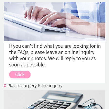
Precautions Surgery
About us
Safe Plastic Surgery
Online Consultation
Real Selfie Review
Plastic surgery Price inquiry