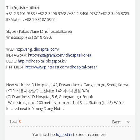
Tel (English Hotline):
+82-2-3496-9783 / +82-2-3496-9768 / +82-2-3496-9787 / +82-2-3496-9785
ID Mobile : +82-10-3187-5905
Skype / Kakao / Line ID: idhospitalkorea
Whatsapp: +821031875905
WEB:
http://eng.idhospital.com/
INSTAGRAM:
http://instagram.com/idhospitalkorea
BLOG:
http://idhospital.blogspot.kr/
PINTEREST:
http://www.pinterest.com/idhospitalkorea/
New Address: ID Hospital, 142, Dosan-daero, Gangnam-gu, Seoul, Korea
(KOR: 서울시 강남구 도산대로 142 아이디병원 B/D)
(OLD address: ID Hospital, 5-6, Gangnam-gu, Seoul)
- Walk straight for 200 meters from exit 1 of Sinsa Station (line 3). We’re
located next to Young Dong Hotel.
Total
0
You must be
logged in
to post a comment.