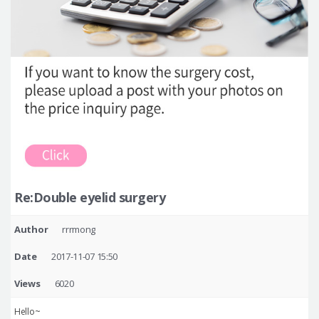
Re:Double eyelid surgery
Author
rrrmong
Date
2017-11-07 15:50
Views
6020
Hello~