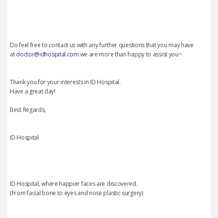
Do feel free to contact us with any further questions that you may have
at
doctor@idhospital.com
we are more than happy to assist you~
Thank you for your interests in ID Hospital.
Have a great day!
Best Regards,
ID Hospital
ID Hospital, where happier faces are discovered.
(From facial bone to eyes and nose plastic surgery)