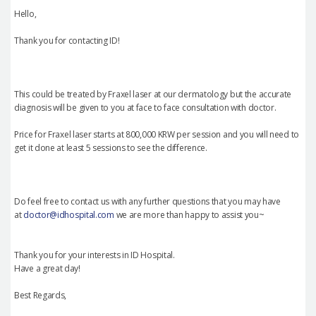
Hello,
Thank you for contacting ID!
This could be treated by Fraxel laser at our dermatology but the accurate
diagnosis will be given to you at face to face consultation with doctor.
Price for Fraxel laser starts at 800,000 KRW per session and you will need to
get it done at least 5 sessions to see the difference.
Do feel free to contact us with any further questions that you may have
at
doctor@idhospital.com
we are more than happy to assist you~
Thank you for your interests in ID Hospital.
Have a great day!
Best Regards,