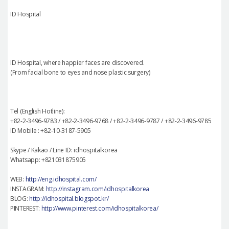
ID Hospital
ID Hospital, where happier faces are discovered.
(From facial bone to eyes and nose plastic surgery)
Tel (English Hotline):
+82-2-3496-9783 / +82-2-3496-9768 / +82-2-3496-9787 / +82-2-3496-9785
ID Mobile : +82-10-3187-5905
Skype / Kakao / Line ID: idhospitalkorea
Whatsapp: +821031875905
WEB:
http://eng.idhospital.com/
INSTAGRAM:
http://instagram.com/idhospitalkorea
BLOG:
http://idhospital.blogspot.kr/
PINTEREST:
http://www.pinterest.com/idhospitalkorea/