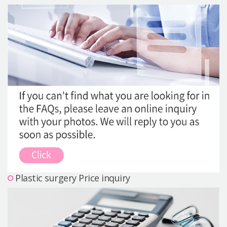
Precautions Surgery
About us
Safe Plastic Surgery
Online Consultation
Real Selfie Review
Plastic surgery Price inquiry