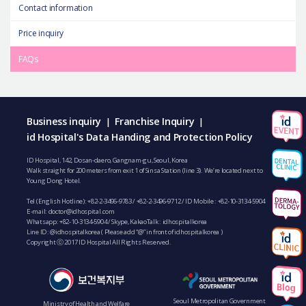
Contact information
Price inquiry
FAQs
Business inquiry
Franchise Inquiry
|
|
id Hospital's Data Handing and Protection Policy
ID Hospital, 142, Dosan-daero, Gangnam-gu, Seoul, Korea
Walk straight for 200 meters from exit 1 of Sinsa Station (line 3). We’re located next to
Young Dong Hotel.
Tel (English Hotline):
+82-2-3496-9783
/
+82-2-3496-9712
/ ID Mobile :
+82-10-3134-5904
E-mail:
doctor@idhospital.com
Whatsapp:
+82-10-3134-5904
/ Skype, KakaoTalk : idhospitalkorea
Line ID: @idhospitalkorea ( Please add “@” in front of idhospitalkorea )
Copyright ⓒ 2017 ID Hospital All Rights Reserved.
Seoul Metropolitan Government
Ministry of Health and Welfare