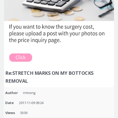
Re:STRETCH MARKS ON MY BOTTOCKS
REMOVAL
Author
rrrmong
Date
2017-11-09 09:24
Views
5509