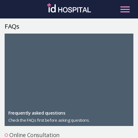
Skip
to
content
FAQs
RU
ES
Facial Contouring
Nose
Orthognathic Surgery
Eye
Anti-aging
Breast
Body Contouring
Male Plastic Surgery
Frequently asked questions
Check the FAQs first before asking questions.
PLACOSMETICS
Let Me In
Online Consultation