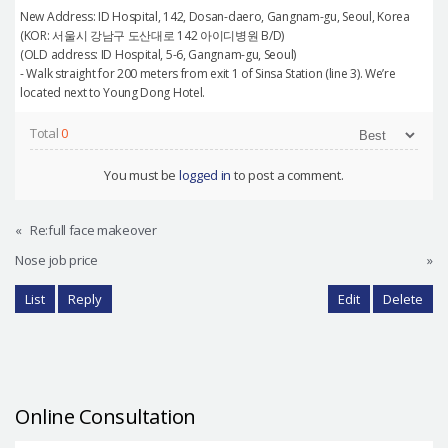
New Address: ID Hospital, 142, Dosan-daero, Gangnam-gu, Seoul, Korea
(KOR: 서울시 강남구 도산대로 142 아이디병원 B/D)
(OLD address: ID Hospital, 5-6, Gangnam-gu, Seoul)
- Walk straight for 200 meters from exit 1 of Sinsa Station (line 3). We’re
located next to Young Dong Hotel.
Total
0
You must be
logged in
to post a comment.
«
Re:full face makeover
Nose job price
»
List
Reply
Edit
Delete
Online Consultation