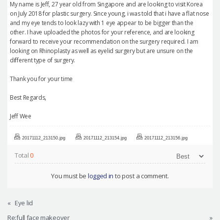
My name is Jeff, 27 year old from Singapore and are looking to visit Korea
on July 2018 for plastic surgery. Since young, i was told that i have a flat nose
and my eye tends to look lazy with 1 eye appear to be bigger than the
other. I have uploaded the photos for your reference, and are looking
forward to receive your recommendation on the surgery required. I am
looking on Rhinoplasty as well as eyelid surgery but are unsure on the
different type of surgery.
Thank you for your time
Best Regards,
Jeff Wee
20171112_213150.jpg
20171112_213154.jpg
20171112_213156.jpg
Total
0
You must be
logged in
to post a comment.
«
Eye lid
Re:full face makeover
»