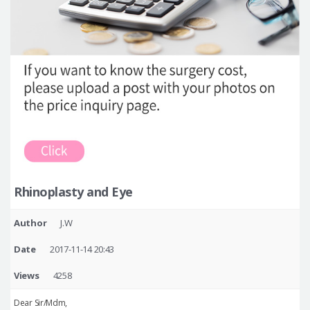
Rhinoplasty and Eye
Author
J.W
Date
2017-11-14 20:43
Views
4258
Dear Sir/Mdm,