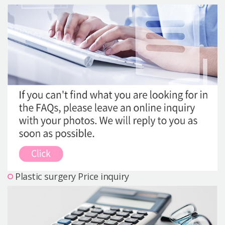
Precautions Surgery
About us
Safe Plastic Surgery
Online Consultation
Real Selfie Review
Plastic surgery Price inquiry