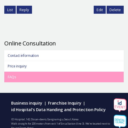
List
Reply
Edit
Delete
Online Consultation
Contact information
Price inquiry
FAQs
Business inquiry
Franchise Inquiry
|
|
id Hospital's Data Handing and Protection Policy
ID Hospital, 142, Dosan-daero, Gangnam-gu, Seoul, Korea
Walk straight for 200 meters from exit 1 of Sinsa Station (line 3). We’re located next to
Young Dong Hotel.