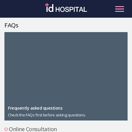
Skip
to
content
FAQs
RU
ES
Facial Contouring
Nose
Orthognathic Surgery
Eye
Anti-aging
Breast
Body Contouring
Male Plastic Surgery
Frequently asked questions
Check the FAQs first before asking questions.
PLACOSMETICS
Let Me In
Online Consultation