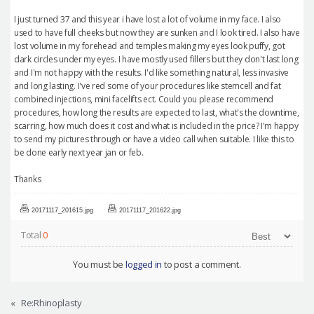
I just turned 37 and this year i have lost a lot of volume in my face. I also
used to have full cheeks but now they are sunken and I look tired. I also have
lost volume in my forehead and temples making my eyes look puffy, got
dark circles under my eyes. I have mostly used fillers but they don't last long
and I'm not happy with the results. I'd like something natural, less invasive
and long lasting. I've red some of your procedures like stemcell and fat
combined injections, mini facelifts ect. Could you please recommend
procedures, how long the results are expected to last, what's the downtime,
scarring, how much does it cost and what is included in the price? I'm happy
to send my pictures through or have a video call when suitable. I like this to
be done early next year jan or feb.
Thanks
20171117_201615.jpg
20171117_201622.jpg
Total
0
You must be
logged in
to post a comment.
«
Re:Rhinoplasty