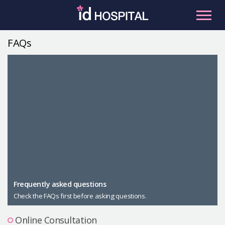
Skip
to
content
FAQs
RU
ES
Facial Contouring
Nose
Orthognathic Surgery
Eye
Anti-aging
Breast
Body Contouring
Male Plastic Surgery
Frequently asked questions
Check the FAQs first before asking questions.
PLACOSMETICS
Let Me In
Online Consultation