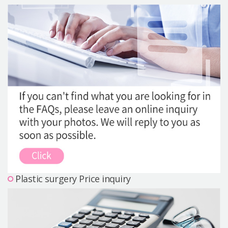
Precautions Surgery
About us
Safe Plastic Surgery
Online Consultation
Real Selfie Review
Plastic surgery Price inquiry