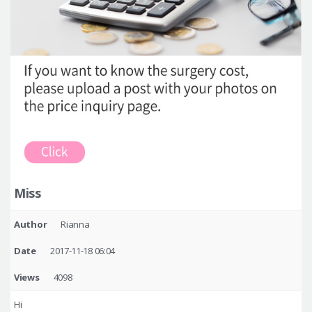
Miss
Author
Rianna
Date
2017-11-18 06:04
Views
4098
Hi