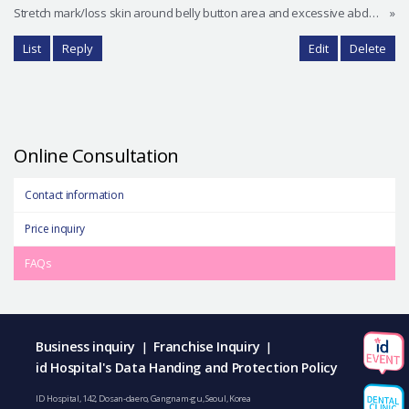
Stretch mark/loss skin around belly button area and excessive abdominal fat
»
List
Reply
Edit
Delete
Online Consultation
Contact information
Price inquiry
FAQs
Business inquiry
Franchise Inquiry
|
|
id Hospital's Data Handing and Protection Policy
ID Hospital, 142, Dosan-daero, Gangnam-gu, Seoul, Korea