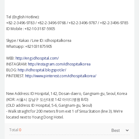
Tel (English Hotline):
+82-2-3496-9783 / +82-2-3496-9768 / +82-2-3496-9787 / +82-2-3496-9785
ID Mobile : +82-10-3187-5905
Skype / Kakao / Line ID: idhospitalkorea
Whatsapp: +821031875905
WEB:
http://eng.idhospital.com/
INSTAGRAM:
http://instagram.com/idhospitalkorea
BLOG:
http://idhospital.blogspot.kr/
PINTEREST:
http://www.pinterest.com/idhospitalkorea/
New Address: ID Hospital, 142, Dosan-daero, Gangnam-gu, Seoul, Korea
(KOR: 서울시 강남구 도산대로 142 아이디병원 B/D)
(OLD address: ID Hospital, 5-6, Gangnam-gu, Seoul)
- Walk straight for 200 meters from exit 1 of Sinsa Station (line 3). We’re
located next to Young Dong Hotel.
Total
0