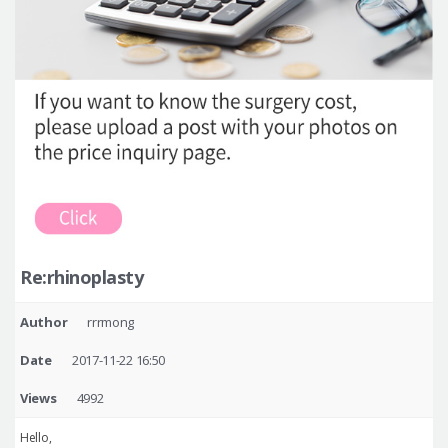
Re:rhinoplasty
Author
rrrmong
Date
2017-11-22 16:50
Views
4992
Hello,