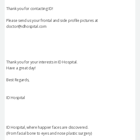
Thank you for contacting ID!
Please send us your frontal and side profile pictures at
doctor@idhospital.com
Thank you for your interests in ID Hospital.
Have a great day!
Best Regards,
ID Hospital
ID Hospital, where happier faces are discovered.
(From facial bone to eyes and nose plastic surgery)