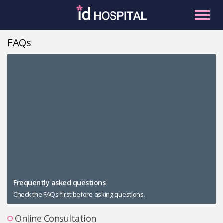
Skip
to
content
FAQs
RU
ES
Facial Contouring
Nose
Orthognathic Surgery
Eye
Anti-aging
Breast
Body Contouring
Male Plastic Surgery
Frequently asked questions
Check the FAQs first before asking questions.
PLACOSMETICS
Let Me In
Online Consultation