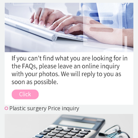
Precautions Surgery
About us
Safe Plastic Surgery
Online Consultation
Real Selfie Review
Plastic surgery Price inquiry