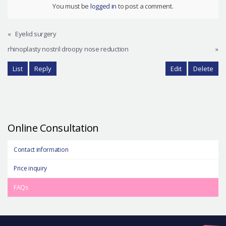
You must be
logged in
to post a comment.
«
Eyelid surgery
rhinoplasty nostril droopy nose reduction
»
List
Reply
Edit
Delete
Online Consultation
Contact information
Price inquiry
FAQs