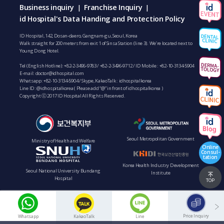
Business inquiry
Franchise Inquiry
|
|
id Hospital's Data Handing and Protection Policy
ID Hospital, 142, Dosan-daero, Gangnam-gu, Seoul, Korea
Walk straight for 200 meters from exit 1 of Sinsa Station (line 3). We’re located next to
Young Dong Hotel.
Tel (English Hotline):
+82-2-3496-9783
/
+82-2-3496-9712
/ ID Mobile :
+82-10-3134-5904
E-mail:
doctor@idhospital.com
Whatsapp:
+82-10-3134-5904
/ Skype, KakaoTalk : idhospitalkorea
Line ID: @idhospitalkorea ( Please add “@” in front of idhospitalkorea )
Copyright ⓒ 2017 ID Hospital All Rights Reserved.
Seoul Metropolitan Government
Ministry of Health and Welfare
Online
Consul-
tation
Korea Health Industry Development
Seoul National University Bundang
Institute
Hospital
TOP
Price Inquiry
Whatsapp
KakaoTalk
Line