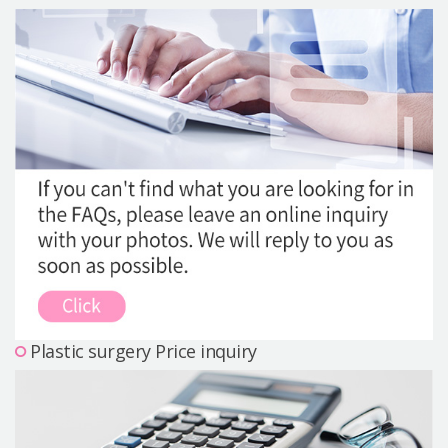
Precautions Surgery
About us
Safe Plastic Surgery
Online Consultation
Real Selfie Review
Plastic surgery Price inquiry