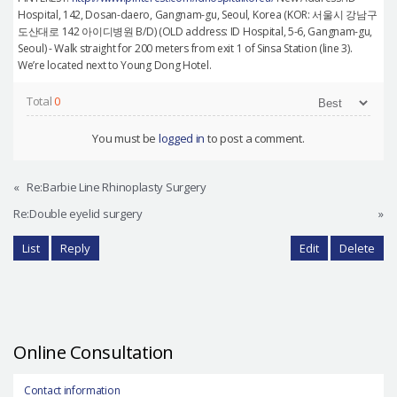
Hospital, 142, Dosan-daero, Gangnam-gu, Seoul, Korea (KOR: 서울시 강남구
도산대로 142 아이디병원 B/D) (OLD address: ID Hospital, 5-6, Gangnam-gu,
Seoul) - Walk straight for 200 meters from exit 1 of Sinsa Station (line 3).
We’re located next to Young Dong Hotel.
Total
0
You must be
logged in
to post a comment.
«
Re:Barbie Line Rhinoplasty Surgery
Re:Double eyelid surgery
»
List
Reply
Edit
Delete
Online Consultation
Contact information