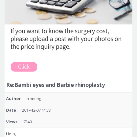
Re:Bambi eyes and Barbie rhinoplasty
Author
rrrmong
Date
2017-12-07 14:58
Views
7340
Hello,