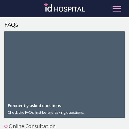
Skip
to
content
FAQs
RU
ES
Facial Contouring
Nose
Orthognathic Surgery
Eye
Anti-aging
Breast
Body Contouring
Male Plastic Surgery
Frequently asked questions
Check the FAQs first before asking questions.
PLACOSMETICS
Let Me In
Online Consultation