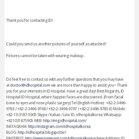
Thank you for contacting ID!
Could you send us another pictures of yourself as attached?
Pictures cannot be taken with wearing makeup.
Do feel free to contact us with any further questions that you may have
at
doctor@idhospital.com
we are more than happy to assist you~ Thank
you for your interests in ID Hospital. Have a great day! Best Regards, ID
Hospital ID Hospital, where happier faces are discovered. (From facial
bone to eyes and nose plastic surgery) Tel (English Hotline): +82-2-3496-
9783 / +82-2-3496-9768 / +82-2-3496-9787 / +82-2-3496-9785 ID Mobile :
+82-10-3187-5905 Skype / Kakao / Line ID: idhospitalkorea Whatsapp:
+821031875905 WEB:
http://eng.idhospital.com/
INSTAGRAM:
http://instagram.com/idhospitalkorea
BLOG:
http://idhospital.blogspot.kr/
PINTEREST:
http://www.pinterest.com/idhospitalkorea/
New Address: ID