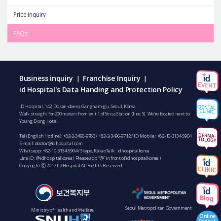
Price inquiry
FAQs
Business inquiry
Franchise Inquiry
|
|
id Hospital's Data Handing and Protection Policy
ID Hospital, 142, Dosan-daero, Gangnam-gu, Seoul, Korea
Walk straight for 200 meters from exit 1 of Sinsa Station (line 3). We’re located next to
Young Dong Hotel.
Tel (English Hotline):
+82-2-3496-9783
/
+82-2-3496-9712
/ ID Mobile :
+82-10-3134-5904
E-mail:
doctor@idhospital.com
Whatsapp:
+82-10-3134-5904
/ Skype, KakaoTalk : idhospitalkorea
Line ID: @idhospitalkorea ( Please add “@” in front of idhospitalkorea )
Copyright ⓒ 2017 ID Hospital All Rights Reserved.
Seoul Metropolitan Government
Ministry of Health and Welfare
Online