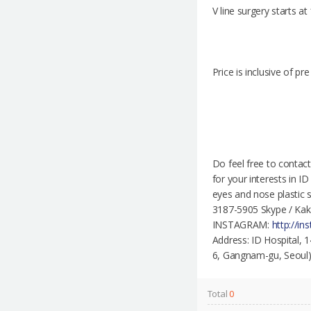
V line surgery starts a
Price is inclusive of p
Do feel free to contac
for your interests in I
eyes and nose plastic 
3187-5905 Skype / Kak
INSTAGRAM:
http://i
Address: ID Hospita
6, Gangnam-gu, Seoul) -
Total
0