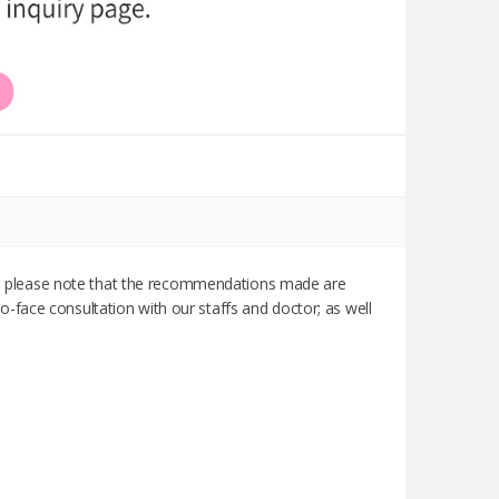
rst, please note that the recommendations made are
-face consultation with our staffs and doctor; as well