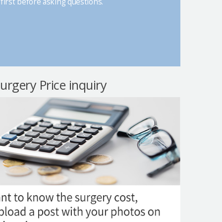
first before asking questions.
surgery Price inquiry