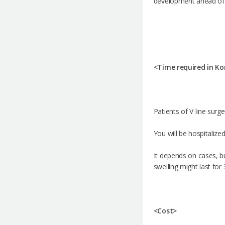
development ahead of it
<Time required in Ko
Patients of V line surg
You will be hospitalize
It depends on cases, bu
swelling might last for
<Cost>