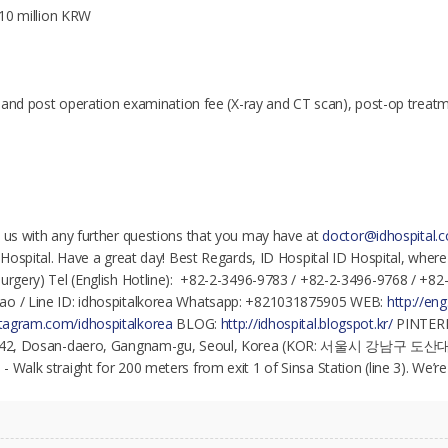
t 10 million KRW
re and post operation examination fee (X-ray and CT scan), post-op treatme
t us with any further questions that you may have at
doctor@idhospital.
D Hospital. Have a great day! Best Regards, ID Hospital ID Hospital, wher
surgery) Tel (English Hotline): +82-2-3496-9783 / +82-2-3496-9768 / +8
ao / Line ID: idhospitalkorea Whatsapp: +821031875905 WEB:
http://eng
nstagram.com/idhospitalkorea
BLOG:
http://idhospital.blogspot.kr/
PINTER
l, 142, Dosan-daero, Gangnam-gu, Seoul, Korea (KOR: 서울시 강남구 도산
 Walk straight for 200 meters from exit 1 of Sinsa Station (line 3). We’