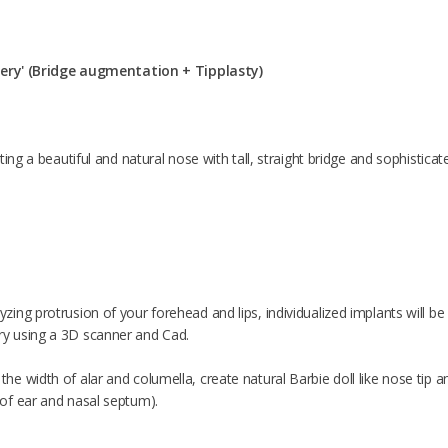
gery' (Bridge augmentation + Tipplasty)
ting a beautiful and natural nose with tall, straight bridge and sophisticat
yzing protrusion of your forehead and lips, individualized implants will b
ry using a 3D scanner and Cad.
the width of alar and columella, create natural Barbie doll like nose tip 
e of ear and nasal septum).