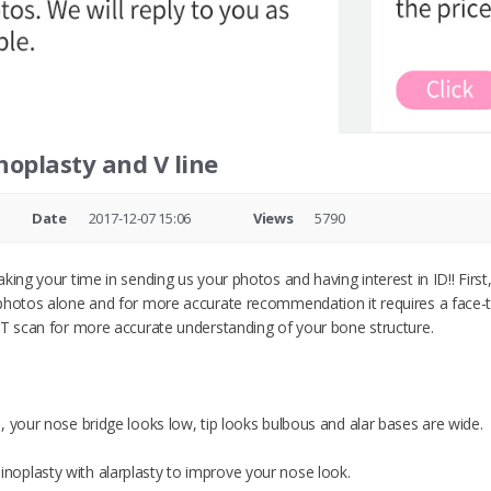
noplasty and V line
Date
2017-12-07 15:06
Views
5790
aking your time in sending us your photos and having interest in ID!! Fi
photos alone and for more accurate recommendation it requires a face-to
CT scan for more accurate understanding of your bone structure.
, your nose bridge looks low, tip looks bulbous and alar bases are wide.
oplasty with alarplasty to improve your nose look.