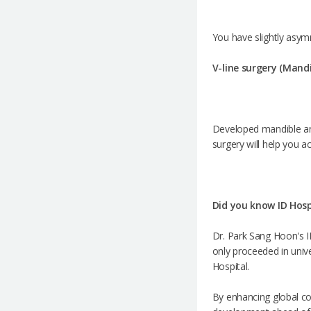
You have slightly asym
V-line surgery (Mand
Developed mandible ang
surgery will help you a
Did you know ID Hospi
Dr. Park Sang Hoon's ID
only proceeded in univer
Hospital.
By enhancing global co