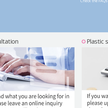
Check the FAQs 
ltation
Plastic 