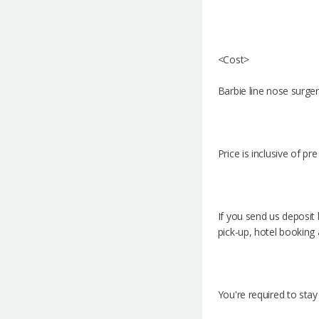
<Cost>
Barbie line nose surger
Price is inclusive of p
If you send us deposit
pick-up, hotel booking 
You're required to stay