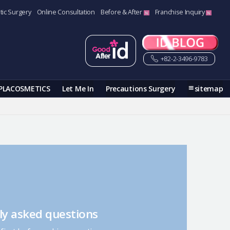
tic Surgery
Online Consultation
Before & After
Franchise Inquiry
+82-2-3496-9783
PLACOSMETICS
Let Me In
Precautions Surgery
sitemap
ly asked questions