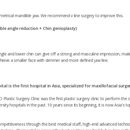
metrical mandible jaw. We recommend v line surgery to improve this.
ible angle reduction +
Chin genioplasty
)
le and lower chin can give off a strong and masculine impression, makin
chieve a smaller face with slimmer and more defined jaw line.
tal is the first hospital in Asia, specialized for maxillofacial surge
 Plastic Surgery Clinic was the first plastic surgery clinic to perform th
sity hospitals in the past. 10 years since its beginning, it is now Asia's t
mpetitiveness through the best medical staff, high-end advanced techno