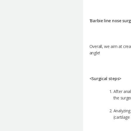
'Barbie line nose sur
Overall, we aim at crea
angle!
<Surgical steps>
After anal
the surge
Analyzing 
(cartilag