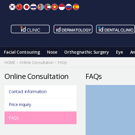
Skip
to
content
Facial Contouring
Nose
Orthognathic Surgery
Eye
An
HOME
Online Consultation
FAQs
Online Consultation
FAQs
Contact information
Price inquiry
FAQs