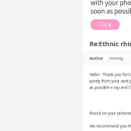
Re:Ethnic rhi
Author
rrrmong
Hello~ Thank you for t
purely from your sent 
as possible x-ray and 
Based on your pictures
We recommend you rhin