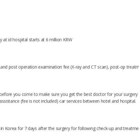
y at id hospital starts at 6 million KRW
re and post operation examination fee (X-ray and CT scan), post-op treatm
 before you come to make sure you get the best doctor for your surgery o
assistance (fee is not included) car services between hotel and hospital.
 in Korea for 7 days after the surgery for following check-up and treatme