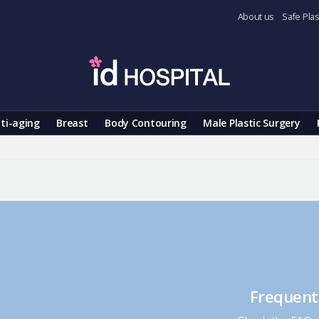
About us
Safe Plas
ti-aging
Breast
Body Contouring
Male Plastic Surgery
Frequent