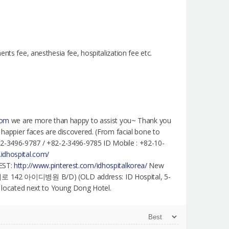
nts fee, anesthesia fee, hospitalization fee etc.
com
we are more than happy to assist you~ Thank you
e happier faces are discovered. (From facial bone to
2-2-3496-9787 / +82-2-3496-9785 ID Mobile : +82-10-
.idhospital.com/
EST:
http://www.pinterest.com/idhospitalkorea/
New
대로 142 아이디병원 B/D) (OLD address: ID Hospital, 5-
re located next to Young Dong Hotel.