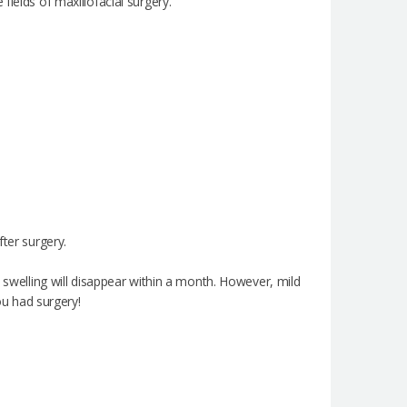
ields of maxillofacial surgery.
fter surgery.
e swelling will disappear within a month. However, mild
ou had surgery!