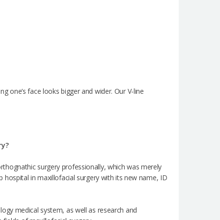
g one’s face looks bigger and wider. Our V-line
ry?
e orthognathic surgery professionally, which was merely
op hospital in maxillofacial surgery with its new name, ID
logy medical system, as well as research and