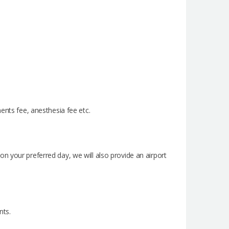
ents fee, anesthesia fee etc.
n your preferred day, we will also provide an airport
nts.