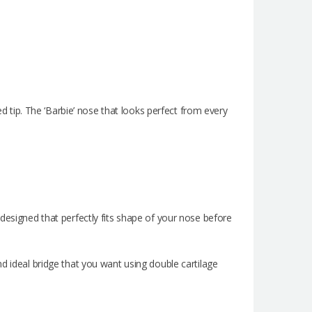
ed tip. The ‘Barbie’ nose that looks perfect from every
e designed that perfectly fits shape of your nose before
and ideal bridge that you want using double cartilage