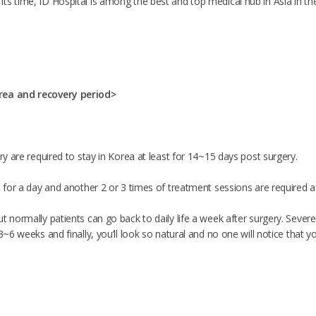
s time, ID Hospital is among the best and top medical hub in Asia in the f
rea and recovery period>
ery are required to stay in Korea at least for 14~15 days post surgery.
d for a day and another 2 or 3 times of treatment sessions are required a
t normally patients can go back to daily life a week after surgery. Sever
 3~6 weeks and finally, you’ll look so natural and no one will notice that y