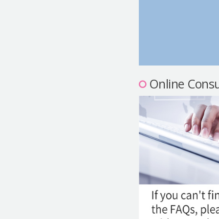
Online Consu