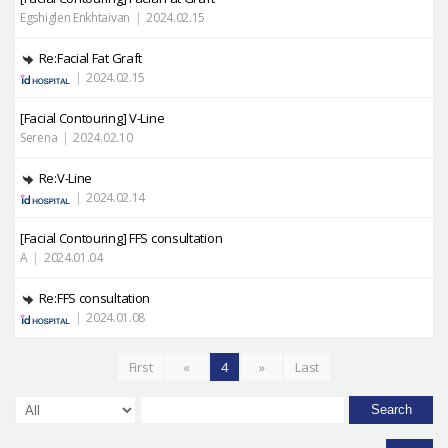
Egshiglen Enkhtaivan
|
2024.02.15
Re:Facial Fat Graft
|
2024.02.15
[Facial Contouring]
V-Line
Serena
|
2024.02.10
Re:V-Line
|
2024.02.14
[Facial Contouring]
FFS consultation
A
|
2024.01.04
Re:FFS consultation
|
2024.01.08
First
«
4
»
Last
Search