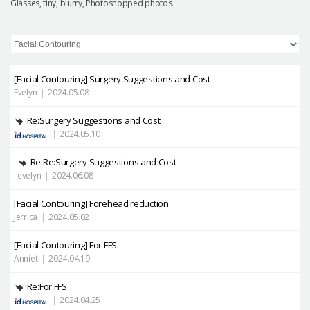
Glasses, tiny, blurry, Photoshopped photos.
[Facial Contouring]
Surgery Suggestions and Cost
Evelyn
|
2024.05.08
Re:Surgery Suggestions and Cost
|
2024.05.10
Re:Re:Surgery Suggestions and Cost
evelyn
|
2024.06.08
[Facial Contouring]
Forehead reduction
Jerrica
|
2024.05.02
[Facial Contouring]
For FFS
Anniet
|
2024.04.19
Re:For FFS
|
2024.04.25