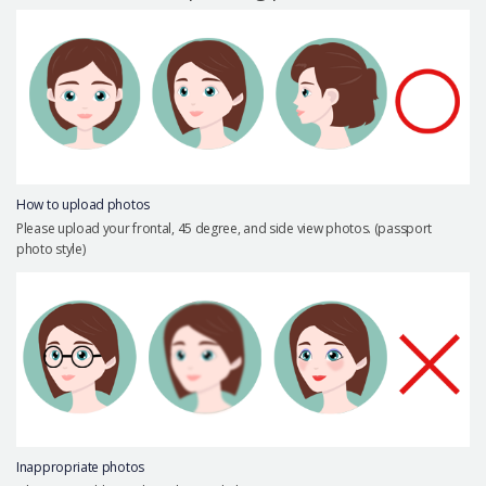
Precautions Surgery
About us
Safe Plastic Surgery
Online Consultation
Real Selfie Review
How to upload photos
Please upload your frontal, 45 degree, and side view photos. (passport
photo style)
Inappropriate photos