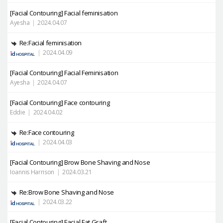
[Facial Contouring]
Facial feminisation
Ayesha
|
2024.04.07
Re:Facial feminisation
|
2024.04.09
[Facial Contouring]
Facial Feminisation
Ayesha
|
2024.04.07
[Facial Contouring]
Face contouring
Eddie
|
2024.04.02
Re:Face contouring
|
2024.04.03
[Facial Contouring]
Brow Bone Shaving and Nose
Ioannis Harrison
|
2024.03.21
Re:Brow Bone Shaving and Nose
|
2024.03.22
[Facial Contouring]
Facial Fat Graft