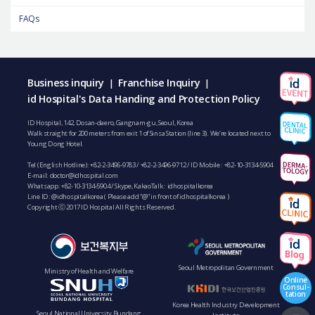
FAQs
Business inquiry
Franchise Inquiry
|
|
id Hospital's Data Handing and Protection Policy
ID Hospital, 142, Dosan-daero, Gangnam-gu, Seoul, Korea
Walk straight for 200 meters from exit 1 of Sinsa Station (line 3). We’re located next to
Young Dong Hotel.
Tel (English Hotline):
+82-2-3496-9783
/
+82-2-3496-9712
/ ID Mobile :
+82-10-3134-5904
E-mail:
doctor@idhospital.com
Whatsapp:
+82-10-3134-5904
/ Skype, KakaoTalk : idhospitalkorea
Line ID: @idhospitalkorea ( Please add “@” in front of idhospitalkorea )
Copyright ⓒ 2017 ID Hospital All Rights Reserved.
Seoul Metropolitan Government
Ministry of Health and Welfare
Online
Consul-
tation
Korea Health Industry Development
Seoul National University Bundang