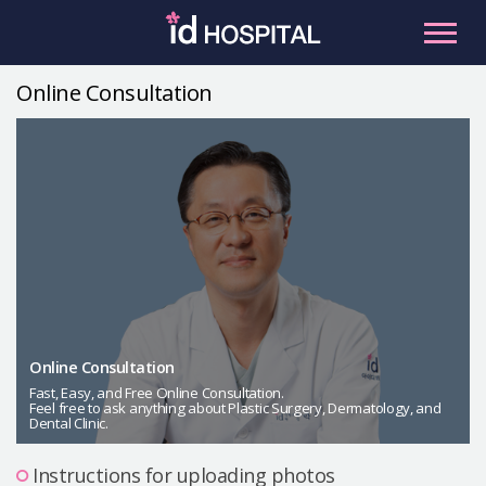
Skip
to
content
Online Consultation
RU
ES
Facial Contouring
Nose
Orthognathic Surgery
Eye
Anti-aging
Breast
Body Contouring
Online Consultation
Male Plastic Surgery
Fast, Easy, and Free Online Consultation.
Feel free to ask anything about Plastic Surgery, Dermatology, and
Dental Clinic.
PLACOSMETICS
Let Me In
Instructions for uploading photos