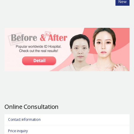
New
Online Consultation
Contact information
Price inquiry