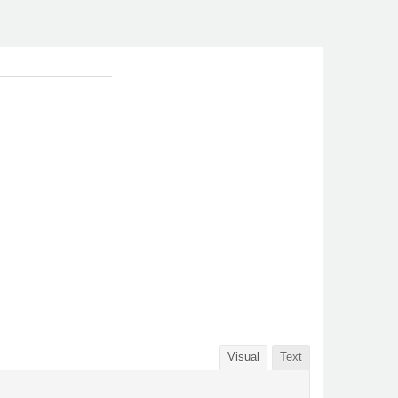
Visual
Text