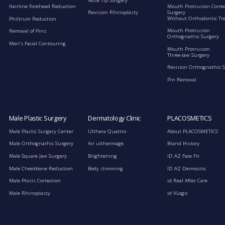
Nose Tip Surgery
Mouth Protrusion Corre
Hairline Forehead Reduction
Surgery
Revision Rhinoplasty
Without Orthodontic Tr
Philtrum Reduction
Mouth Protrusion
Removal of Pins
Orthognathic Surgery
Men’s Facial Contouring
Mouth Protrusion
Three-Jaw Surgery
Revision Orthognathic 
Pin Removal
Male Plastic Surgery
Dermatology Clinic
PLACOSMETICS
Male Plastic Surgery Center
Ulthera Quattro
About PLACOSMETICS
Male Orthognathic Surgery
Air ulthermage
Brand History
Male Square Jaw Surgery
Brightening
ID.AZ Face Fit
Male Cheekbone Reduction
Body slimming
ID.AZ Dermastic
Male Ptosis Correction
id Real After Care
Male Rhinoplasty
id VLogic