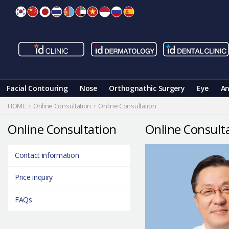
Skip
to
content
Facial Contouring
Nose
Orthognathic Surgery
Eye
An
HOME
Online Consultation
Online Consultation
Online Consultation
Online Consult
Contact information
Price inquiry
FAQs