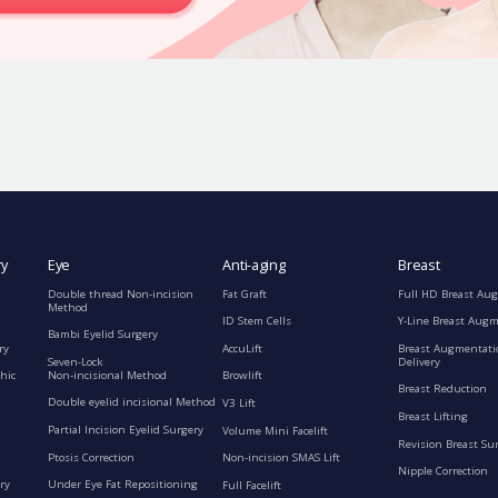
ry
Eye
Anti-aging
Breast
Double thread Non-incision
Fat Graft
Full HD Breast Au
Method
ID Stem Cells
Y-Line Breast Aug
Bambi Eyelid Surgery
ry
AccuLift
Breast Augmentati
Seven-Lock
Delivery
Non-incisional Method
hic
Browlift
Breast Reduction
Double eyelid incisional Method
V3 Lift
Breast Lifting
Partial Incision Eyelid Surgery
Volume Mini Facelift
Revision Breast Su
Ptosis Correction
Non-incision SMAS Lift
Nipple Correction
ry
Under Eye Fat Repositioning
Full Facelift