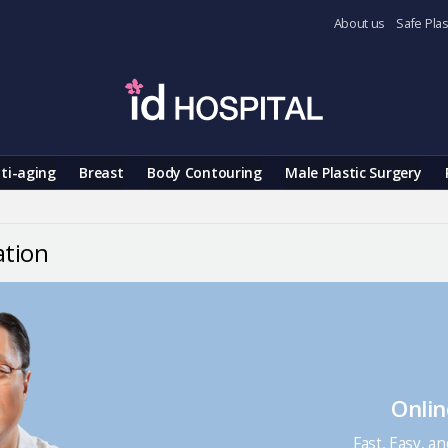
About us
Safe Plas
ti-aging
Breast
Body Contouring
Male Plastic Surgery
ation
Onlin
Fast, Easy, a