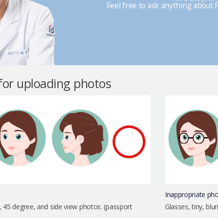
Feel free to ask anything about P
 for uploading photos
Inappropriate ph
, 45 degree, and side view photos. (passport
Glasses, tiny, bl