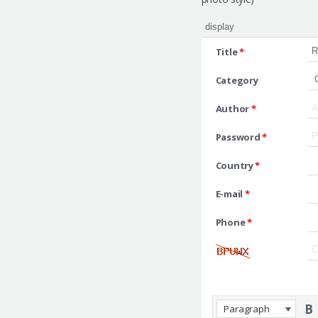
Title
*
Category
Author
*
Password
*
Country
*
E-mail
*
Phone
*
Paragraph