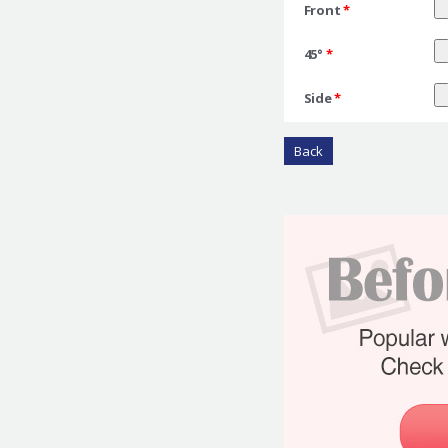
Front
*
45°
*
Side
*
Back