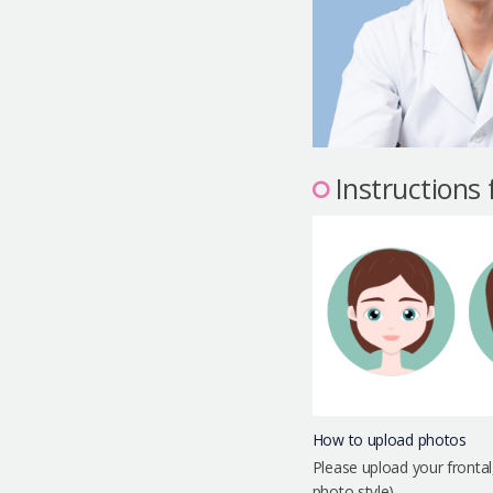
Instructions
How to upload photos
Please upload your frontal
photo style)