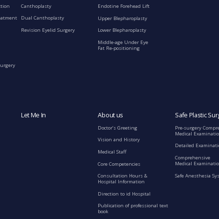
ction
Canthoplasty
Endotine Forehead Lift
eatment
Dual Canthoplasty
Upper Blepharoplasty
Revision Eyelid Surgery
Lower Blepharoplasty
Middle-age Under Eye
Fat Re-positioning
Surgery
Let Me In
About us
Safe Plastic Sur
Doctor’s Greeting
Pre-surgery Compr
Medical Examinati
Vision and History
Detailed Examinat
Medical Staff
Comprehensive
Medical Examinatio
Core Competencies
Safe Anesthesia Sy
Consultation Hours &
Hospital Information
Direction to id Hospital
Publication of professional text
book