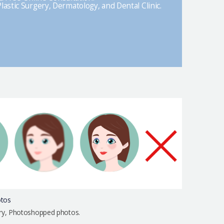
lastic Surgery, Dermatology, and Dental Clinic.
otos
urry, Photoshopped photos.