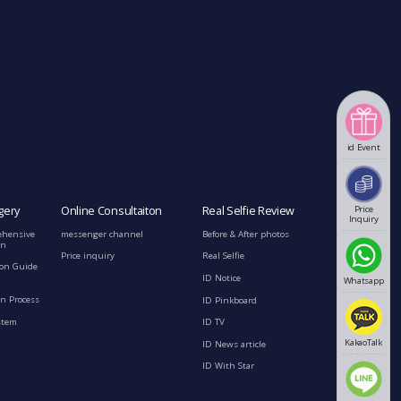
id Event
Price
gery
Online Consultaiton
Real Selfie Review
Inquiry
ehensive
messenger channel
Before & After photos
on
Price inquiry
Real Selfie
ion Guide
ID Notice
Whatsapp
n Process
ID Pinkboard
stem
ID TV
KakaoTalk
ID News article
ID With Star