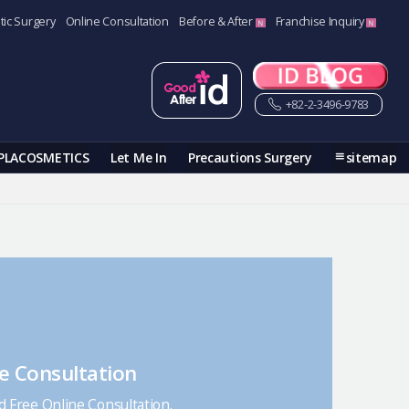
tic Surgery
Online Consultation
Before & After
Franchise Inquiry
+82-2-3496-9783
PLACOSMETICS
Let Me In
Precautions Surgery
sitemap
e Consultation
nd Free Online Consultation.