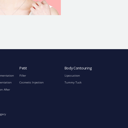
Petit
Body Contouring
gmentation
Filler
Liposuction
mentation
Cosmetic Injection
Tummy Tuck
on After
rgery