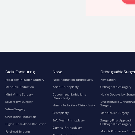
Facial Contouring
Nose
Orthognathic Surge
Facial Feminization Surgery
Nose Reduction Rhinoplasty
Navigation
Mandible Reduction
Asian Rhinoplasty
Orthognathic Surgery
Mini V-line Surgery
Customized Barbie Line
No-tie Double Jaw Surge
Rhinoplasty
Square Jaw Surgery
Undetectable Orthognat
Hump Reduction Rhinoplasty
Surgery
V-line Surgery
Septoplasty
Mandibular Surgery
Cheekbone Reduction
Soft Mesh Rhinoplasty
Surgery-First Approach
Orthognathic Surgery
High-L Cheekbone Reduction
Carving Rhinoplasty
Mouth Protrusion Surge
Forehead Implant