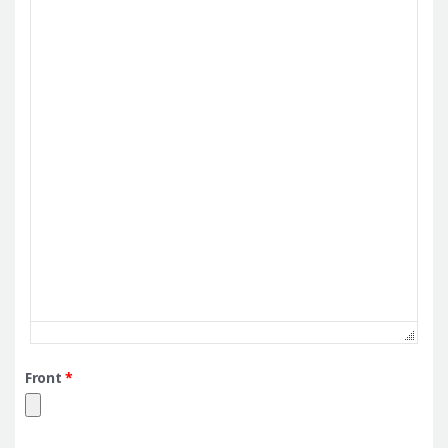
Front
*