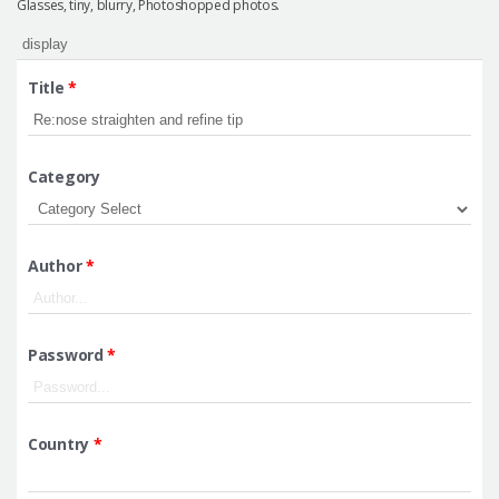
Glasses, tiny, blurry, Photoshopped photos.
Title
*
Category
Author
*
Password
*
Country
*