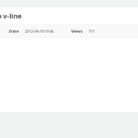
 v-line
Date
2012-04-18 19:06
Views
751