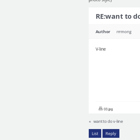
RE:want to do
Author
rrrmong
V-line
03.jpg
«
want to do v-line
List
Reply