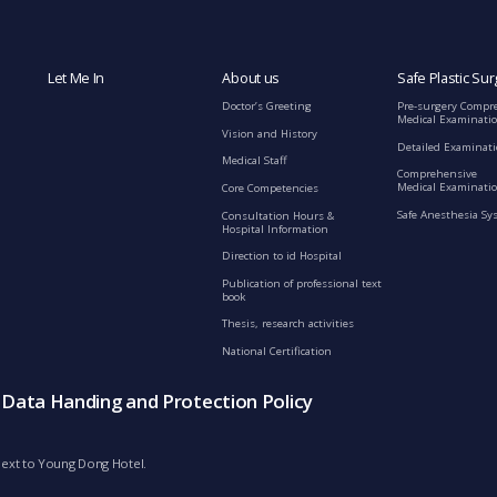
Let Me In
About us
Safe Plastic Sur
Doctor’s Greeting
Pre-surgery Compr
Medical Examinati
Vision and History
Detailed Examinat
Medical Staff
Comprehensive
Medical Examinatio
Core Competencies
Safe Anesthesia Sy
Consultation Hours &
Hospital Information
Direction to id Hospital
Publication of professional text
book
Thesis, research activities
National Certification
s Data Handing and Protection Policy
d next to Young Dong Hotel.