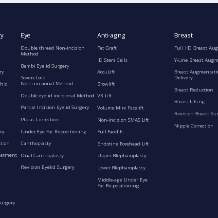
ry
Eye
Anti-aging
Breast
Double thread Non-incision
Fat Graft
Full HD Breast Au
Method
ID Stem Cells
Y-Line Breast Aug
Bambi Eyelid Surgery
ry
AccuLift
Breast Augmentati
Seven-Lock
Delivery
Non-incisional Method
hic
Browlift
Breast Reduction
Double eyelid incisional Method
V3 Lift
Breast Lifting
Partial Incision Eyelid Surgery
Volume Mini Facelift
Revision Breast Su
Ptosis Correction
Non-incision SMAS Lift
Nipple Correction
ry
Under Eye Fat Repositioning
Full Facelift
ction
Canthoplasty
Endotine Forehead Lift
eatment
Dual Canthoplasty
Upper Blepharoplasty
Revision Eyelid Surgery
Lower Blepharoplasty
Middle-age Under Eye
Fat Re-positioning
Surgery