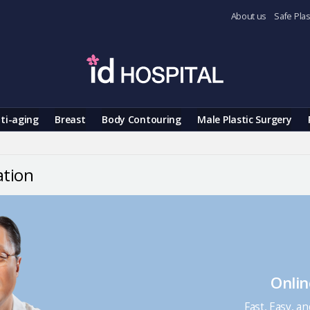
About us
Safe Plas
ti-aging
Breast
Body Contouring
Male Plastic Surgery
ation
Onlin
Fast, Easy, a