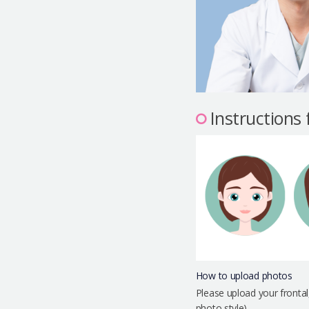
Instructions
How to upload photos
Please upload your frontal
photo style)