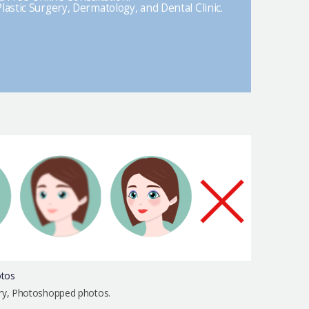
lastic Surgery, Dermatology, and Dental Clinic.
otos
urry, Photoshopped photos.