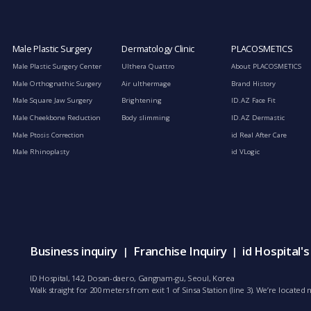
Male Plastic Surgery
Dermatology Clinic
PLACOSMETICS
Male Plastic Surgery Center
Ulthera Quattro
About PLACOSMETICS
Male Orthognathic Surgery
Air ulthermage
Brand History
Male Square Jaw Surgery
Brightening
ID.AZ Face Fit
Male Cheekbone Reduction
Body slimming
ID.AZ Dermastic
Male Ptosis Correction
id Real After Care
Male Rhinoplasty
id VLogic
Business inquiry
Franchise Inquiry
id Hospital'
|
|
ID Hospital, 142, Dosan-daero, Gangnam-gu, Seoul, Korea
Walk straight for 200 meters from exit 1 of Sinsa Station (line 3). We’re locate