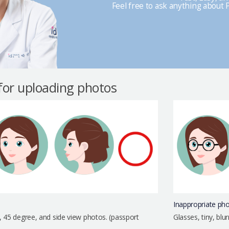
Feel free to ask anything about P
 for uploading photos
Inappropriate ph
, 45 degree, and side view photos. (passport
Glasses, tiny, bl