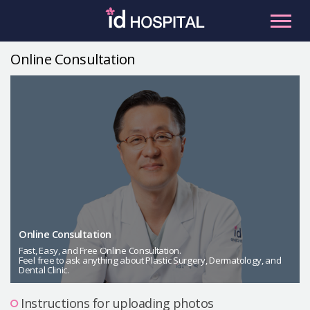
Skip
to
content
Online Consultation
RU
ES
Facial Contouring
Nose
Orthognathic Surgery
Eye
Anti-aging
Breast
Body Contouring
Online Consultation
Male Plastic Surgery
Fast, Easy, and Free Online Consultation.
Feel free to ask anything about Plastic Surgery, Dermatology, and
Dental Clinic.
PLACOSMETICS
Let Me In
Instructions for uploading photos