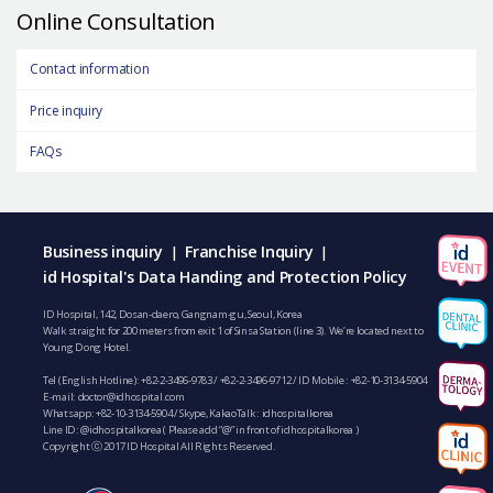
Online Consultation
Contact information
Price inquiry
FAQs
Business inquiry
Franchise Inquiry
|
|
id Hospital's Data Handing and Protection Policy
ID Hospital, 142, Dosan-daero, Gangnam-gu, Seoul, Korea
Walk straight for 200 meters from exit 1 of Sinsa Station (line 3). We’re located next to
Young Dong Hotel.
Tel (English Hotline):
+82-2-3496-9783
/
+82-2-3496-9712
/ ID Mobile :
+82-10-3134-5904
E-mail:
doctor@idhospital.com
Whatsapp:
+82-10-3134-5904
/ Skype, KakaoTalk : idhospitalkorea
Line ID: @idhospitalkorea ( Please add “@” in front of idhospitalkorea )
Copyright ⓒ 2017 ID Hospital All Rights Reserved.