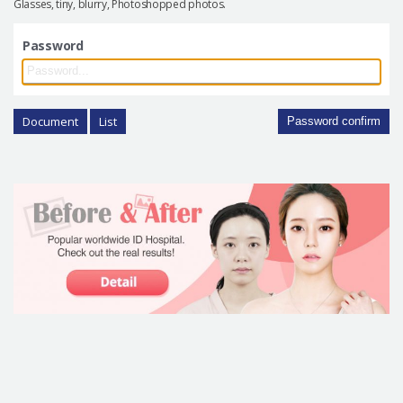
Glasses, tiny, blurry, Photoshopped photos.
Password
Document
List
Password confirm