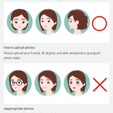
Precautions Surgery
About us
Safe Plastic Surgery
Online Consultation
Real Selfie Review
How to upload photos
Please upload your frontal, 45 degree, and side view photos. (passport
photo style)
Inappropriate photos