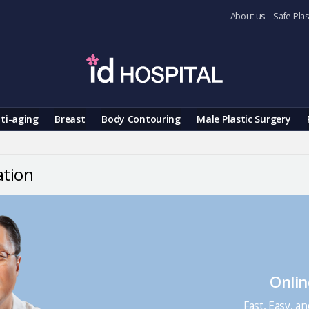
About us
Safe Plas
ti-aging
Breast
Body Contouring
Male Plastic Surgery
ation
Onlin
Fast, Easy, a