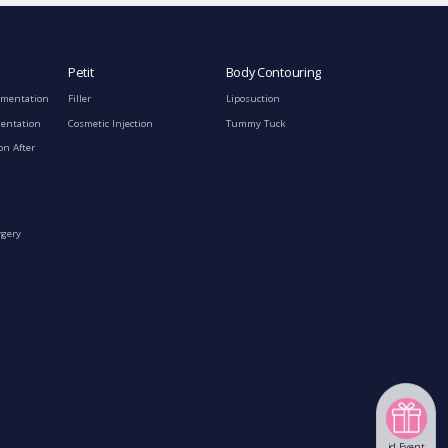
Petit
Body Contouring
gmentation
Filler
Liposuction
mentation
Cosmetic Injection
Tummy Tuck
on After
rgery
id Event