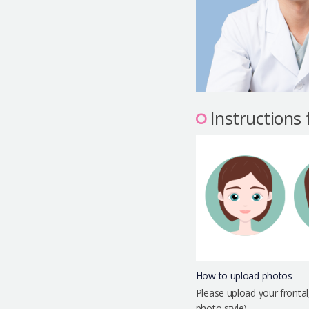
Instructions
How to upload photos
Please upload your frontal
photo style)