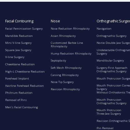
Facial Contouring
Nose
Orthognathic Surge
Facial Feminization Surgery
Nose Reduction Rhinoplasty
Navigation
Mandible Reduction
Asian Rhinoplasty
Orthognathic Surgery
Mini V-line Surgery
Customized Barbie Line
No-tie Double Jaw Surge
Rhinoplasty
Square Jaw Surgery
Undetectable Orthognat
Hump Reduction Rhinoplasty
Surgery
V-line Surgery
Septoplasty
Mandibular Surgery
Cheekbone Reduction
Soft Mesh Rhinoplasty
Surgery-First Approach
Orthognathic Surgery
High-L Cheekbone Reduction
Carving Rhinoplasty
Mouth Protrusion Surge
Forehead Implant
Nose Tip Surgery
Mouth Protrusion Corre
Hairline Forehead Reduction
Surgery
Revision Rhinoplasty
Without Orthodontic Tr
Philtrum Reduction
Mouth Protrusion
Removal of Pins
Orthognathic Surgery
Men’s Facial Contouring
Mouth Protrusion
Three-Jaw Surgery
Revision Orthognathic 
Pin Removal