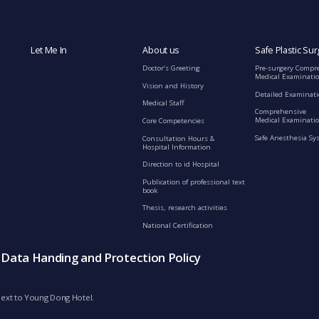
Let Me In
About us
Safe Plastic Sur
Doctor’s Greeting
Pre-surgery Compr
Medical Examinati
Vision and History
Detailed Examinat
Medical Staff
Comprehensive
Medical Examinatio
Core Competencies
Safe Anesthesia Sy
Consultation Hours &
Hospital Information
Direction to id Hospital
Publication of professional text
book
Thesis, research activities
National Certification
s Data Handing and Protection Policy
d next to Young Dong Hotel.