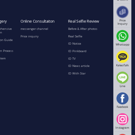
Price
gery
Online Consultaiton
Real Selfie Review
Inquiry
ehensive
messenger channel
Before & After photos
on
Price inquiry
Real Selfie
ion Guide
ID Notice
Whatsapp
n Process
ID Pinkboard
stem
ID TV
KakaoTalk
ID News article
ID With Star
Line
Facebook
Instagram