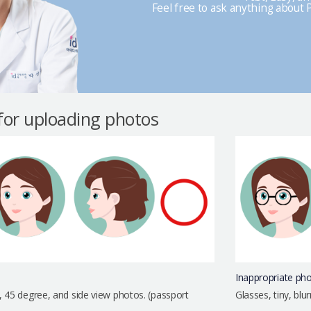
Feel free to ask anything about P
 for uploading photos
Inappropriate ph
, 45 degree, and side view photos. (passport
Glasses, tiny, bl