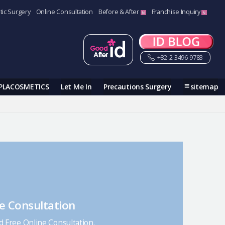
tic Surgery
Online Consultation
Before & After
Franchise Inquiry
+82-2-3496-9783
PLACOSMETICS
Let Me In
Precautions Surgery
sitemap
e Consultation
nd Free Online Consultation.