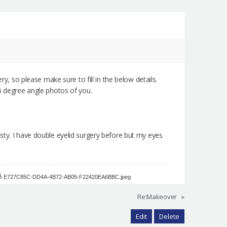
ry, so please make sure to fill in the below details.
45 degree angle photos of you.
sty. I have double eyelid surgery before but my eyes
E727C85C-DD4A-4B72-AB05-F22420EA6BBC.jpeg
Re:Makeover
»
Edit
Delete