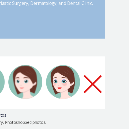
lastic Surgery, Dermatology, and Dental Clinic.
otos
urry, Photoshopped photos.