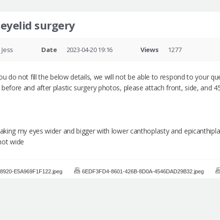
 eyelid surgery
Jess
Date
2023-04-20 19:16
Views
1277
u do not fill the below details, we will not be able to respond to your que
before and after plastic surgery photos, please attach front, side, and 
 making my eyes wider and bigger with lower canthoplasty and epicanthipla
not wide
8920-E5A969F1F122.jpeg
6EDF3FD4-8601-426B-8D0A-4546DAD29B32.jpeg