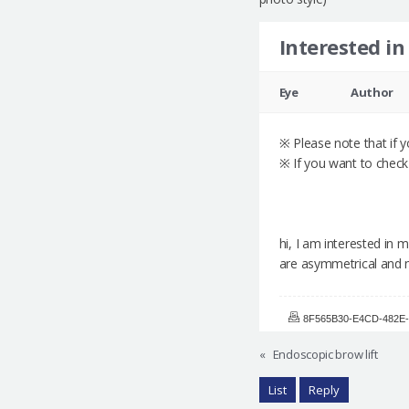
Interested in
Eye
Author
※ Please note that if yo
※ If you want to check 
hi, I am interested in
are asymmetrical and 
8F565B30-E4CD-482E-
«
Endoscopic brow lift
List
Reply