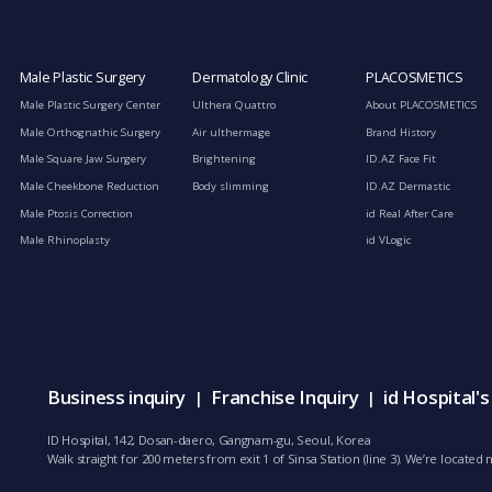
Male Plastic Surgery
Dermatology Clinic
PLACOSMETICS
Male Plastic Surgery Center
Ulthera Quattro
About PLACOSMETICS
Male Orthognathic Surgery
Air ulthermage
Brand History
Male Square Jaw Surgery
Brightening
ID.AZ Face Fit
Male Cheekbone Reduction
Body slimming
ID.AZ Dermastic
Male Ptosis Correction
id Real After Care
Male Rhinoplasty
id VLogic
Business inquiry
Franchise Inquiry
id Hospital'
|
|
ID Hospital, 142, Dosan-daero, Gangnam-gu, Seoul, Korea
Walk straight for 200 meters from exit 1 of Sinsa Station (line 3). We’re locate