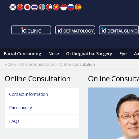
Skip
to
content
Facial Contouring
Nose
Orthognathic Surgery
Eye
An
HOME
Online Consultation
Online Consultation
Online Consultation
Online Consult
Contact information
Price inquiry
FAQs