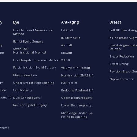
ry
Eye
Anti-aging
Breast
Double thread Non-incision
Fat Graft
Full HD Breast Au
Method
ID Stem Cells
Y-Line Breast Aug
Bambi Eyelid Surgery
ry
AccuLift
Breast Augmentati
Seven-Lock
Delivery
Non-incisional Method
hic
Browlift
Breast Reduction
Double eyelid incisional Method
V3 Lift
Breast Lifting
Partial Incision Eyelid Surgery
Volume Mini Facelift
Revision Breast Su
Ptosis Correction
Non-incision SMAS Lift
Nipple Correction
ry
Under Eye Fat Repositioning
Full Facelift
ction
Canthoplasty
Endotine Forehead Lift
eatment
Dual Canthoplasty
Upper Blepharoplasty
Revision Eyelid Surgery
Lower Blepharoplasty
Middle-age Under Eye
Fat Re-positioning
Surgery