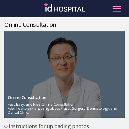
Skip
to
content
Online Consultation
RU
ES
Facial Contouring
Nose
Orthognathic Surgery
Eye
Anti-aging
Breast
Body Contouring
Online Consultation
Male Plastic Surgery
Fast, Easy, and Free Online Consultation.
Feel free to ask anything about Plastic Surgery, Dermatology, and
Dental Clinic.
PLACOSMETICS
Let Me In
Instructions for uploading photos