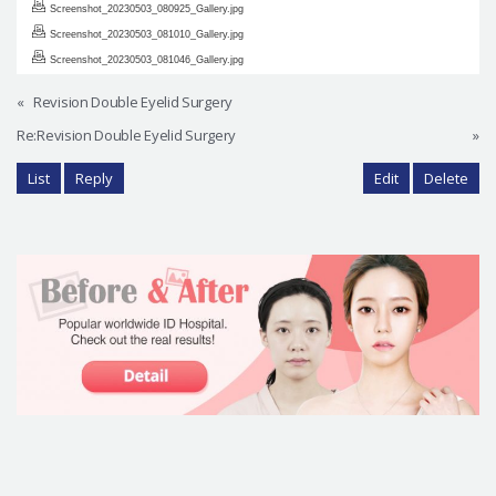
Screenshot_20230503_080925_Gallery.jpg
Screenshot_20230503_081010_Gallery.jpg
Screenshot_20230503_081046_Gallery.jpg
«
Revision Double Eyelid Surgery
Re:Revision Double Eyelid Surgery
»
List
Reply
Edit
Delete