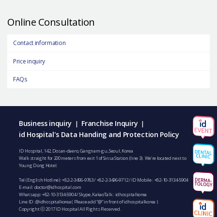
Online Consultation
Contact information
Price inquiry
FAQs
Business inquiry
Franchise Inquiry
|
|
id Hospital's Data Handing and Protection Policy
ID Hospital, 142, Dosan-daero, Gangnam-gu, Seoul, Korea
Walk straight for 200 meters from exit 1 of Sinsa Station (line 3). We’re located next to
Young Dong Hotel.
Tel (English Hotline):
+82-2-3496-9783
/
+82-2-3496-9712
/ ID Mobile :
+82-10-3134-5904
E-mail:
doctor@idhospital.com
Whatsapp:
+82-10-3134-5904
/ Skype, KakaoTalk : idhospitalkorea
Line ID: @idhospitalkorea ( Please add “@” in front of idhospitalkorea )
Copyright ⓒ 2017 ID Hospital All Rights Reserved.