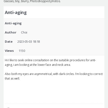
Glasses, tiny, blurry, Photoshopped photos.
Anti-aging
Anti-aging
Author
Choi
Date
2023-05-03 18:18
Views
1150
Hi I like to seek online consultation on the suitable procedures for anti-
aging, i am looking at the lower face and neck area.
Also both my eyes are asymmetrical, with dark circles. I'm looking to correct
that as well.