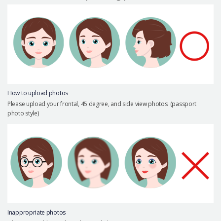
Precautions Surgery
About us
Safe Plastic Surgery
Online Consultation
Real Selfie Review
How to upload photos
Please upload your frontal, 45 degree, and side view photos. (passport
photo style)
Inappropriate photos